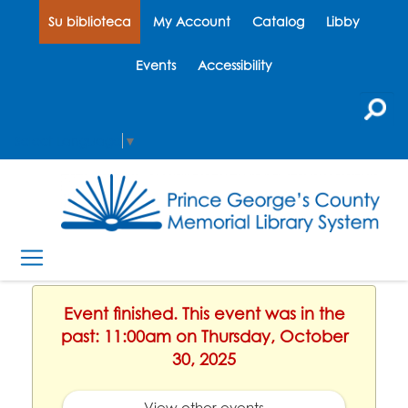
Su biblioteca
My Account
Catalog
Libby
Events
Accessibility
Select Language
▼
Event finished. This event was in the
past: 11:00am on Thursday, October
30, 2025
View other events