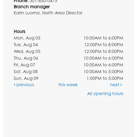
Phone:
301-850-0475
Branch manager
Karin Luoma, North Area Director
Hours
Mon, Aug 03
10:00AM to 6:00PM
Tue, Aug 04
12:00PM to 8:00PM
Wed, Aug 05
12:00PM to 8:00PM
Thu, Aug 06
10:00AM to 6:00PM
Fri, Aug 07
10:00AM to 6:00PM
Sat, Aug 08
10:00AM to 5:00PM
Sun, Aug 09
1:00PM to 5:00PM
previous
this week
next
All opening hours