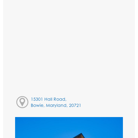
15301 Hall Road,
Bowie, Maryland, 20721