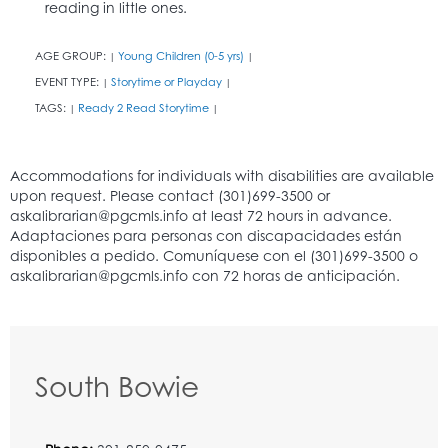
reading in little ones.
AGE GROUP:
Young Children (0-5 yrs)
|
|
EVENT TYPE:
Storytime or Playday
|
|
TAGS:
Ready 2 Read Storytime
|
|
South Bowie