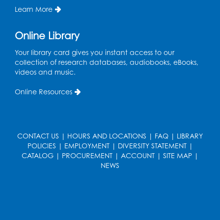
Learn More
Pins and Needles: Crochet
Online Library
Wed, Aug 19, 5:00pm - 7:00pm
Your library card gives you instant access to our
Register
collection of research databases, audiobooks, eBooks,
videos and music.
Ready 2 Read Storytime: Ages 3-5
Online Resources
Wed, Aug 19, 6:30pm - 7:00pm
Large Meeting Room (213)
Register
CONTACT US
|
HOURS AND LOCATIONS
|
FAQ
|
LIBRARY
POLICIES
|
EMPLOYMENT
|
DIVERSITY STATEMENT
|
Ready 2 Read Storytime: Ages 2-3
CATALOG
|
PROCUREMENT
|
ACCOUNT
|
SITE MAP
|
Thu, Aug 20, 11:00am - 11:30am
NEWS
Large Meeting Room (213)
Register
Game On: Chess and Checkers