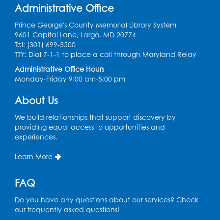
the PGCPS Infants and Toddlers Program
Administrative Office
Fri, Aug 14, 10:30am - 11:30am
Prince George's County Memorial Library System
9601 Capital Lane, Largo, MD 20774
Ready 2 Read Storytime: Ages 0-2
Tel: (301) 699-3500
TTY: Dial 7-1-1 to place a call through Maryland Relay
Mon, Aug 17, 11:00am - 11:30am
Large Meeting Room (213)
Administrative Office Hours
Monday-Friday 9:00 am-5:00 pm
Register
About Us
Pins and Needles: Crochet
We build relationships that support discovery by
Tue, Aug 18, 2:00pm - 4:00pm
providing equal access to opportunities and
Computer Lab
experiences.
Register
Learn More
Kids Create: Magnetic Fishing Game
FAQ
Tue, Aug 18, 6:30pm - 7:30pm
Do you have any questions about our services? Check
Large Meeting Room (213)
our frequently asked questions!
This event is full