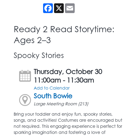
Facebook
X
Email
Ready 2 Read Storytime:
Ages 2–3
Spooky Stories
Thursday, October 30
11:00am - 11:30am
Add to Calendar
South Bowie
Large Meeting Room (213)
Bring your toddler and enjoy fun, spooky stories,
songs, and activities! Costumes are encouraged but
not required. This engaging experience is perfect for
sparking imagination and fostering a love of