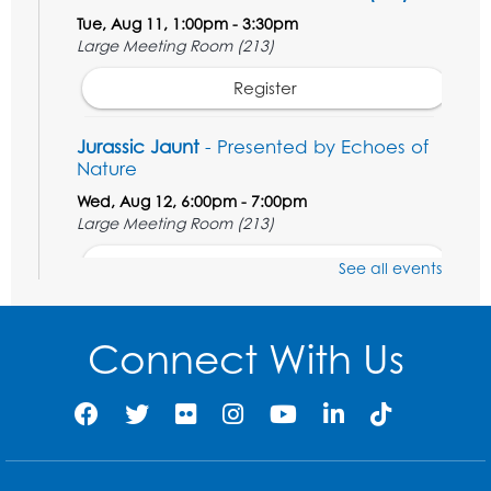
Tue, Aug 11, 1:00pm - 3:30pm
Large Meeting Room (213)
Register
Jurassic Jaunt
- Presented by Echoes of
Nature
Wed, Aug 12, 6:00pm - 7:00pm
Large Meeting Room (213)
Register
See all events
Ready 2 Read Storytime: Ages 2-3
Connect With Us
Thu, Aug 13, 11:00am - 11:30am
Large Meeting Room (213)
Register
Play and Grow: Ages 0-3
- Presented by