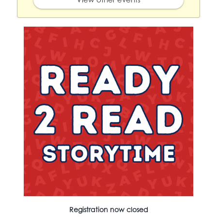
Registration now closed