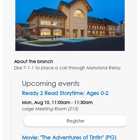
About the branch
Dial 7-1-1 to place a call through Maryland Relay
Upcoming events
Ready 2 Read Storytime: Ages 0-2
Mon, Aug 10, 11:00am - 11:30am
Large Meeting Room (213)
Register
Movie: "The Adventures of Tintin" (PG)