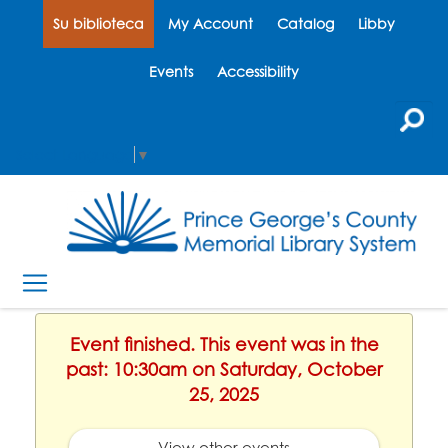
Su biblioteca
My Account
Catalog
Libby
Events
Accessibility
Select Language
▼
Event finished. This event was in the
past: 10:30am on Saturday, October
25, 2025
View other events