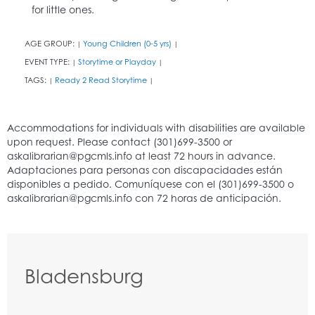
for little ones.
AGE GROUP:
Young Children (0-5 yrs)
|
|
EVENT TYPE:
Storytime or Playday
|
|
TAGS:
Ready 2 Read Storytime
|
|
Bladensburg