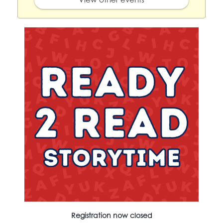
Registration now closed