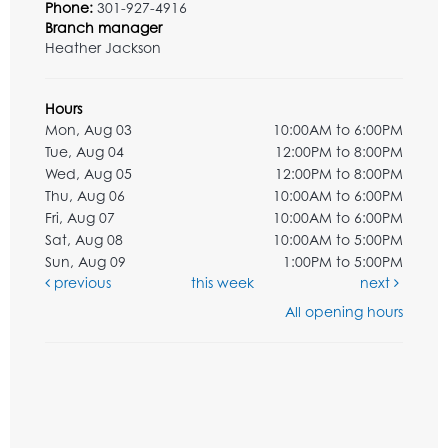
Phone:
301-927-4916
Branch manager
Heather Jackson
Hours
Mon, Aug 03
10:00AM to 6:00PM
Tue, Aug 04
12:00PM to 8:00PM
Wed, Aug 05
12:00PM to 8:00PM
Thu, Aug 06
10:00AM to 6:00PM
Fri, Aug 07
10:00AM to 6:00PM
Sat, Aug 08
10:00AM to 5:00PM
Sun, Aug 09
1:00PM to 5:00PM
previous
this week
next
All opening hours