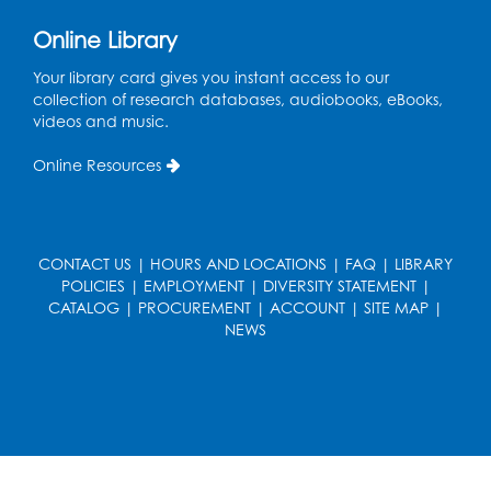
Kids Create: Dinosaur Sun Catcher
Online Library
Tue, Aug 11, 6:30pm - 7:30pm
Bladensburg Large Meeting Room
Your library card gives you instant access to our
collection of research databases, audiobooks, eBooks,
Register
videos and music.
Needlework Social
Online Resources
Wed, Aug 12, 5:30pm - 7:30pm
Bladensburg Large Meeting Room
Register
CONTACT US
|
HOURS AND LOCATIONS
|
FAQ
|
LIBRARY
POLICIES
|
EMPLOYMENT
|
DIVERSITY STATEMENT
|
CATALOG
|
PROCUREMENT
|
ACCOUNT
|
SITE MAP
|
Ready 2 Read Storytime: Ages 2-3
- Held
NEWS
in the Children's Area
Thu, Aug 13, 10:30am - 11:00am
Register
Ready 2 Read Storytime: Ages 3-5
- Held