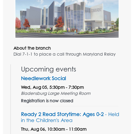
About the branch
Dial 7-1-1 to place a call through Maryland Relay
Upcoming events
Needlework Social
Wed, Aug 05, 5:30pm - 7:30pm
Bladensburg Large Meeting Room
Registration is now closed
Ready 2 Read Storytime: Ages 0-2
- Held
in the Children's Area
Thu, Aug 06, 10:30am - 11:00am