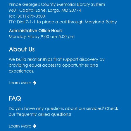
Prince George's County Memorial Library System
Computer Basics: Open Lab
9601 Capital Lane, Largo, MD 20774
Tel: (301) 699-3500
Mon, Aug 10, 4:00pm - 5:00pm
TTY: Dial 7-1-1 to place a call through Maryland Relay
BL Activity Room
Administrative Office Hours
Register
Monday-Friday 9:00 am-5:00 pm
About Us
English Conversation Club
Tue, Aug 11, 1:00pm - 2:30pm
We build relationships that support discovery by
BL Activity Room
providing equal access to opportunities and
experiences.
Register
Learn More
Teen Action Group (TAG)
FAQ
Tue, Aug 11, 4:45pm - 5:45pm
Bladensburg Large Meeting Room
Do you have any questions about our services? Check
our frequently asked questions!
Register
Learn More