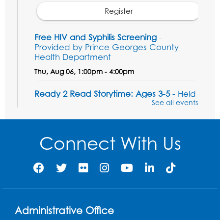
Register
Free HIV and Syphilis Screening
-
Provided by Prince Georges County
Health Department
Thu, Aug 06, 1:00pm - 4:00pm
Ready 2 Read Storytime: Ages 3-5
- Held
in the Children's Area
See all events
Sat, Aug 08, 10:30am - 11:00am
Connect With Us
Register
Legos: Dinoramas
Sat, Aug 08, 11:30am - 12:30pm
BL Activity Room
Register
Administrative Office