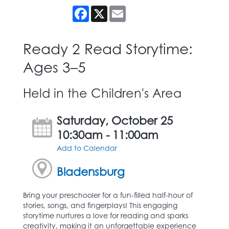
Facebook
X
Email
Ready 2 Read Storytime:
Ages 3–5
Held in the Children's Area
Saturday, October 25
10:30am - 11:00am
Add to Calendar
Bladensburg
Bring your preschooler for a fun-filled half-hour of
stories, songs, and fingerplays! This engaging
storytime nurtures a love for reading and sparks
creativity, making it an unforgettable experience