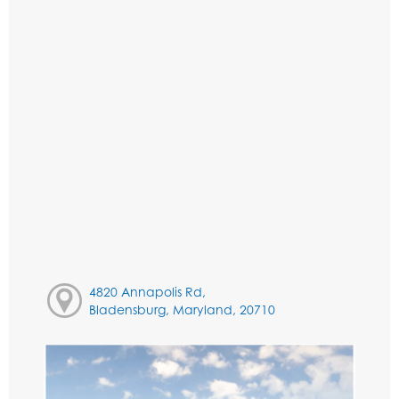
4820 Annapolis Rd,
Bladensburg, Maryland, 20710