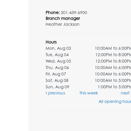
Phone:
301-459-6900
Branch manager
Heather Jackson
Hours
Mon, Aug 03
10:00AM to 6:00P
Tue, Aug 04
12:00PM to 8:00P
Wed, Aug 05
12:00PM to 8:00P
Thu, Aug 06
10:00AM to 6:00P
Fri, Aug 07
10:00AM to 6:00P
Sat, Aug 08
10:00AM to 5:00P
Sun, Aug 09
1:00PM to 5:00P
previous
this week
next
All opening hour