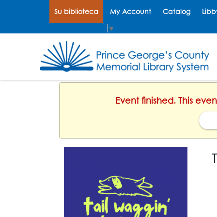
Su biblioteca
My Account
Catalog
Libb
Select Language
▼
Event finished. This eve