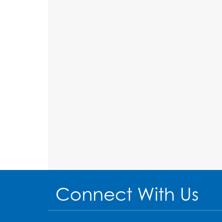
Connect With Us