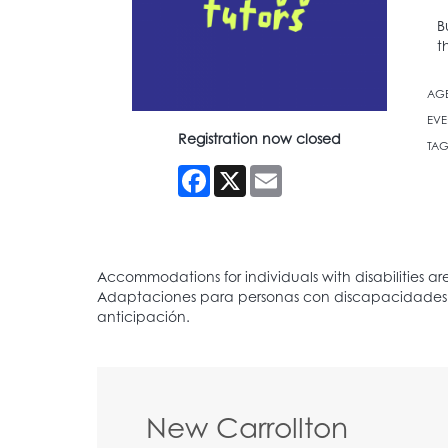
B
t
AG
EVE
Registration now closed
TAG
Facebook
X
Email
New Carrollton