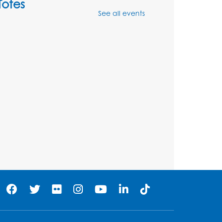
Totes
See all events
Sat, Aug 08, 2:30pm - 3:30pm
his event is full
Ready 2 Read Storytime:
Ages 0-2
- Held in the
Storytime Room
Mon, Aug 10, 10:30am - 11:00am
Register
Ready 2 Read Storytime:
Ages 2-3
- Held in the
Storytime Room
Mon, Aug 10, 11:30am - 12:00pm
Register