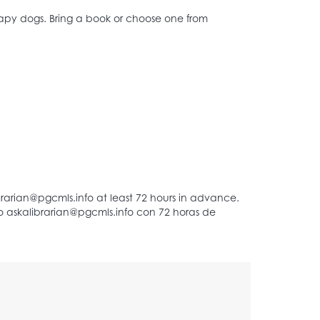
erapy dogs. Bring a book or choose one from