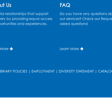
ut Us
FAQ
ld relationships that support
Do you have any questions a
ery by providing equal access
our services? Check our freque
ortunities and experiences.
asked questions!
 More
Learn More
LIBRARY POLICIES
|
EMPLOYMENT
|
DIVERSITY STATEMENT
|
CATALO