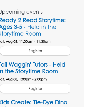
Upcoming events
Ready 2 Read Storytime:
Ages 3-5
- Held in the
Storytime Room
Sat, Aug 08, 11:00am - 11:30am
Register
Tail Waggin' Tutors - Held
in the Storytime Room
Sat, Aug 08, 1:00pm - 2:00pm
Register
Kids Create: Tie-Dye Dino