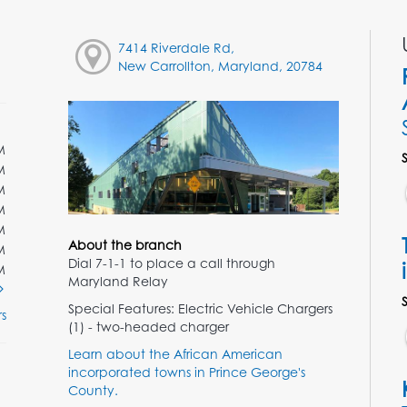
7414 Riverdale Rd,
New Carrollton, Maryland, 20784
M
M
M
M
M
About the branch
M
Dial 7-1-1 to place a call through
M
Maryland Relay
Special Features: Electric Vehicle Chargers
s
(1) - two-headed charger
Learn about the African American
incorporated towns in Prince George's
County.