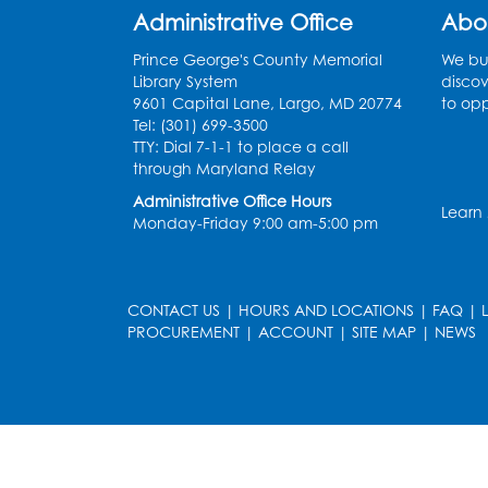
Administrative Office
Abo
Prince George's County Memorial
We bui
Library System
discov
9601 Capital Lane, Largo, MD 20774
to opp
Tel: (301) 699-3500
TTY: Dial 7-1-1 to place a call
through Maryland Relay
Administrative Office Hours
Learn
Monday-Friday 9:00 am-5:00 pm
CONTACT US
|
HOURS AND LOCATIONS
|
FAQ
|
PROCUREMENT
|
ACCOUNT
|
SITE MAP
|
NEWS
le
late
et