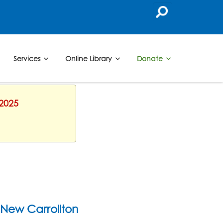
Services
Online Library
Donate
 2025
New Carrollton