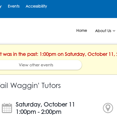
y
Events
Accessibility
Home
About Us
nt was in the past: 1:00pm on Saturday, October 11,
View other events
Tail Waggin' Tutors
Saturday, October 11
1:00pm - 2:00pm