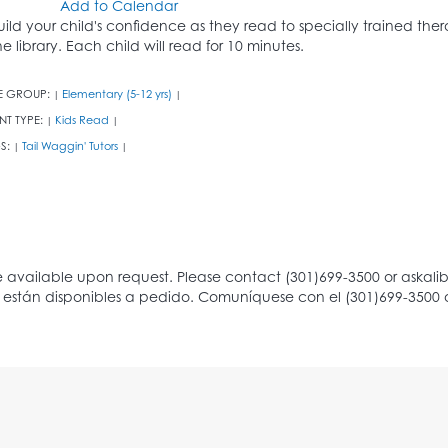
Add to Calendar
uild your child's confidence as they read to specially trained th
he library. Each child will read for 10 minutes.
E GROUP:
Elementary (5-12 yrs)
|
|
NT TYPE:
Kids Read
|
|
S:
Tail Waggin' Tutors
|
|