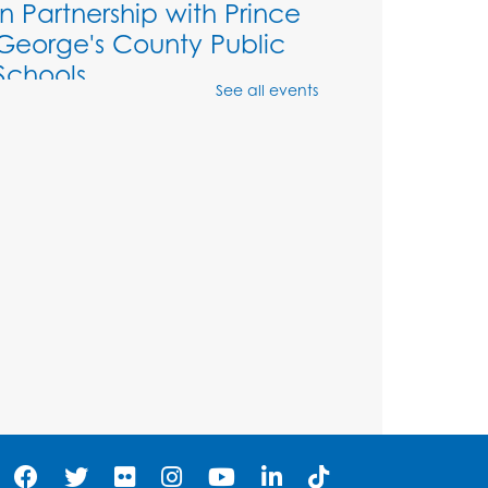
in Partnership with Prince
George's County Public
Schools
See all events
Thu, Aug 06, 1:00pm - 2:00pm
Large meeting room 1
Ready 2 Read Storytime:
Ages 3-5
- Held in the
Storytime Room
Sat, Aug 08, 11:00am - 11:30am
Register
Tail Waggin' Tutors - Held
in the Storytime Room
Sat, Aug 08, 1:00pm - 2:00pm