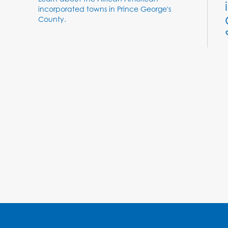
Learn about the African American
incorporated towns in Prince George's
County.