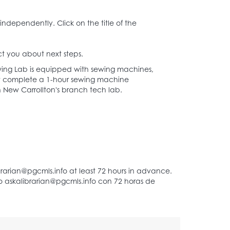
New Carrollton
independently. Click on the title of the
t you about next steps.
ing Lab is equipped with sewing machines,
must complete a 1-hour sewing machine
d in New Carrollton's branch tech lab.