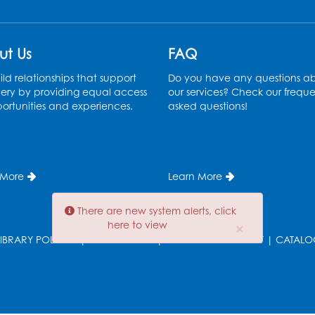
ut Us
FAQ
ld relationships that support
Do you have any questions a
ery by providing equal access
our services? Check our freque
ortunities and experiences.
asked questions!
T
 More
Learn More
There are new system alerts, click
here to view
×
LIBRARY POLICIES
|
EMPLOYMENT
|
DIVERSITY STATEMENT
|
CATALO