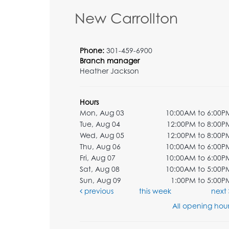
New Carrollton
Phone:
301-459-6900
Branch manager
Heather Jackson
Hours
Mon, Aug 03
10:00AM to 6:00P
Tue, Aug 04
12:00PM to 8:00P
Wed, Aug 05
12:00PM to 8:00P
Thu, Aug 06
10:00AM to 6:00P
Fri, Aug 07
10:00AM to 6:00P
Sat, Aug 08
10:00AM to 5:00P
Sun, Aug 09
1:00PM to 5:00P
previous
this week
next
All opening hour