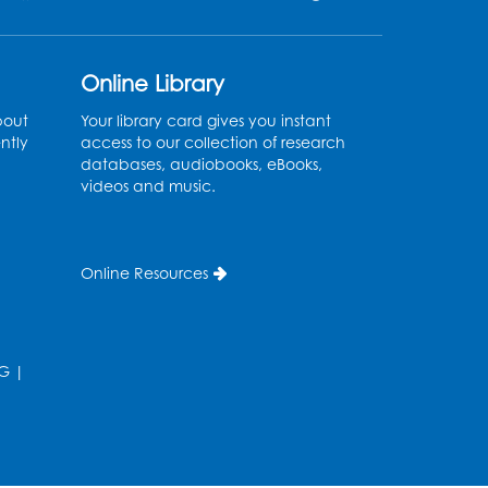
Register
Kids Create: Tie-Dye Dino
Online Library
Totes
bout
Your library card gives you instant
Sat, Aug 08, 2:30pm - 3:30pm
ntly
access to our collection of research
databases, audiobooks, eBooks,
his event is full
videos and music.
Ready 2 Read Storytime:
Ages 0-2
- Held in the
Online Resources
Storytime Room
Mon, Aug 10, 10:30am - 11:00am
Register
G
|
Ready 2 Read Storytime:
Ages 2-3
- Held in the