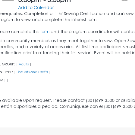
3:30pm - 5:30pm
Add to Calendar
rerequisites: Completion of 1-hr Sewing Certification and can sew 
rogram to view and complete the interest form.
lease complete this
form
and the program coordinator will contac
oin community members as they meet together to sew. Open Sew
eedles, and a variety of accessories. All first time participants 
ertification prior to attending their first session. Event will be hel
E GROUP:
Adults
|
|
NT TYPE:
Fine Arts and Crafts
|
|
S:
|
|