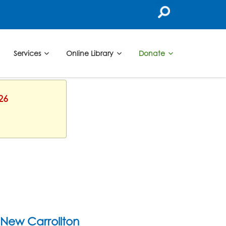
Services
Online Library
Donate
26