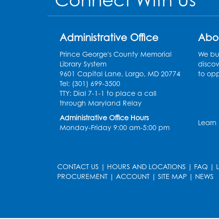
Connect With Us
Administrative Office
Abo
Prince George's County Memorial
We bui
Library System
discov
9601 Capital Lane, Largo, MD 20774
to opp
Tel: (301) 699-3500
TTY: Dial 7-1-1 to place a call
through Maryland Relay
Administrative Office Hours
Learn
Monday-Friday 9:00 am-5:00 pm
CONTACT US
|
HOURS AND LOCATIONS
|
FAQ
|
PROCUREMENT
|
ACCOUNT
|
SITE MAP
|
NEWS
le
late
et