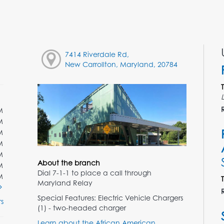
7414 Riverdale Rd,
New Carrollton, Maryland, 20784
M
M
M
M
M
About the branch
M
Dial 7-1-1 to place a call through
M
Maryland Relay
Special Features: Electric Vehicle Chargers
s
(1) - two-headed charger