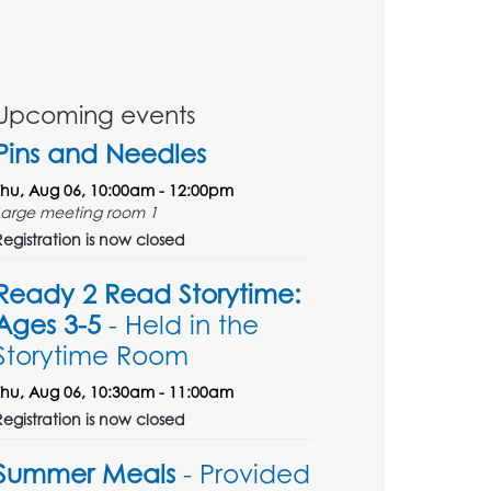
Upcoming events
Pins and Needles
Thu, Aug 06, 10:00am - 12:00pm
Large meeting room 1
Registration is now closed
Ready 2 Read Storytime:
Ages 3-5
- Held in the
Storytime Room
Thu, Aug 06, 10:30am - 11:00am
Registration is now closed
Summer Meals
- Provided