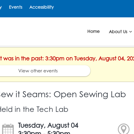
y
Events
Accessibility
Home
About Us
nt was in the past: 3:30pm on Tuesday, August 04, 20
View other events
Sew it Seams: Open Sewing Lab
Held in the Tech Lab
Tuesday, August 04