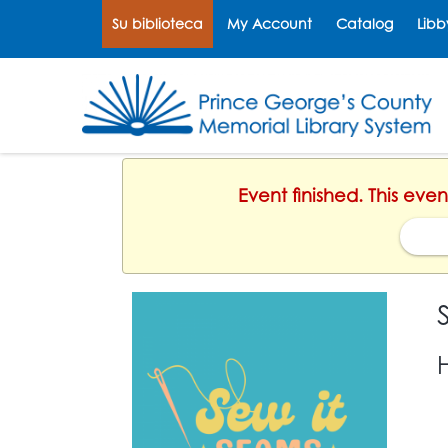
Su biblioteca
My Account
Catalog
Libb
Select Language
▼
Event finished. This eve