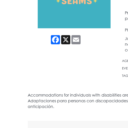
P
p
P
Facebook
X
Email
J
n
c
AG
EVE
TAG