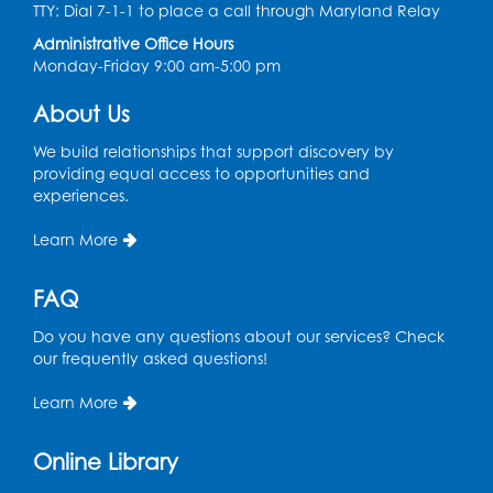
Ready 2 Read Storytime: Ages 2-3
- Held
TTY: Dial 7-1-1 to place a call through Maryland Relay
in the Children's Area
Administrative Office Hours
Monday-Friday 9:00 am-5:00 pm
Thu, Aug 13, 10:30am - 11:00am
Register
About Us
We build relationships that support discovery by
Ready 2 Read Storytime: Ages 3-5
- Held
providing equal access to opportunities and
in the Children's Area
experiences.
Sat, Aug 15, 10:30am - 11:00am
Learn More
Register
FAQ
Tail Waggin' Tutors
- Held in the Children's
Do you have any questions about our services? Check
Area
our frequently asked questions!
Sat, Aug 15, 2:00pm - 3:00pm
Learn More
Register
Online Library
Computer Basics: Open Lab