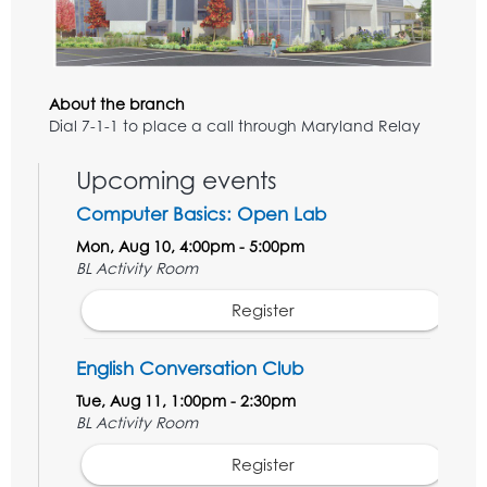
About the branch
Dial 7-1-1 to place a call through Maryland Relay
Upcoming events
Computer Basics: Open Lab
Mon, Aug 10, 4:00pm - 5:00pm
BL Activity Room
Register
English Conversation Club
Tue, Aug 11, 1:00pm - 2:30pm
BL Activity Room
Register