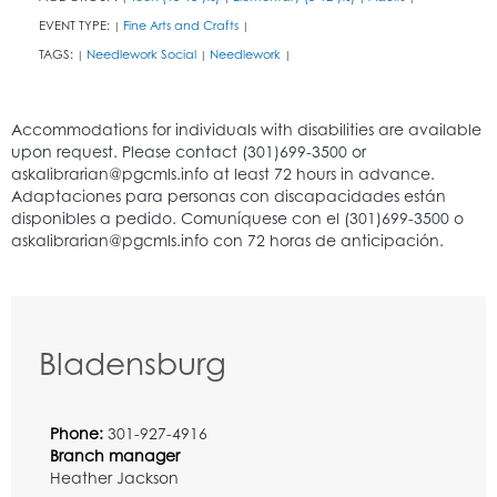
EVENT TYPE:
Fine Arts and Crafts
|
|
TAGS:
Needlework Social
Needlework
|
|
|
Bladensburg
Phone:
301-927-4916
Branch manager
Heather Jackson