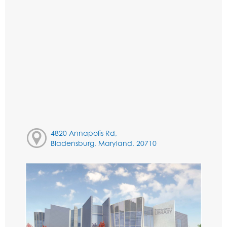
4820 Annapolis Rd,
Bladensburg, Maryland, 20710