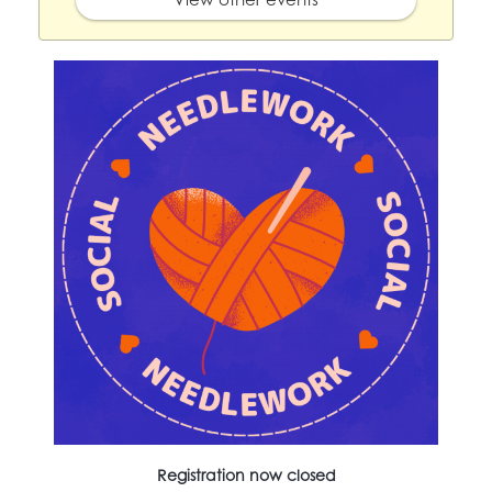
Registration now closed