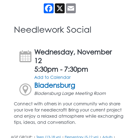
Facebook
X
Email
Needlework Social
Wednesday, November
12
5:30pm - 7:30pm
Add to Calendar
Bladensburg
Bladensburg Large Meeting Room
Connect with others in your community who share
your love for needlecraft! Bring your current project
and enjoy a relaxed atmosphere while exchanging
tips, ideas, and conversation.
AGE GROUP:
Teen (13-18 yrs)
Elementary (5-12 yrs)
Adults
|
|
|
|