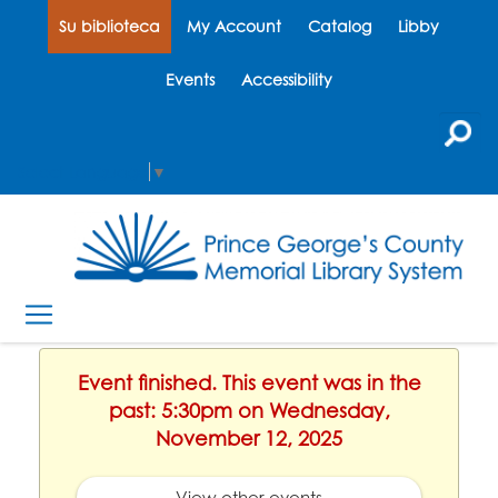
Su biblioteca
My Account
Catalog
Libby
Events
Accessibility
Select Language
▼
Event finished. This event was in the
past: 5:30pm on Wednesday,
November 12, 2025
View other events