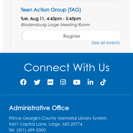
Teen Action Group (TAG)
Tue, Aug 11, 4:45pm - 5:45pm
Bladensburg Large Meeting Room
Register
See all events
Kids Create: Dinosaur Sun Catcher
Tue, Aug 11, 6:30pm - 7:30pm
Connect With Us
Bladensburg Large Meeting Room
Register
Needlework Social
Wed, Aug 12, 5:30pm - 7:30pm
Administrative Office
Bladensburg Large Meeting Room
Prince George's County Memorial Library System
Register
9601 Capital Lane, Largo, MD 20774
Tel: (301) 699-3500