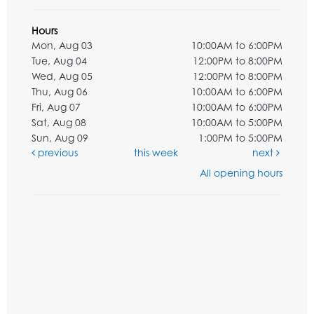
Hours
Mon, Aug 03
10:00AM to 6:00PM
Tue, Aug 04
12:00PM to 8:00PM
Wed, Aug 05
12:00PM to 8:00PM
Thu, Aug 06
10:00AM to 6:00PM
Fri, Aug 07
10:00AM to 6:00PM
Sat, Aug 08
10:00AM to 5:00PM
Sun, Aug 09
1:00PM to 5:00PM
previous
this week
next
All opening hours