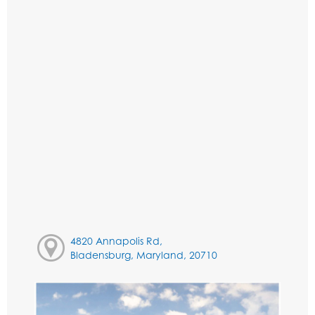
4820 Annapolis Rd,
Bladensburg, Maryland, 20710