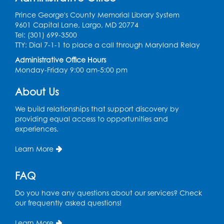
Prince George's County Memorial Library System
Register
9601 Capital Lane, Largo, MD 20774
Tel: (301) 699-3500
Ready 2 Read Storytime: Ages 2-3
- Held
TTY: Dial 7-1-1 to place a call through Maryland Relay
in the Children's Area
Administrative Office Hours
Monday-Friday 9:00 am-5:00 pm
Thu, Aug 13, 10:30am - 11:00am
Register
About Us
We build relationships that support discovery by
Ready 2 Read Storytime: Ages 3-5
- Held
providing equal access to opportunities and
in the Children's Area
experiences.
Sat, Aug 15, 10:30am - 11:00am
Learn More
Register
FAQ
Tail Waggin' Tutors
- Held in the Children's
Do you have any questions about our services? Check
Area
our frequently asked questions!
Sat, Aug 15, 2:00pm - 3:00pm
Learn More