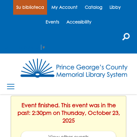
Su biblioteca
My Account
Catalog
Libby
Events
Accessibility
Select Language
▼
Event finished. This event was in the
past: 2:30pm on Thursday, October 23,
2025
View other events