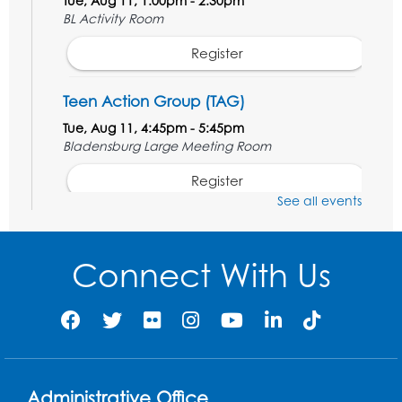
Tue, Aug 11, 1:00pm - 2:30pm
BL Activity Room
Register
Teen Action Group (TAG)
Tue, Aug 11, 4:45pm - 5:45pm
Bladensburg Large Meeting Room
Register
See all events
Kids Create: Dinosaur Sun Catcher
Tue, Aug 11, 6:30pm - 7:30pm
Connect With Us
Bladensburg Large Meeting Room
Register
Needlework Social
Wed, Aug 12, 5:30pm - 7:30pm
Administrative Office
Bladensburg Large Meeting Room