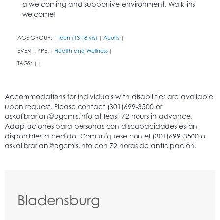
a welcoming and supportive environment. Walk-ins
welcome!
AGE GROUP:
Teen (13-18 yrs)
Adults
|
|
|
EVENT TYPE:
Health and Wellness
|
|
TAGS:
|
|
Bladensburg