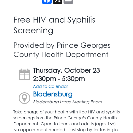
Free HIV and Syphilis
Screening
Provided by Prince Georges
County Health Department
Thursday, October 23
2:30pm - 5:30pm
Add to Calendar
Bladensburg
Bladensburg Large Meeting Room
Take charge of your health with free HIV and syphilis
screenings from the Prince George’s County Health
Department. Open to teens and adults (ages 16+).
No appointment needed—just stop by for testing in