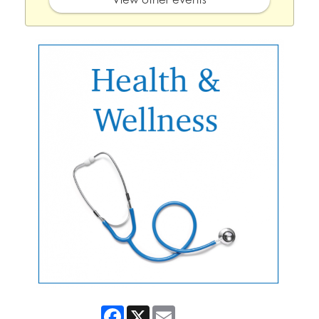
Facebook
X
Email