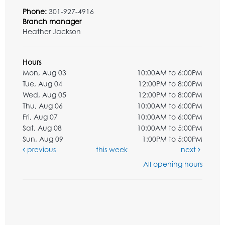
Phone:
301-927-4916
Branch manager
Heather Jackson
Hours
Mon, Aug 03
10:00AM to 6:00PM
Tue, Aug 04
12:00PM to 8:00PM
Wed, Aug 05
12:00PM to 8:00PM
Thu, Aug 06
10:00AM to 6:00PM
Fri, Aug 07
10:00AM to 6:00PM
Sat, Aug 08
10:00AM to 5:00PM
Sun, Aug 09
1:00PM to 5:00PM
previous
this week
next
All opening hours