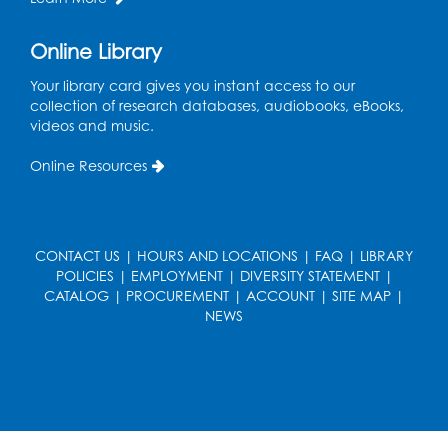
Register
Online Library
Computer Basics: Open Lab
Your library card gives you instant access to our
Mon, Aug 17, 4:00pm - 5:00pm
collection of research databases, audiobooks, eBooks,
BL Activity Room
videos and music.
Register
Online Resources
Free HIV and Syphilis Screening
-
Provided by Prince Georges County
Health Department
CONTACT US
|
HOURS AND LOCATIONS
|
FAQ
|
LIBRARY
POLICIES
|
EMPLOYMENT
|
DIVERSITY STATEMENT
|
Tue, Aug 18, 1:00pm - 4:00pm
CATALOG
|
PROCUREMENT
|
ACCOUNT
|
SITE MAP
|
NEWS
English Conversation Club
Tue, Aug 18, 1:00pm - 2:30pm
BL Activity Room
Register