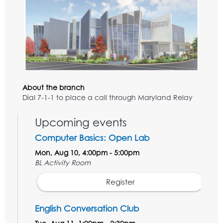
About the branch
Dial 7-1-1 to place a call through Maryland Relay
Upcoming events
Computer Basics: Open Lab
Mon, Aug 10, 4:00pm - 5:00pm
BL Activity Room
Register
English Conversation Club