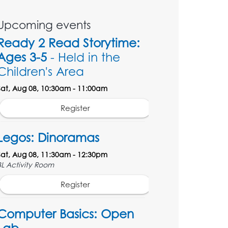
Upcoming events
Ready 2 Read Storytime:
Ages 3-5
- Held in the
Children's Area
Sat, Aug 08, 10:30am - 11:00am
Register
Legos: Dinoramas
Sat, Aug 08, 11:30am - 12:30pm
BL Activity Room
Register
Computer Basics: Open
Lab