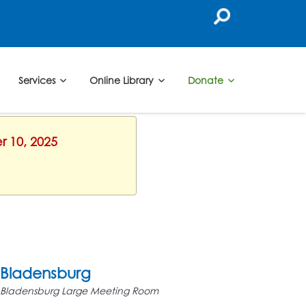
Services
Online Library
Donate
r 10, 2025
Bladensburg
Bladensburg Large Meeting Room