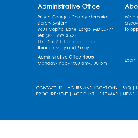
Administrative Office
Abo
Prince George's County Memorial
We bui
Library System
discov
9601 Capital Lane, Largo, MD 20774
to opp
Tel: (301) 699-3500
TTY: Dial 7-1-1 to place a call
through Maryland Relay
Administrative Office Hours
Learn
Monday-Friday 9:00 am-5:00 pm
CONTACT US
|
HOURS AND LOCATIONS
|
FAQ
|
PROCUREMENT
|
ACCOUNT
|
SITE MAP
|
NEWS
le
late
et