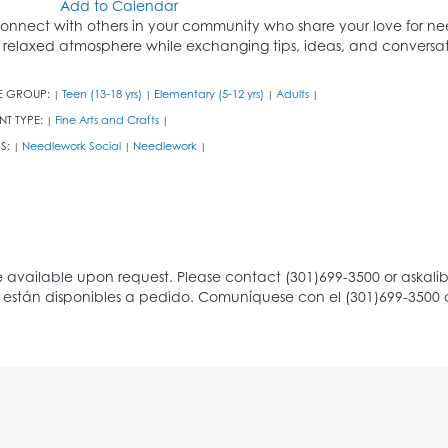
Add to Calendar
onnect with others in your community who share your love for nee
 relaxed atmosphere while exchanging tips, ideas, and conversat
E GROUP:
Teen (13-18 yrs)
Elementary (5-12 yrs)
Adults
|
|
|
|
NT TYPE:
Fine Arts and Crafts
|
|
S:
Needlework Social
Needlework
|
|
|