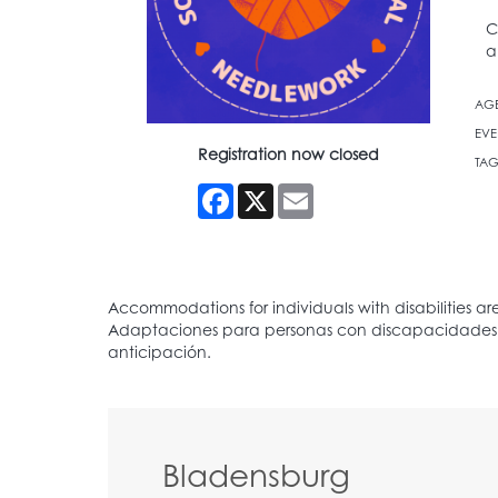
C
a
AG
EVE
Registration now closed
TAG
Facebook
X
Email
Bladensburg