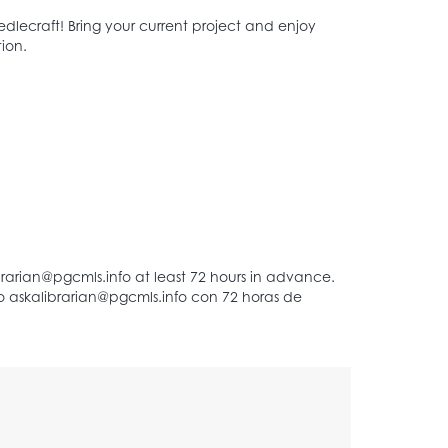
dlecraft! Bring your current project and enjoy
ion.