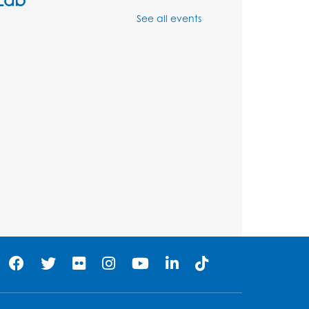
See all events
Mon, Aug 10, 4:00pm - 5:00pm
BL Activity Room
Register
English Conversation Club
Tue, Aug 11, 1:00pm - 2:30pm
BL Activity Room
Register
Teen Action Group (TAG)
Tue, Aug 11, 4:45pm - 5:45pm
Bladensburg Large Meeting Room
Register