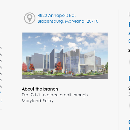
4820 Annapolis Rd,
Bladensburg, Maryland, 20710
M
M
M
M
M
M
M
About the branch
Dial 7-1-1 to place a call through
Maryland Relay
s