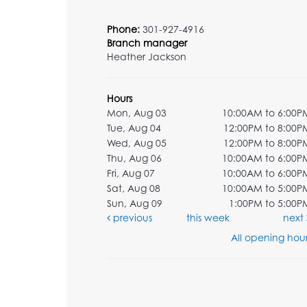
Phone:
301-927-4916
Branch manager
Heather Jackson
Hours
Mon, Aug 03
10:00AM to 6:00P
Tue, Aug 04
12:00PM to 8:00P
Wed, Aug 05
12:00PM to 8:00P
Thu, Aug 06
10:00AM to 6:00P
Fri, Aug 07
10:00AM to 6:00P
Sat, Aug 08
10:00AM to 5:00P
Sun, Aug 09
1:00PM to 5:00P
previous
this week
next
All opening hour