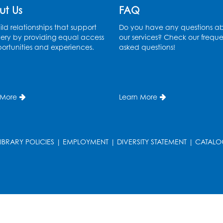
ut Us
FAQ
ld relationships that support
Do you have any questions a
ery by providing equal access
our services? Check our freque
ortunities and experiences.
asked questions!
 More
Learn More
LIBRARY POLICIES
|
EMPLOYMENT
|
DIVERSITY STATEMENT
|
CATALO