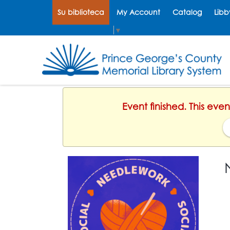
Su biblioteca
My Account
Catalog
Libb
Select Language
▼
Event finished. This ev