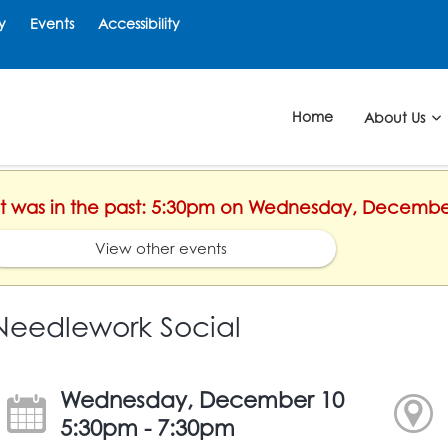
y
Events
Accessibility
Home
About Us
ent was in the past: 5:30pm on Wednesday, Decembe
View other events
Needlework Social
Wednesday, December 10
5:30pm - 7:30pm