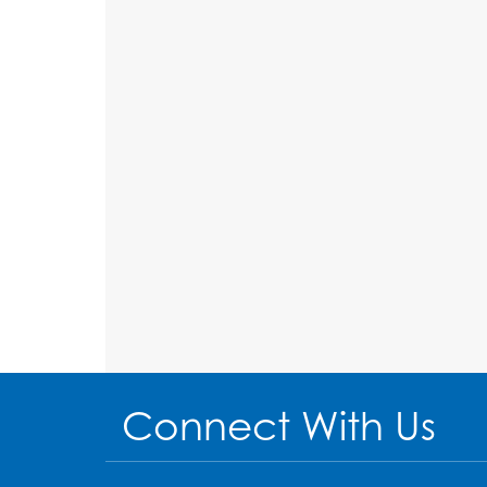
Connect With Us