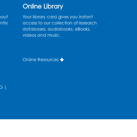
Kids Create: Dinosaur Sun
Online Library
Catcher
bout
Your library card gives you instant
Tue, Aug 11, 6:30pm - 7:30pm
ntly
access to our collection of research
Bladensburg Large Meeting Room
databases, audiobooks, eBooks,
videos and music.
Register
Needlework Social
Online Resources
Wed, Aug 12, 5:30pm - 7:30pm
Bladensburg Large Meeting Room
Register
G
|
Ready 2 Read Storytime:
Ages 2-3
- Held in the
Children's Area
Thu, Aug 13, 10:30am - 11:00am