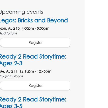
Upcoming events
Legos: Bricks and Beyond
Mon, Aug 10, 4:00pm - 5:00pm
Auditorium
Register
Ready 2 Read Storytime:
Ages 2-3
Tue, Aug 11, 12:15pm - 12:45pm
Program Room
Register
Ready 2 Read Storytime:
Ages 3-5