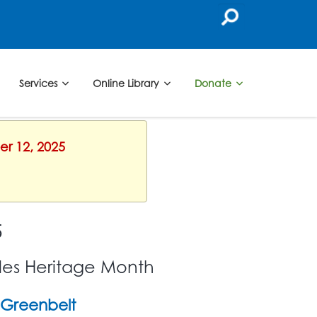
Services
Online Library
Donate
er 12, 2025
5
les Heritage Month
Greenbelt