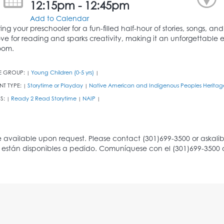
12:15pm - 12:45pm
Add to Calendar
ring your preschooler for a fun-filled half-hour of stories, songs, an
ove for reading and sparks creativity, making it an unforgettable e
oom.
E GROUP:
Young Children (0-5 yrs)
|
|
NT TYPE:
Storytime or Playday
Native American and Indigenous Peoples Heritag
|
|
S:
Ready 2 Read Storytime
NAIP
|
|
|