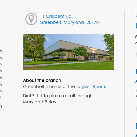
11 Crescent Rd,
Greenbelt, Maryland, 20770
M
M
M
M
M
About the branch
M
Greenbelt is home of the
Tugwell Room
.
M
Dial 7-1-1 to place a call through
Maryland Relay
s