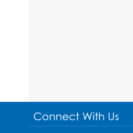
Connect With Us