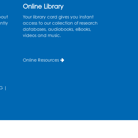
Program Room
Online Library
Register
bout
Your library card gives you instant
ntly
access to our collection of research
databases, audiobooks, eBooks,
Craft and Create:
videos and music.
Sketching
Thu, Aug 13, 2:00pm - 3:30pm
Auditorium
Online Resources
Register
Ready 2 Read Storytime:
G
|
Ages 2-3
Tue, Aug 18, 12:15pm - 12:45pm
Program Room
Register