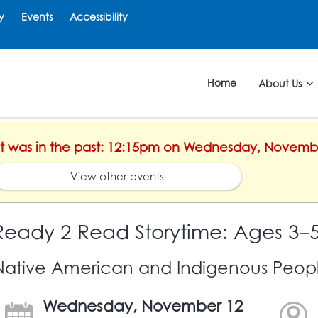
y
Events
Accessibility
Home
About Us
ent was in the past: 12:15pm on Wednesday, Novemb
View other events
Ready 2 Read Storytime: Ages 3–
Native American and Indigenous Peop
Wednesday, November 12