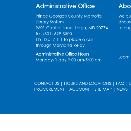
Administrative Office
Abo
Prince George's County Memorial
We bui
Library System
discov
9601 Capital Lane, Largo, MD 20774
to opp
Tel: (301) 699-3500
TTY: Dial 7-1-1 to place a call
through Maryland Relay
Administrative Office Hours
Learn
Monday-Friday 9:00 am-5:00 pm
CONTACT US
|
HOURS AND LOCATIONS
|
FAQ
|
PROCUREMENT
|
ACCOUNT
|
SITE MAP
|
NEWS
le
late
et