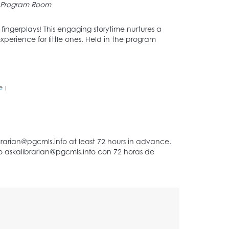
Program Room
d fingerplays! This engaging storytime nurtures a
xperience for little ones. Held in the program
e
|