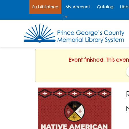
Su biblioteca
My Account
Catalog
Libb
Select Language
▼
Event finished. This ev