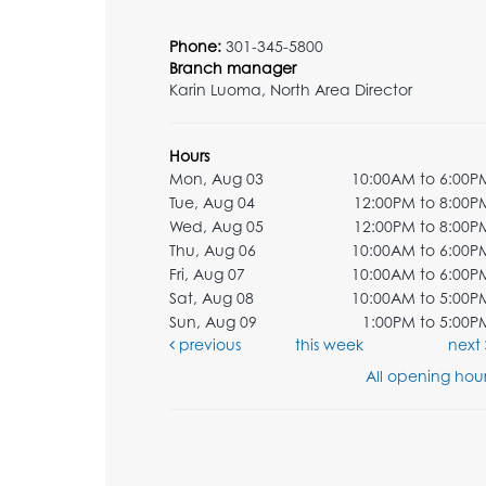
Phone:
301-345-5800
Branch manager
Karin Luoma, North Area Director
Hours
Mon, Aug 03
10:00AM to 6:00P
Tue, Aug 04
12:00PM to 8:00P
Wed, Aug 05
12:00PM to 8:00P
Thu, Aug 06
10:00AM to 6:00P
Fri, Aug 07
10:00AM to 6:00P
Sat, Aug 08
10:00AM to 5:00P
Sun, Aug 09
1:00PM to 5:00P
previous
this week
next
All opening hour