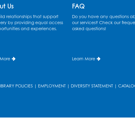
ut Us
FAQ
ld relationships that support
Do you have any questions a
ery by providing equal access
our services? Check our freque
ortunities and experiences.
asked questions!
 More
Learn More
LIBRARY POLICIES
|
EMPLOYMENT
|
DIVERSITY STATEMENT
|
CATALO