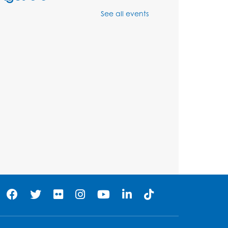
Wed, Aug 12, 12:15pm - 12:45pm
See all events
Program Room
Register
Ancient Oceans:
Aquarium Ancestors
-
Presented by the National
Aquarium
Wed, Aug 12, 3:00pm - 4:00pm
Auditorium
Register
Ready 2 Read Storytime:
Ages 0-2
Thu, Aug 13, 10:15am - 10:45am