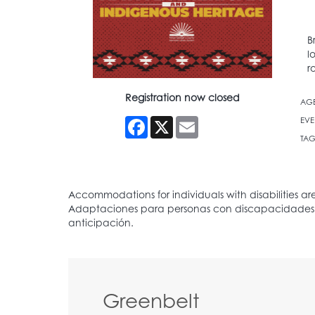
B
l
r
Registration now closed
AG
Facebook
X
Email
EVE
TAG
Greenbelt