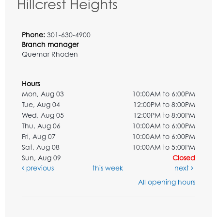
Hillcrest Heights
Phone:
301-630-4900
Branch manager
Quemar Rhoden
Hours
Mon, Aug 03
10:00AM to 6:00PM
Tue, Aug 04
12:00PM to 8:00PM
Wed, Aug 05
12:00PM to 8:00PM
Thu, Aug 06
10:00AM to 6:00PM
Fri, Aug 07
10:00AM to 6:00PM
Sat, Aug 08
10:00AM to 5:00PM
Sun, Aug 09
Closed
previous
this week
next
All opening hours