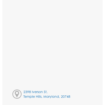
2398 Iverson St,
Temple Hills, Maryland, 20748