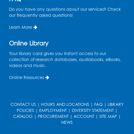
Tue, Aug 18, 12:00pm - 4:30pm
Study Room
Do you have any questions about our services? Check
our frequently asked questions!
Technology Help
- Upper Level
Information Area
Learn More
Tue, Aug 18, 2:00pm - 3:00pm
Online Library
Register
Your library card gives you instant access to our
collection of research databases, audiobooks, eBooks,
Playday at the Library: I'm Ready for
videos and music.
Kindergarten
Online Resources
Thu, Aug 20, 11:00am - 11:30am
Conference Room 1
Register
CONTACT US
|
HOURS AND LOCATIONS
|
FAQ
|
LIBRARY
POLICIES
|
EMPLOYMENT
|
DIVERSITY STATEMENT
|
Computer Basics
CATALOG
|
PROCUREMENT
|
ACCOUNT
|
SITE MAP
|
Mon, Aug 24, 4:00pm - 5:00pm
NEWS
Small Meeting Room