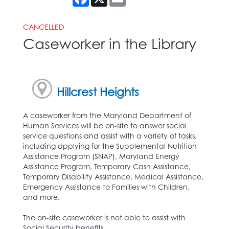
CANCELLED
Caseworker in the Library
Hillcrest Heights
A caseworker from the Maryland Department of
Human Services will be on-site to answer social
service questions and assist with a variety of tasks,
including applying for the Supplemental Nutrition
Assistance Program (SNAP), Maryland Energy
Assistance Program, Temporary Cash Assistance,
Temporary Disability Assistance, Medical Assistance,
Emergency Assistance to Families with Children,
and more.
The on-site caseworker is not able to assist with
Social Security benefits.