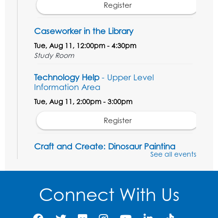
Register
Caseworker in the Library
Tue, Aug 11, 12:00pm - 4:30pm
Study Room
Technology Help
- Upper Level
Information Area
Tue, Aug 11, 2:00pm - 3:00pm
Register
Craft and Create: Dinosaur Painting
See all events
Tue, Aug 11, 4:00pm - 5:00pm
Conference Room 1
Connect With Us
Register
Pins and Needles: Crochet Club