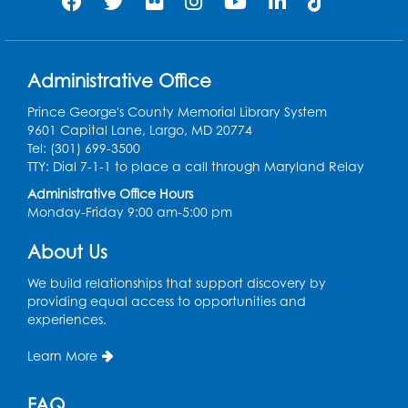
Wed, Aug 12, 4:30pm - 5:30pm
Conference Room 1
Register
Administrative Office
Prince George's County Memorial Library System
Ready 2 Read Storytime: Ages 3-5
9601 Capital Lane, Largo, MD 20774
Tel: (301) 699-3500
Thu, Aug 13, 11:00am - 11:30am
TTY: Dial 7-1-1 to place a call through Maryland Relay
Conference Room 1
Administrative Office Hours
Register
Monday-Friday 9:00 am-5:00 pm
About Us
Computer Basics
Mon, Aug 17, 4:00pm - 5:00pm
We build relationships that support discovery by
Small Meeting Room
providing equal access to opportunities and
experiences.
Register
Learn More
Caseworker in the Library
FAQ