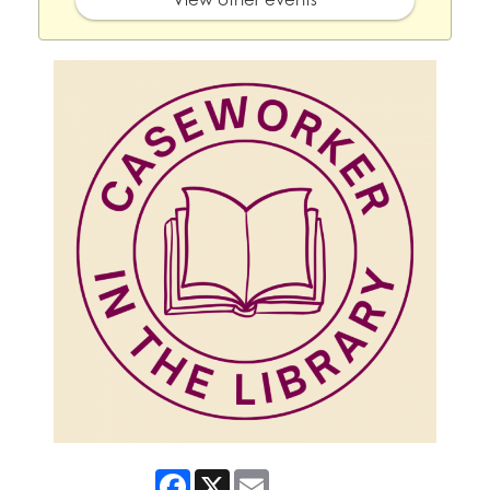
Facebook
X
Email