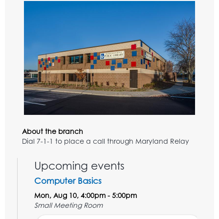
About the branch
Dial 7-1-1 to place a call through Maryland Relay
Upcoming events
Computer Basics
Mon, Aug 10, 4:00pm - 5:00pm
Small Meeting Room