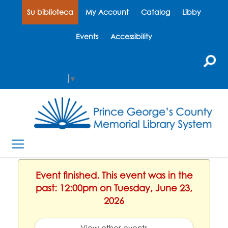
Su biblioteca
My Account
Catalog
Libby
Events
Accessibility
Select Language
▼
Event finished. This event was in the
past: 12:00pm on Tuesday, June 23,
2026
View other events