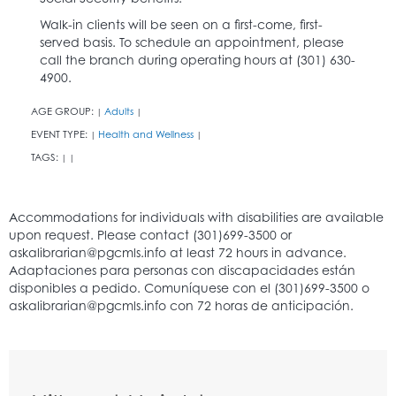
Walk-in clients will be seen on a first-come, first-
served basis. To schedule an appointment, please
call the branch during operating hours at (301) 630-
4900.
AGE GROUP:
Adults
|
|
EVENT TYPE:
Health and Wellness
|
|
TAGS:
|
|