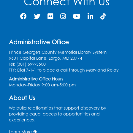
Connect With Us
Pins and Needles: Crochet Club
Wed, Aug 12, 4:30pm - 5:30pm
Conference Room 1
Register
Administrative Office
Prince George's County Memorial Library System
Ready 2 Read Storytime: Ages 3-5
9601 Capital Lane, Largo, MD 20774
Tel: (301) 699-3500
Thu, Aug 13, 11:00am - 11:30am
TTY: Dial 7-1-1 to place a call through Maryland Relay
Conference Room 1
Administrative Office Hours
Register
Monday-Friday 9:00 am-5:00 pm
About Us
Computer Basics
Mon, Aug 17, 4:00pm - 5:00pm
We build relationships that support discovery by
Small Meeting Room
providing equal access to opportunities and
experiences.
Register
Learn More