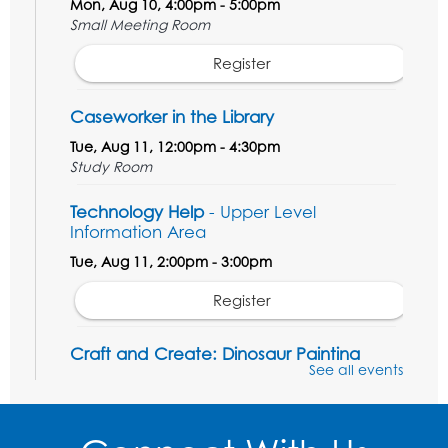
Mon, Aug 10, 4:00pm - 5:00pm
Small Meeting Room
Register
Caseworker in the Library
Tue, Aug 11, 12:00pm - 4:30pm
Study Room
Technology Help
- Upper Level
Information Area
Tue, Aug 11, 2:00pm - 3:00pm
Register
Craft and Create: Dinosaur Painting
See all events
Tue, Aug 11, 4:00pm - 5:00pm
Conference Room 1
Register