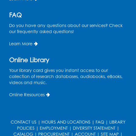
Caseworker in the Library
FAQ
Tue, Aug 18, 12:00pm - 4:30pm
Study Room
Do you have any questions about our services? Check
our frequently asked questions!
Technology Help
- Upper Level
Information Area
Learn More
Tue, Aug 18, 2:00pm - 3:00pm
Online Library
Register
Your library card gives you instant access to our
collection of research databases, audiobooks, eBooks,
Playday at the Library: I'm Ready for
videos and music.
Kindergarten
Online Resources
Thu, Aug 20, 11:00am - 11:30am
Conference Room 1
Register
CONTACT US
|
HOURS AND LOCATIONS
|
FAQ
|
LIBRARY
POLICIES
|
EMPLOYMENT
|
DIVERSITY STATEMENT
|
Computer Basics
CATALOG
|
PROCUREMENT
|
ACCOUNT
|
SITE MAP
|