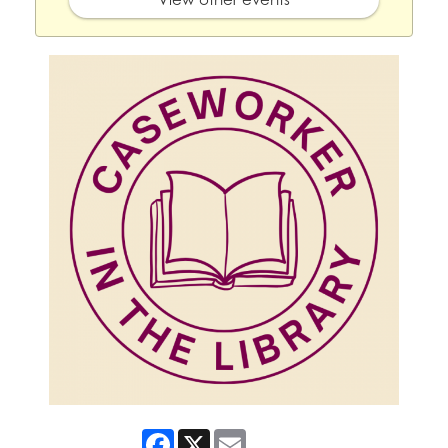
Facebook
X
Email