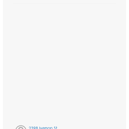
2398 Iverson St,