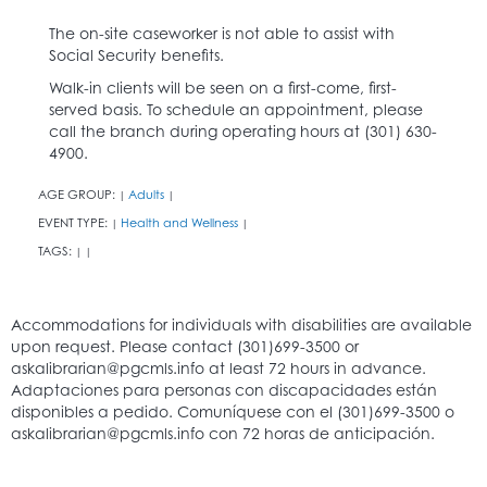
The on-site caseworker is not able to assist with
Social Security benefits.
Walk-in clients will be seen on a first-come, first-
served basis. To schedule an appointment, please
call the branch during operating hours at (301) 630-
4900.
AGE GROUP:
Adults
|
|
EVENT TYPE:
Health and Wellness
|
|
TAGS:
|
|