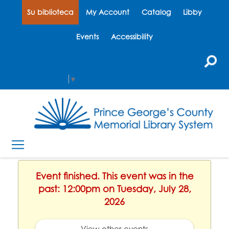
Su biblioteca
My Account
Catalog
Libby
Events
Accessibility
Select Language
▼
Event finished. This event was in the
past: 12:00pm on Tuesday, July 28,
2026
View other events