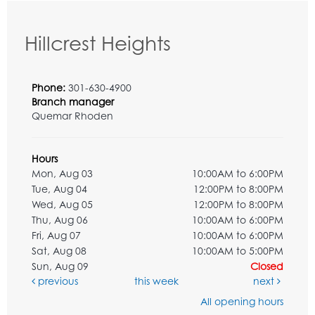
Hillcrest Heights
Phone:
301-630-4900
Branch manager
Quemar Rhoden
Hours
Mon, Aug 03
10:00AM to 6:00PM
Tue, Aug 04
12:00PM to 8:00PM
Wed, Aug 05
12:00PM to 8:00PM
Thu, Aug 06
10:00AM to 6:00PM
Fri, Aug 07
10:00AM to 6:00PM
Sat, Aug 08
10:00AM to 5:00PM
Sun, Aug 09
Closed
previous
this week
next
All opening hours