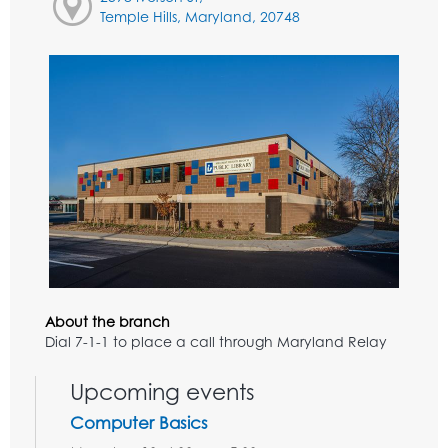
Temple Hills, Maryland, 20748
About the branch
Dial 7-1-1 to place a call through Maryland Relay
Upcoming events
Computer Basics