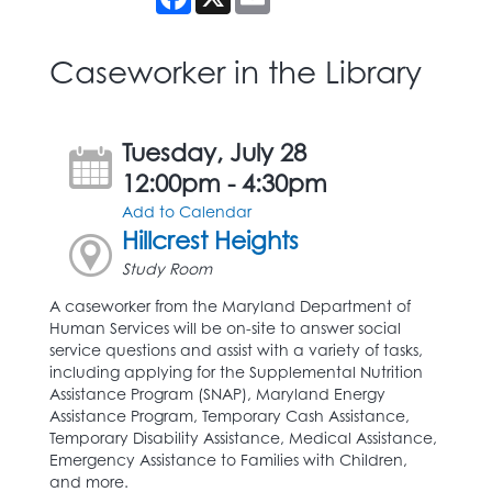
Caseworker in the Library
Tuesday, July 28
12:00pm - 4:30pm
Add to Calendar
Hillcrest Heights
Study Room
A caseworker from the Maryland Department of
Human Services will be on-site to answer social
service questions and assist with a variety of tasks,
including applying for the Supplemental Nutrition
Assistance Program (SNAP), Maryland Energy
Assistance Program, Temporary Cash Assistance,
Temporary Disability Assistance, Medical Assistance,
Emergency Assistance to Families with Children,
and more.