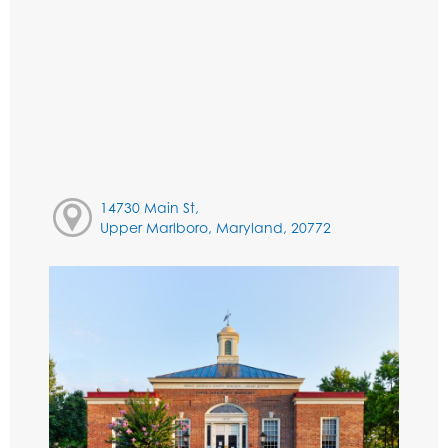
14730 Main St,
Upper Marlboro, Maryland, 20772