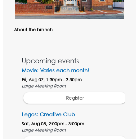
About the branch
Upcoming events
Movie: Varies each month!
Fri, Aug 07, 1:30pm - 3:30pm
Large Meeting Room
Register
Legos: Creative Club
Sat, Aug 08, 2:00pm - 3:00pm
Large Meeting Room