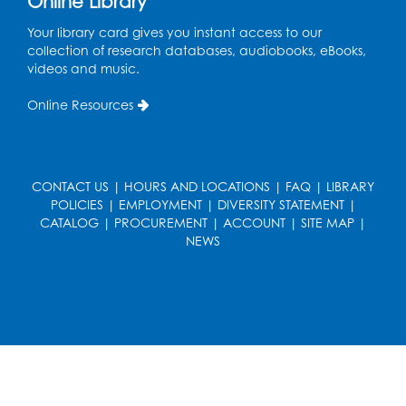
Online Library
W Street" by Andy Kroll.
- Held in Large
Meeting Room
Your library card gives you instant access to our
collection of research databases, audiobooks, eBooks,
Mon, Aug 17, 12:00pm - 1:00pm
videos and music.
Large Meeting Room
Online Resources
Register
Kids Create: Strange Creatures
CONTACT US
|
HOURS AND LOCATIONS
|
FAQ
|
LIBRARY
Wed, Aug 19, 2:00pm - 3:00pm
POLICIES
|
EMPLOYMENT
|
DIVERSITY STATEMENT
|
Large Meeting Room
CATALOG
|
PROCUREMENT
|
ACCOUNT
|
SITE MAP
|
NEWS
Register
Coding: Zumi Robot Cars
- Presented by
STEAM Forward! Academy Foundation
Sat, Aug 22, 11:00am - 12:30pm
Large Meeting Room
This event is full