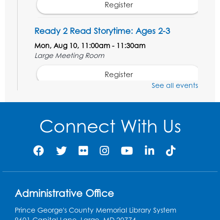
Register
Ready 2 Read Storytime: Ages 2-3
Mon, Aug 10, 11:00am - 11:30am
Large Meeting Room
Register
See all events
Ready 2 Read STEM: Ages 3-5
- Held in
the Meeting Room
Connect With Us
Mon, Aug 10, 11:30am - 12:00pm
Register
Game On: Dinosaur Trivia!
Tue, Aug 11, 4:00pm - 5:00pm
Administrative Office
Large Meeting Room
Prince George's County Memorial Library System
Register
9601 Capital Lane, Largo, MD 20774