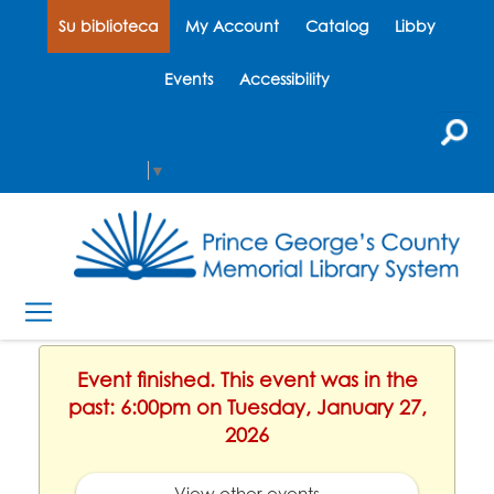
Su biblioteca
My Account
Catalog
Libby
Events
Accessibility
Select Language
▼
Event finished. This event was in the
past: 6:00pm on Tuesday, January 27,
2026
View other events