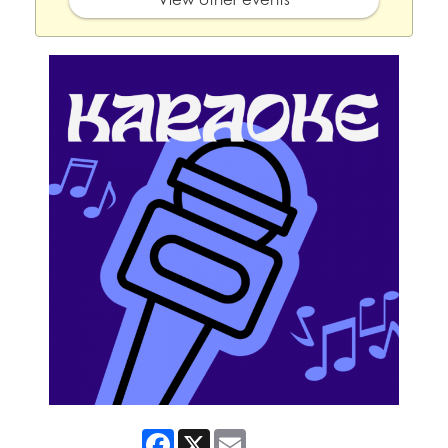
Facebook
X
Email