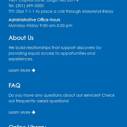
Tel: (301) 699-3500
Book Discussion: "Topside" by J. N. Monk
TTY: Dial 7-1-1 to place a call through Maryland Relay
Administrative Office Hours
Wed, Aug 12, 1:00pm - 2:00pm
Monday-Friday 9:00 am-5:00 pm
Large Meeting Room
Register
About Us
We build relationships that support discovery by
Kids Create: Treasure Chests
providing equal access to opportunities and
experiences.
Wed, Aug 12, 4:30pm - 5:30pm
Large Meeting Room
Learn More
This event is full
FAQ
Ready 2 Read Storytime: Ages 2-3
Mon, Aug 17, 11:00am - 11:30am
Do you have any questions about our services? Check
Large Meeting Room
our frequently asked questions!
Register
Learn More
True Crime Book Discussion: "A Death on