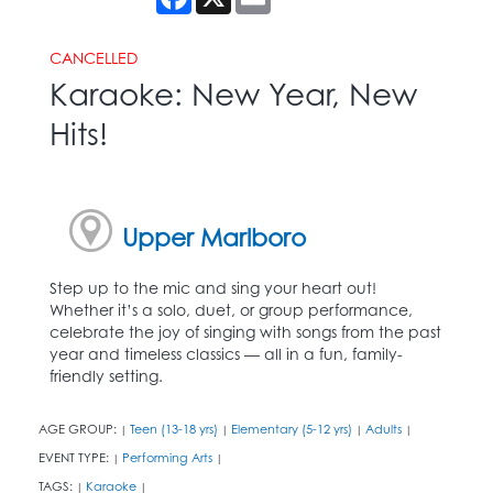
CANCELLED
Karaoke: New Year, New
Hits!
Upper Marlboro
Step up to the mic and sing your heart out!
Whether it’s a solo, duet, or group performance,
celebrate the joy of singing with songs from the past
year and timeless classics — all in a fun, family-
friendly setting.
AGE GROUP:
Teen (13-18 yrs)
Elementary (5-12 yrs)
Adults
|
|
|
|
EVENT TYPE:
Performing Arts
|
|
TAGS:
Karaoke
|
|