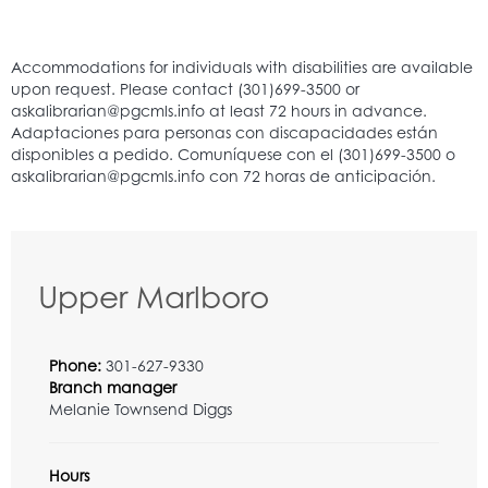
Upper Marlboro
Phone:
301-627-9330
Branch manager
Melanie Townsend Diggs
Hours