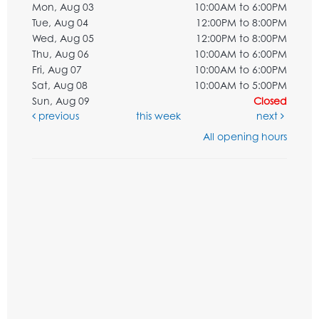
Mon, Aug 03
10:00AM to 6:00PM
Tue, Aug 04
12:00PM to 8:00PM
Wed, Aug 05
12:00PM to 8:00PM
Thu, Aug 06
10:00AM to 6:00PM
Fri, Aug 07
10:00AM to 6:00PM
Sat, Aug 08
10:00AM to 5:00PM
Sun, Aug 09
Closed
previous
this week
next
All opening hours