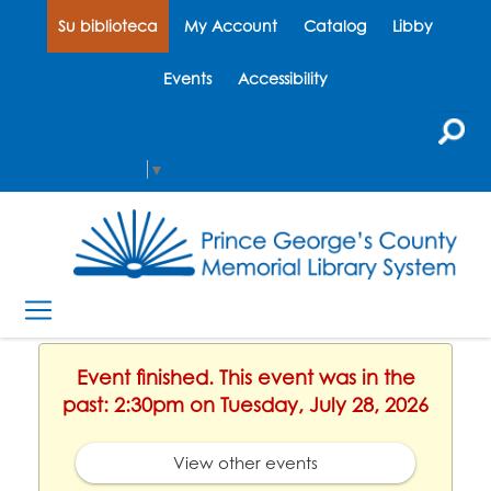
Su biblioteca
My Account
Catalog
Libby
Events
Accessibility
Select Language
▼
Event finished. This event was in the
past: 2:30pm on Tuesday, July 28, 2026
View other events