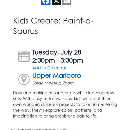
Kids Create: Paint-a-
Saurus
Tuesday, July 28
2:30pm - 3:30pm
Add to Calendar
Upper Marlboro
Large Meeting Room
Have fun making art and crafts while learning new
skills. With easy-to-follow steps, kids will paint their
own wooden dinosaur projects to take home. Along
the way, they’ll explore colors, patterns, and
imagination to bring prehistoric pals to life.
AGE GROUP:
Elementary (5-12 yrs)
|
|