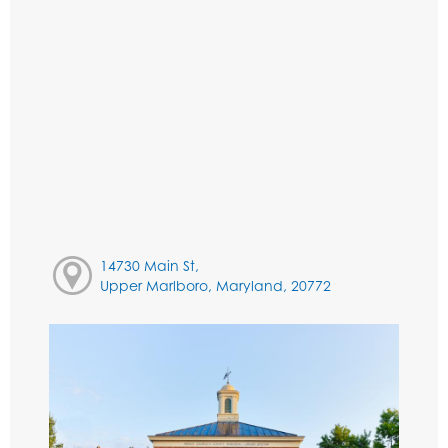
14730 Main St,
Upper Marlboro, Maryland, 20772