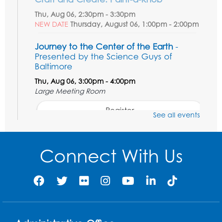
Thu, Aug 06, 2:30pm - 3:30pm
NEW DATE
Thursday, August 06, 1:00pm - 2:00pm
Journey to the Center of the Earth
-
Presented by the Science Guys of
Baltimore
Thu, Aug 06, 3:00pm - 4:00pm
Large Meeting Room
Register
See all events
Movie: Varies each month!
Connect With Us
Fri, Aug 07, 1:30pm - 3:30pm
Large Meeting Room
Register
Legos: Creative Club
Sat, Aug 08, 2:00pm - 3:00pm