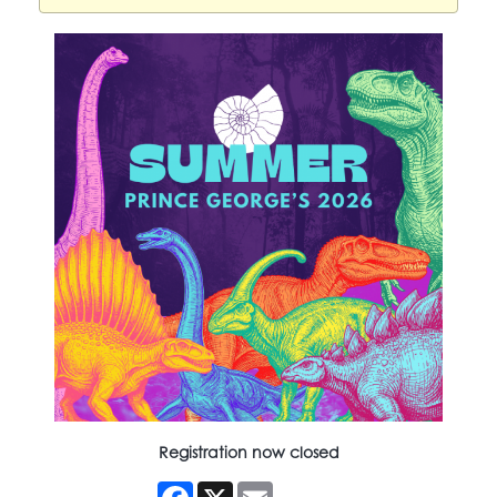
Registration now closed
Facebook
X
Email