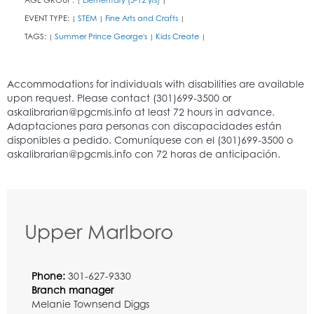
EVENT TYPE:
STEM
Fine Arts and Crafts
|
|
|
TAGS:
Summer Prince George's
Kids Create
|
|
|
Upper Marlboro
Phone:
301-627-9330
Branch manager
Melanie Townsend Diggs