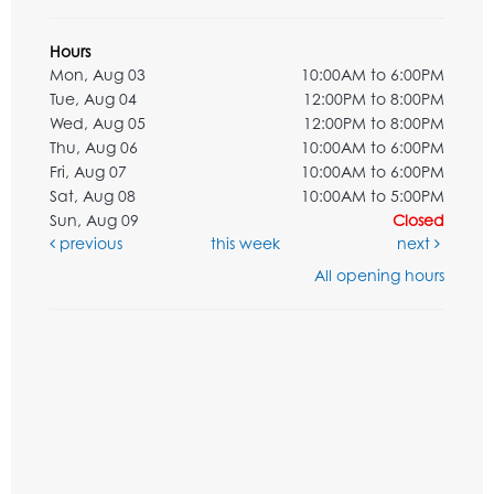
Hours
Mon, Aug 03
10:00AM to 6:00PM
Tue, Aug 04
12:00PM to 8:00PM
Wed, Aug 05
12:00PM to 8:00PM
Thu, Aug 06
10:00AM to 6:00PM
Fri, Aug 07
10:00AM to 6:00PM
Sat, Aug 08
10:00AM to 5:00PM
Sun, Aug 09
Closed
previous
this week
next
All opening hours