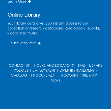
Learn More
Register
Online Library
Book Discussion: "Topside" by J. N. Monk
Your library card gives you instant access to our
collection of research databases, audiobooks, eBooks,
Wed, Aug 12, 1:00pm - 2:00pm
videos and music.
Large Meeting Room
Online Resources
Register
Kids Create: Treasure Chests
Wed, Aug 12, 4:30pm - 5:30pm
CONTACT US
|
HOURS AND LOCATIONS
|
FAQ
|
LIBRARY
Large Meeting Room
POLICIES
|
EMPLOYMENT
|
DIVERSITY STATEMENT
|
CATALOG
|
PROCUREMENT
|
ACCOUNT
|
SITE MAP
|
This event is full
NEWS
Ready 2 Read Storytime: Ages 2-3
Mon, Aug 17, 11:00am - 11:30am
Large Meeting Room
Register