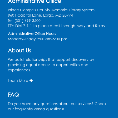
Administrative Office
Large Meeting Room
Prince George's County Memorial Library System
9601 Capital Lane, Largo, MD 20774
Register
Tel: (301) 699-3500
TTY: Dial 7-1-1 to place a call through Maryland Relay
Ready 2 Read Storytime: Ages 2-3
Administrative Office Hours
Mon, Aug 10, 11:00am - 11:30am
Monday-Friday 9:00 am-5:00 pm
Large Meeting Room
About Us
Register
We build relationships that support discovery by
providing equal access to opportunities and
Ready 2 Read STEM: Ages 3-5
- Held in
experiences.
the Meeting Room
Mon, Aug 10, 11:30am - 12:00pm
Learn More
Register
FAQ
Do you have any questions about our services? Check
Game On: Dinosaur Trivia!
our frequently asked questions!
Tue, Aug 11, 4:00pm - 5:00pm
Large Meeting Room