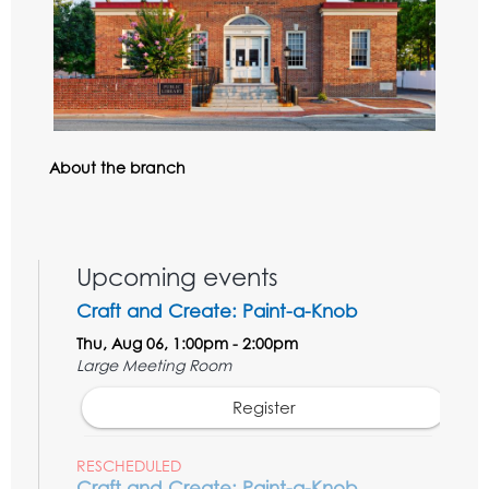
About the branch
Upcoming events
Craft and Create: Paint-a-Knob
Thu, Aug 06, 1:00pm - 2:00pm
Large Meeting Room
Register
RESCHEDULED
Craft and Create: Paint-a-Knob