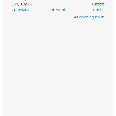
Sun, Aug 09
Closed
previous
this week
next
All opening hours