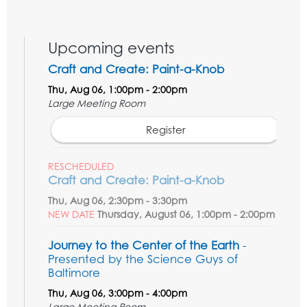
Upcoming events
Craft and Create: Paint-a-Knob
Thu, Aug 06, 1:00pm - 2:00pm
Large Meeting Room
Register
RESCHEDULED
Craft and Create: Paint-a-Knob
Thu, Aug 06, 2:30pm - 3:30pm
NEW DATE
Thursday, August 06, 1:00pm - 2:00pm
Journey to the Center of the Earth
-
Presented by the Science Guys of
Baltimore
Thu, Aug 06, 3:00pm - 4:00pm
Large Meeting Room