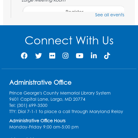
Register
See all events
Movie: Varies each month!
Connect With Us
Fri, Aug 07, 1:30pm - 3:30pm
Large Meeting Room
Register
Legos: Creative Club
Administrative Office
Sat, Aug 08, 2:00pm - 3:00pm
Large Meeting Room
Prince George's County Memorial Library System
9601 Capital Lane, Largo, MD 20774
Register
Tel: (301) 699-3500
TTY: Dial 7-1-1 to place a call through Maryland Relay
Ready 2 Read Storytime: Ages 2-3
Administrative Office Hours
Mon, Aug 10, 11:00am - 11:30am
Monday-Friday 9:00 am-5:00 pm
Large Meeting Room