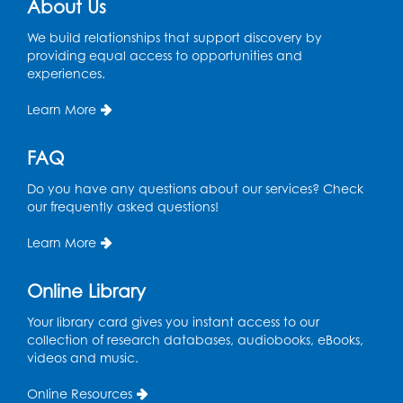
About Us
Register
We build relationships that support discovery by
providing equal access to opportunities and
Ready 2 Read STEM: Ages 3-5
- Held in
experiences.
the Meeting Room
Mon, Aug 10, 11:30am - 12:00pm
Learn More
Register
FAQ
Do you have any questions about our services? Check
Game On: Dinosaur Trivia!
our frequently asked questions!
Tue, Aug 11, 4:00pm - 5:00pm
Large Meeting Room
Learn More
Register
Online Library
Book Discussion: "Topside" by J. N. Monk
Your library card gives you instant access to our
collection of research databases, audiobooks, eBooks,
Wed, Aug 12, 1:00pm - 2:00pm
videos and music.
Large Meeting Room
Online Resources
Register