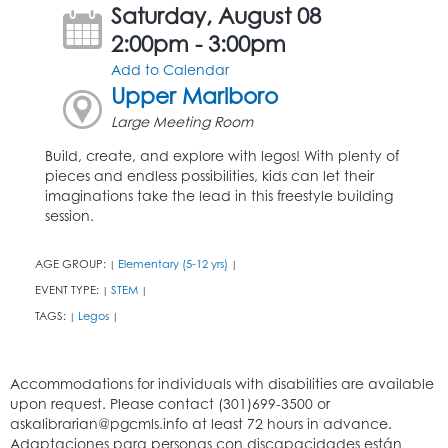
Saturday, August 08
2:00pm - 3:00pm
Add to Calendar
Upper Marlboro
Large Meeting Room
Build, create, and explore with legos! With plenty of
pieces and endless possibilities, kids can let their
imaginations take the lead in this freestyle building
session.
AGE GROUP:
Elementary (5-12 yrs)
|
|
EVENT TYPE:
STEM
|
|
TAGS:
Legos
|
|