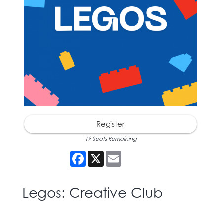
Register
19 Seats Remaining
Facebook
X
Email
Legos: Creative Club