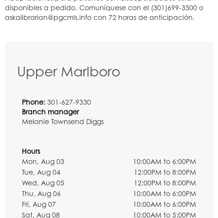
Upper Marlboro
Phone:
301-627-9330
Branch manager
Melanie Townsend Diggs
Hours
Mon, Aug 03
10:00AM to 6:00PM
Tue, Aug 04
12:00PM to 8:00PM
Wed, Aug 05
12:00PM to 8:00PM
Thu, Aug 06
10:00AM to 6:00PM
Fri, Aug 07
10:00AM to 6:00PM
Sat, Aug 08
10:00AM to 5:00PM