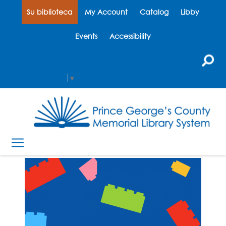
Su biblioteca
My Account
Catalog
Libby
Events
Accessibility
Select Language
▼