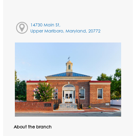
14730 Main St,
Upper Marlboro, Maryland, 20772
About the branch