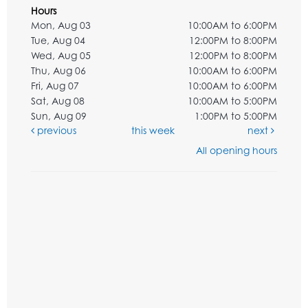
Hours
Mon, Aug 03
10:00AM to 6:00PM
Tue, Aug 04
12:00PM to 8:00PM
Wed, Aug 05
12:00PM to 8:00PM
Thu, Aug 06
10:00AM to 6:00PM
Fri, Aug 07
10:00AM to 6:00PM
Sat, Aug 08
10:00AM to 5:00PM
Sun, Aug 09
1:00PM to 5:00PM
previous
this week
next
All opening hours