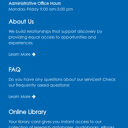
BL Activity Room
Administrative Office Hours
Monday-Friday 9:00 am-5:00 pm
Register
About Us
Teen Action Group (TAG)
We build relationships that support discovery by
Tue, Aug 11, 4:45pm - 5:45pm
providing equal access to opportunities and
Bladensburg Large Meeting Room
experiences.
Register
Learn More
Kids Create: Dinosaur Sun Catcher
FAQ
Tue, Aug 11, 6:30pm - 7:30pm
Do you have any questions about our services? Check
Bladensburg Large Meeting Room
our frequently asked questions!
Register
Learn More
Needlework Social
Online Library
Wed, Aug 12, 5:30pm - 7:30pm
Your library card gives you instant access to our
Bladensburg Large Meeting Room
collection of research databases, audiobooks, eBooks,