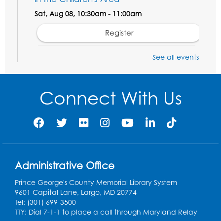
Sat, Aug 08, 10:30am - 11:00am
Register
See all events
Legos: Dinoramas
Sat, Aug 08, 11:30am - 12:30pm
BL Activity Room
Connect With Us
Register
Computer Basics: Open Lab
Mon, Aug 10, 4:00pm - 5:00pm
BL Activity Room
Administrative Office
Register
Prince George's County Memorial Library System
9601 Capital Lane, Largo, MD 20774
English Conversation Club
Tel: (301) 699-3500
TTY: Dial 7-1-1 to place a call through Maryland Relay
Tue, Aug 11, 1:00pm - 2:30pm