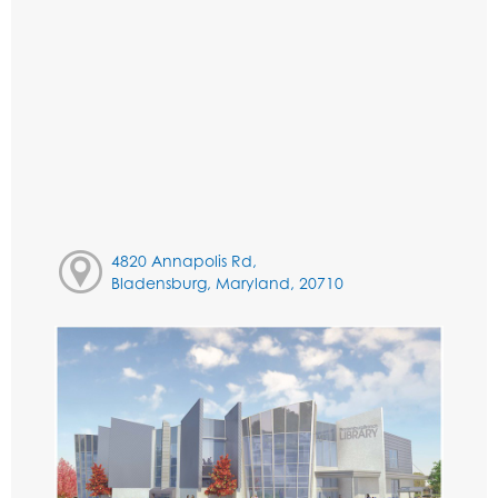
4820 Annapolis Rd,
Bladensburg, Maryland, 20710