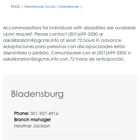
TAGS:
Needlework Social
Needlework
|
|
|
Bladensburg
Phone:
301-927-4916
Branch manager
Heather Jackson