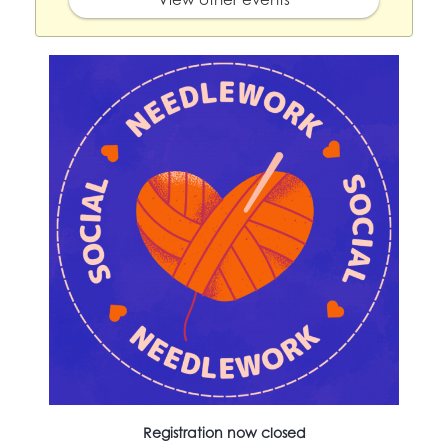
Registration now closed