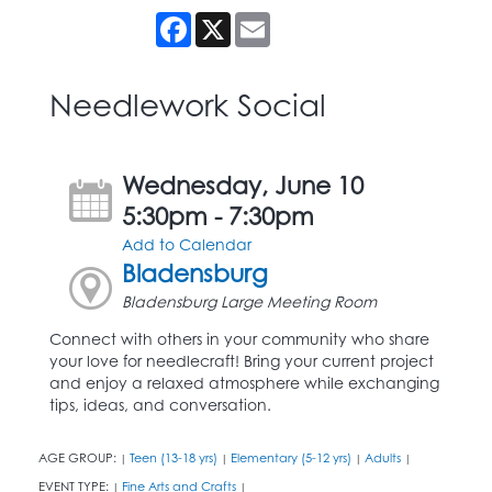
Facebook
X
Email
Needlework Social
Wednesday, June 10
5:30pm - 7:30pm
Add to Calendar
Bladensburg
Bladensburg Large Meeting Room
Connect with others in your community who share
your love for needlecraft! Bring your current project
and enjoy a relaxed atmosphere while exchanging
tips, ideas, and conversation.
AGE GROUP:
Teen (13-18 yrs)
Elementary (5-12 yrs)
Adults
|
|
|
|
EVENT TYPE:
Fine Arts and Crafts
|
|