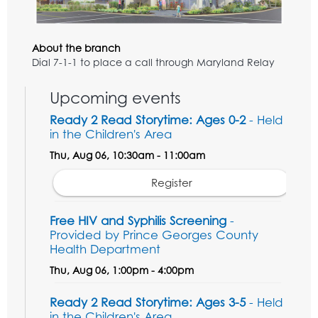
About the branch
Dial 7-1-1 to place a call through Maryland Relay
Upcoming events
Ready 2 Read Storytime: Ages 0-2
- Held
in the Children's Area
Thu, Aug 06, 10:30am - 11:00am
Register
Free HIV and Syphilis Screening
-
Provided by Prince Georges County
Health Department
Thu, Aug 06, 1:00pm - 4:00pm
Ready 2 Read Storytime: Ages 3-5
- Held
in the Children's Area