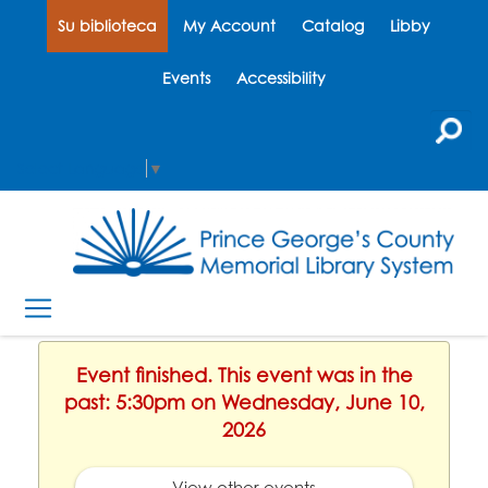
Su biblioteca
My Account
Catalog
Libby
Events
Accessibility
Select Language
▼
Event finished. This event was in the
past: 5:30pm on Wednesday, June 10,
2026
View other events