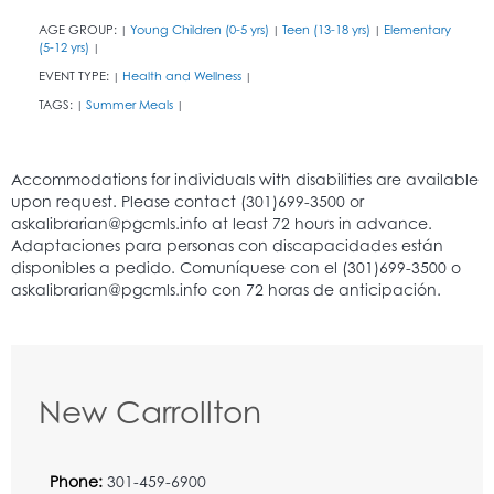
AGE GROUP:
Young Children (0-5 yrs)
Teen (13-18 yrs)
Elementary
|
|
|
(5-12 yrs)
|
EVENT TYPE:
Health and Wellness
|
|
TAGS:
Summer Meals
|
|
New Carrollton
Phone:
301-459-6900