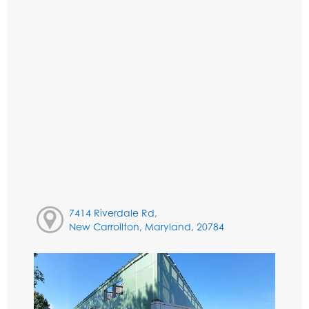
7414 Riverdale Rd,
New Carrollton, Maryland, 20784