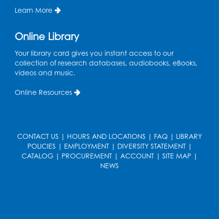
the Tech Lab
Learn More
Tue, Aug 11, 3:30pm - 5:30pm
Online Library
Pajama Ready 2 Read Storytime: Ages
Your library card gives you instant access to our
3-5
- Held in the Storytime Room
collection of research databases, audiobooks, eBooks,
Tue, Aug 11, 7:00pm - 7:30pm
videos and music.
Register
Online Resources
Pins and Needles
Thu, Aug 13, 10:00am - 12:00pm
CONTACT US
|
HOURS AND LOCATIONS
|
FAQ
|
LIBRARY
Large meeting room 1
POLICIES
|
EMPLOYMENT
|
DIVERSITY STATEMENT
|
CATALOG
|
PROCUREMENT
|
ACCOUNT
|
SITE MAP
|
Register
NEWS
Ready 2 Read Storytime: Ages 3-5
- Held
in the Storytime Room
Thu, Aug 13, 10:30am - 11:00am