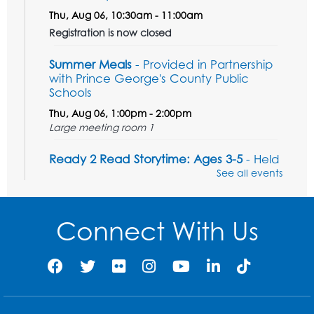
Thu, Aug 06, 10:30am - 11:00am
Registration is now closed
Summer Meals
- Provided in Partnership
with Prince George's County Public
Schools
Thu, Aug 06, 1:00pm - 2:00pm
Large meeting room 1
Ready 2 Read Storytime: Ages 3-5
- Held
in the Storytime Room
See all events
Sat, Aug 08, 11:00am - 11:30am
Register
Connect With Us
Tail Waggin' Tutors - Held in the Storytime
Room
Sat, Aug 08, 1:00pm - 2:00pm