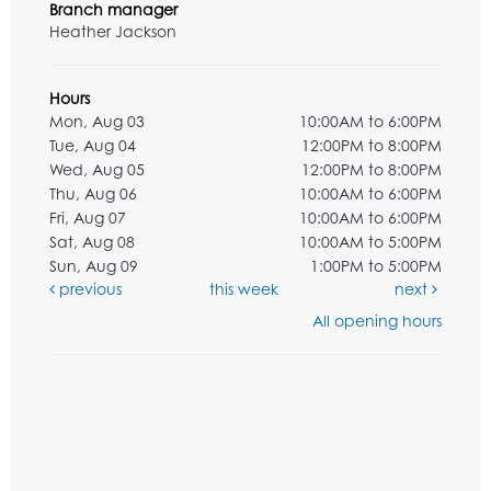
Branch manager
Heather Jackson
Hours
Mon, Aug 03
10:00AM to 6:00PM
Tue, Aug 04
12:00PM to 8:00PM
Wed, Aug 05
12:00PM to 8:00PM
Thu, Aug 06
10:00AM to 6:00PM
Fri, Aug 07
10:00AM to 6:00PM
Sat, Aug 08
10:00AM to 5:00PM
Sun, Aug 09
1:00PM to 5:00PM
previous
this week
next
All opening hours