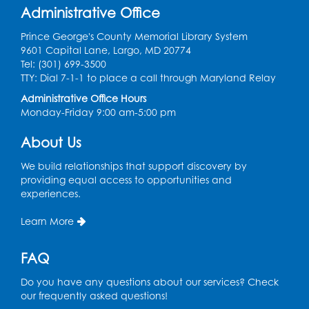
Register
Administrative Office
Prince George's County Memorial Library System
Kids Create: Tie-Dye Dino Totes
9601 Capital Lane, Largo, MD 20774
Tel: (301) 699-3500
Sat, Aug 08, 2:30pm - 3:30pm
TTY: Dial 7-1-1 to place a call through Maryland Relay
This event is full
Administrative Office Hours
Ready 2 Read Storytime: Ages 0-2
- Held
Monday-Friday 9:00 am-5:00 pm
in the Storytime Room
About Us
Mon, Aug 10, 10:30am - 11:00am
We build relationships that support discovery by
Register
providing equal access to opportunities and
experiences.
Ready 2 Read Storytime: Ages 2-3
- Held
Learn More
in the Storytime Room
Mon, Aug 10, 11:30am - 12:00pm
FAQ
Register
Do you have any questions about our services? Check
our frequently asked questions!
Sew it Seams: Open Sewing Lab
- Held in