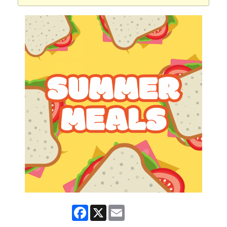
Facebook
X
Email