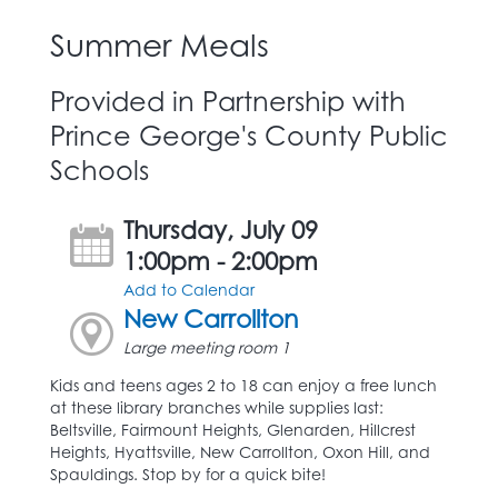
Summer Meals
Provided in Partnership with
Prince George's County Public
Schools
Thursday, July 09
1:00pm - 2:00pm
Add to Calendar
New Carrollton
Large meeting room 1
Kids and teens ages 2 to 18 can enjoy a free lunch
at these library branches while supplies last:
Beltsville, Fairmount Heights, Glenarden, Hillcrest
Heights, Hyattsville, New Carrollton, Oxon Hill, and
Spauldings. Stop by for a quick bite!