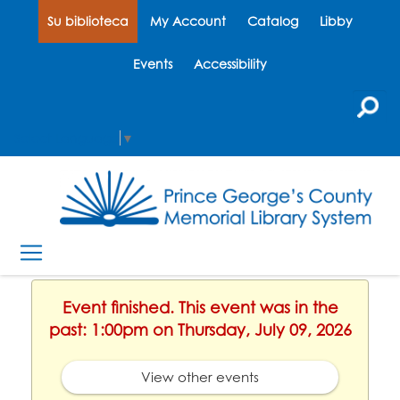
Su biblioteca
My Account
Catalog
Libby
Events
Accessibility
Select Language
▼
Event finished. This event was in the
past: 1:00pm on Thursday, July 09, 2026
View other events