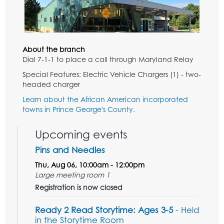
About the branch
Dial 7-1-1 to place a call through Maryland Relay
Special Features: Electric Vehicle Chargers (1) - two-
headed charger
Learn about the African American incorporated
towns in Prince George's County.
Upcoming events
Pins and Needles
Thu, Aug 06, 10:00am - 12:00pm
Large meeting room 1
Registration is now closed
Ready 2 Read Storytime: Ages 3-5
- Held
in the Storytime Room