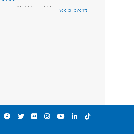
Sat, Aug 08, 2:30pm - 3:30pm
See all events
his event is full
Ready 2 Read Storytime:
Ages 0-2
- Held in the
Storytime Room
Mon, Aug 10, 10:30am - 11:00am
Register
Ready 2 Read Storytime:
Ages 2-3
- Held in the
Storytime Room
Mon, Aug 10, 11:30am - 12:00pm
Register