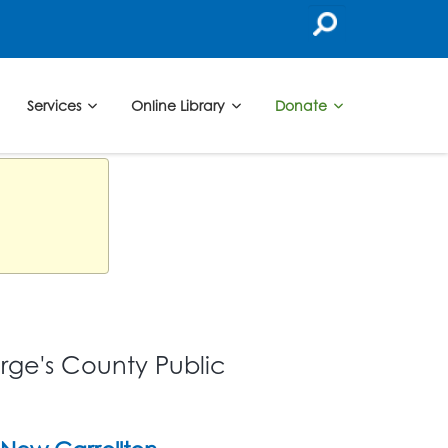
Services
Online Library
Donate
orge's County Public