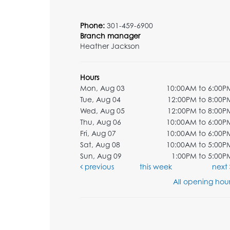
Phone:
301-459-6900
Branch manager
Heather Jackson
Hours
Mon, Aug 03
10:00AM to 6:00P
Tue, Aug 04
12:00PM to 8:00P
Wed, Aug 05
12:00PM to 8:00P
Thu, Aug 06
10:00AM to 6:00P
Fri, Aug 07
10:00AM to 6:00P
Sat, Aug 08
10:00AM to 5:00P
Sun, Aug 09
1:00PM to 5:00P
previous
this week
next
All opening hour