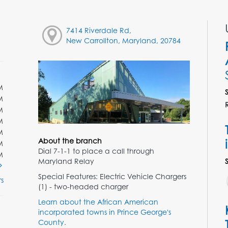
7414 Riverdale Rd,
New Carrollton, Maryland, 20784
M
M
M
M
M
About the branch
M
Dial 7-1-1 to place a call through
M
Maryland Relay
Special Features: Electric Vehicle Chargers
s
(1) - two-headed charger
Learn about the African American
incorporated towns in Prince George's
County.