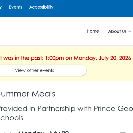
y
Events
Accessibility
Home
About Us
nt was in the past: 1:00pm on Monday, July 20, 2026
View other events
Summer Meals
Provided in Partnership with Prince Ge
Schools