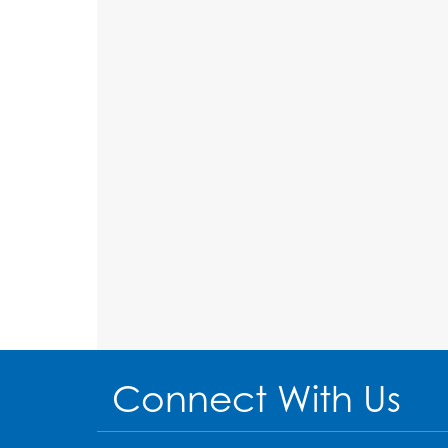
Connect With Us