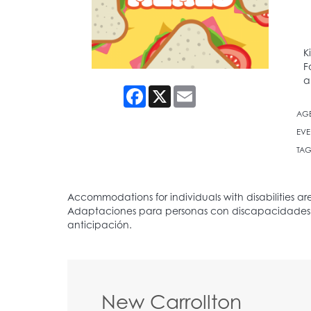
K
F
a
Facebook
X
Email
AG
EVE
TAG
New Carrollton