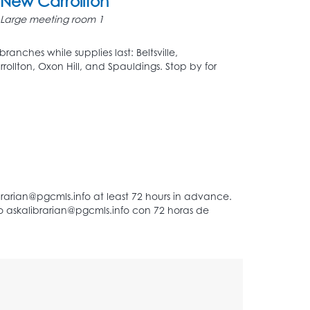
New Carrollton
Large meeting room 1
ranches while supplies last: Beltsville,
rrollton, Oxon Hill, and Spauldings. Stop by for