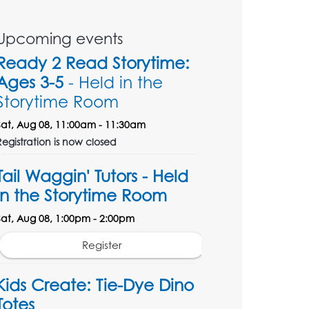
Upcoming events
Ready 2 Read Storytime:
Ages 3-5
- Held in the
Storytime Room
Sat, Aug 08, 11:00am - 11:30am
Registration is now closed
Tail Waggin' Tutors - Held
in the Storytime Room
Sat, Aug 08, 1:00pm - 2:00pm
Register
Kids Create: Tie-Dye Dino
Totes