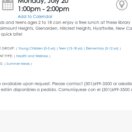
Monday, July 20
1:00pm - 2:00pm
Add to Calendar
ids and teens ages 2 to 18 can enjoy a free lunch at these library b
airmount Heights, Glenarden, Hillcrest Heights, Hyattsville, New Ca
 quick bite!
E GROUP:
Young Children (0-5 yrs)
Teen (13-18 yrs)
Elementary (5-12 yrs)
|
|
|
|
NT TYPE:
Health and Wellness
|
|
S:
Summer Meals
|
|