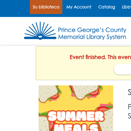
Su biblioteca
My Account
Catalog
Libb
Event finished. This eve