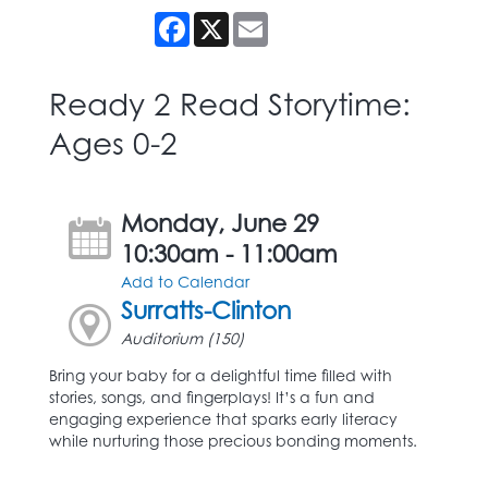
Facebook
X
Email
Ready 2 Read Storytime:
Ages 0-2
Monday, June 29
10:30am - 11:00am
Add to Calendar
Surratts-Clinton
Auditorium (150)
Bring your baby for a delightful time filled with
stories, songs, and fingerplays! It’s a fun and
engaging experience that sparks early literacy
while nurturing those precious bonding moments.