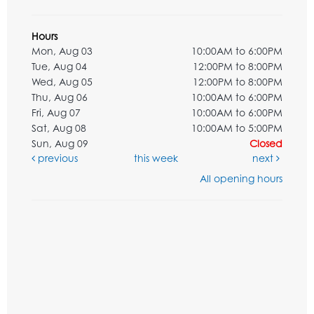
Hours
Mon, Aug 03
10:00AM to 6:00PM
Tue, Aug 04
12:00PM to 8:00PM
Wed, Aug 05
12:00PM to 8:00PM
Thu, Aug 06
10:00AM to 6:00PM
Fri, Aug 07
10:00AM to 6:00PM
Sat, Aug 08
10:00AM to 5:00PM
Sun, Aug 09
Closed
previous
this week
next
All opening hours