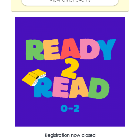
Registration now closed