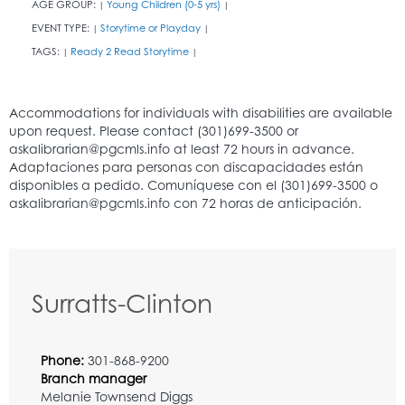
AGE GROUP:
Young Children (0-5 yrs)
|
|
EVENT TYPE:
Storytime or Playday
|
|
TAGS:
Ready 2 Read Storytime
|
|
Surratts-Clinton
Phone:
301-868-9200
Branch manager
Melanie Townsend Diggs