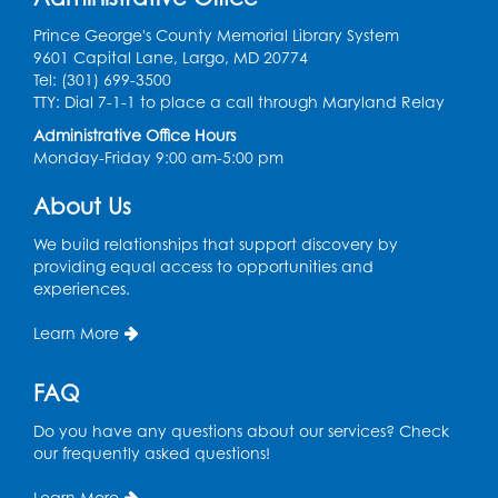
Register
Prince George's County Memorial Library System
9601 Capital Lane, Largo, MD 20774
Dance Party
Tel: (301) 699-3500
TTY: Dial 7-1-1 to place a call through Maryland Relay
Thu, Aug 13, 10:30am - 11:00am
Auditorium (150)
Administrative Office Hours
Monday-Friday 9:00 am-5:00 pm
Register
About Us
Cartoon Fan Club: Pokémon Club
- Held
We build relationships that support discovery by
in the Children's Program Room
providing equal access to opportunities and
Thu, Aug 13, 4:30pm - 5:30pm
experiences.
Register
Learn More
Ready 2 Read Storytime: Ages 0-2
FAQ
Mon, Aug 17, 10:30am - 11:00am
Do you have any questions about our services? Check
Auditorium (150)
our frequently asked questions!
This event is full
Learn More