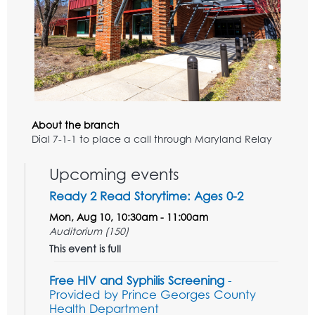
About the branch
Dial 7-1-1 to place a call through Maryland Relay
Upcoming events
Ready 2 Read Storytime: Ages 0-2
Mon, Aug 10, 10:30am - 11:00am
Auditorium (150)
This event is full
Free HIV and Syphilis Screening
-
Provided by Prince Georges County
Health Department