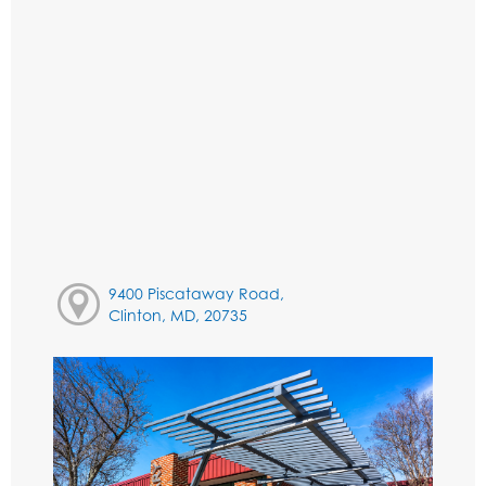
9400 Piscataway Road,
Clinton, MD, 20735