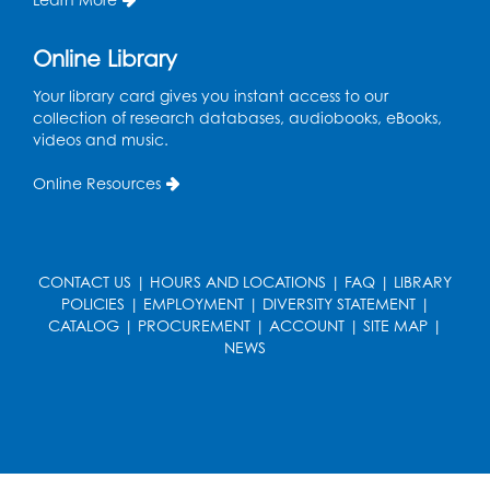
Teen Zone
Online Library
Mon, Aug 17, 4:00pm - 5:00pm
Auditorium (150)
Your library card gives you instant access to our
collection of research databases, audiobooks, eBooks,
Register
videos and music.
Pins and Needles: Knitting
- Held in
Online Resources
Learning Lab
Tue, Aug 18, 12:30pm - 2:30pm
Register
CONTACT US
|
HOURS AND LOCATIONS
|
FAQ
|
LIBRARY
POLICIES
|
EMPLOYMENT
|
DIVERSITY STATEMENT
|
CATALOG
|
PROCUREMENT
|
ACCOUNT
|
SITE MAP
|
Film Discussion: Mysteries and Mayhem -
NEWS
You Solve It!
Tue, Aug 18, 1:00pm - 2:30pm
Auditorium (150)
Register