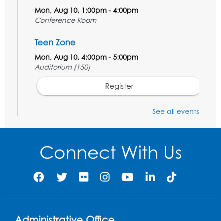
Mon, Aug 10, 1:00pm - 4:00pm
Conference Room
Teen Zone
Mon, Aug 10, 4:00pm - 5:00pm
Auditorium (150)
Register
Pins and Needles: Knitting
- Held in
See all events
Learning Lab
Tue, Aug 11, 12:30pm - 2:30pm
Connect With Us
Register
Manga and Anime Club
Tue, Aug 11, 5:00pm - 6:00pm
Auditorium (150)
Administrative Office