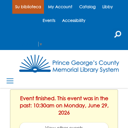
Su biblioteca
My Account
Catalog
Libby
Events
Accessibility
Select Language
▼
Event finished. This event was in the
past: 10:30am on Monday, June 29,
2026
View other events