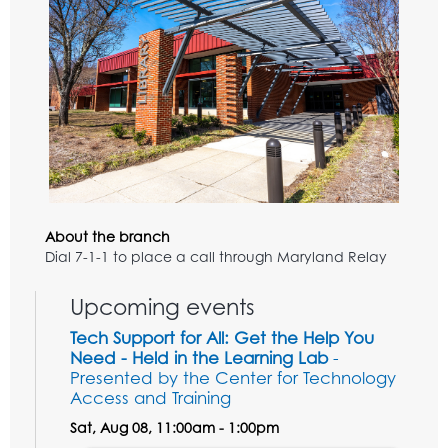
About the branch
Dial 7-1-1 to place a call through Maryland Relay
Upcoming events
Tech Support for All: Get the Help You
Need - Held in the Learning Lab
-
Presented by the Center for Technology
Access and Training
Sat, Aug 08, 11:00am - 1:00pm