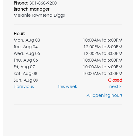
Phone:
301-868-9200
Branch manager
Melanie Townsend Diggs
Hours
Mon, Aug 03
10:00AM to 6:00PM
Tue, Aug 04
12:00PM to 8:00PM
Wed, Aug 05
12:00PM to 8:00PM
Thu, Aug 06
10:00AM to 6:00PM
Fri, Aug 07
10:00AM to 6:00PM
Sat, Aug 08
10:00AM to 5:00PM
Sun, Aug 09
Closed
previous
this week
next
All opening hours