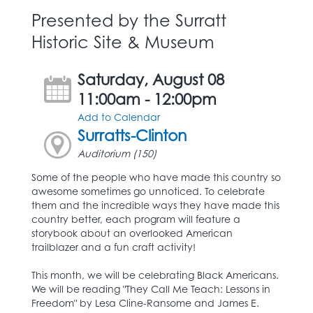
Presented by the Surratt
Historic Site & Museum
Saturday, August 08
11:00am - 12:00pm
Add to Calendar
Surratts-Clinton
Auditorium (150)
Some of the people who have made this country so
awesome sometimes go unnoticed. To celebrate
them and the incredible ways they have made this
country better, each program will feature a
storybook about an overlooked American
trailblazer and a fun craft activity!
This month, we will be celebrating Black Americans.
We will be reading "They Call Me Teach: Lessons in
Freedom" by Lesa Cline-Ransome and James E.