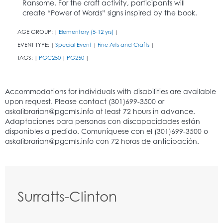
Ransome. For the craft activity, participants will
create “Power of Words” signs inspired by the book.
AGE GROUP:
Elementary (5-12 yrs)
|
|
EVENT TYPE:
Special Event
Fine Arts and Crafts
|
|
|
TAGS:
PGC250
PG250
|
|
|
Surratts-Clinton