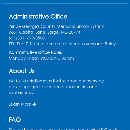
Conference Room
Administrative Office
Teen Zone
Prince George's County Memorial Library System
Mon, Aug 10, 4:00pm - 5:00pm
9601 Capital Lane, Largo, MD 20774
Auditorium (150)
Tel: (301) 699-3500
Register
TTY: Dial 7-1-1 to place a call through Maryland Relay
Administrative Office Hours
Monday-Friday 9:00 am-5:00 pm
Pins and Needles: Knitting
- Held in
Learning Lab
About Us
Tue, Aug 11, 12:30pm - 2:30pm
We build relationships that support discovery by
Register
providing equal access to opportunities and
experiences.
Manga and Anime Club
Learn More
Tue, Aug 11, 5:00pm - 6:00pm
Auditorium (150)
FAQ
Register
Do you have any questions about our services? Check