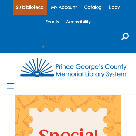
Su biblioteca
My Account
Catalog
Libby
Events
Accessibility
Select Language
▼