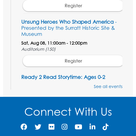
Register
Unsung Heroes Who Shaped America
-
Presented by the Surratt Historic Site &
Museum
Sat, Aug 08, 11:00am - 12:00pm
Auditorium (150)
Register
Ready 2 Read Storytime: Ages 0-2
Mon, Aug 10, 10:30am - 11:00am
See all events
Auditorium (150)
This event is full
Connect With Us
Free HIV and Syphilis Screening
-
Provided by Prince Georges County
Health Department
Mon, Aug 10, 1:00pm - 4:00pm