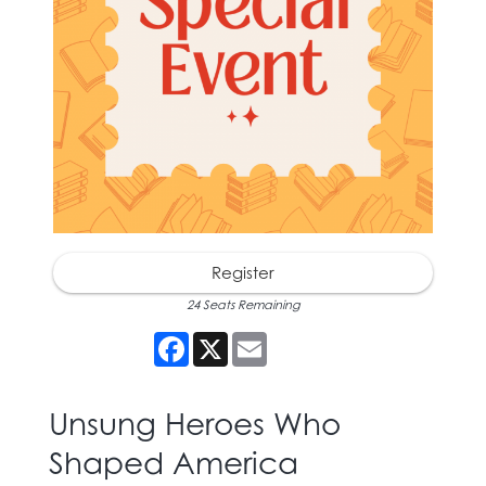
Register
24 Seats Remaining
Facebook
X
Email
Unsung Heroes Who
Shaped America