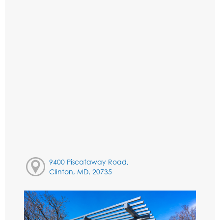
9400 Piscataway Road,
Clinton, MD, 20735