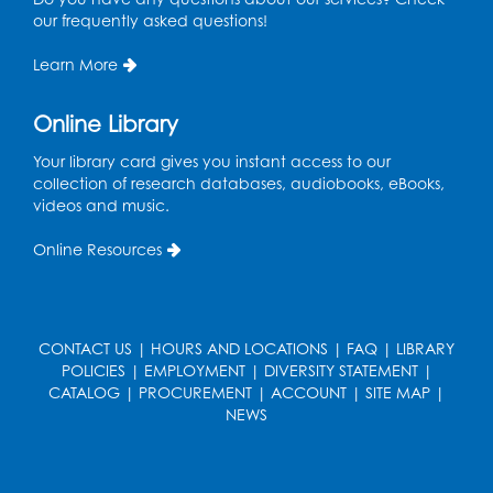
our frequently asked questions!
Dance Party
Learn More
Thu, Aug 13, 10:30am - 11:00am
Auditorium (150)
Online Library
Register
Your library card gives you instant access to our
collection of research databases, audiobooks, eBooks,
Cartoon Fan Club: Pokémon Club
- Held
videos and music.
in the Children's Program Room
Online Resources
Thu, Aug 13, 4:30pm - 5:30pm
Register
CONTACT US
|
HOURS AND LOCATIONS
|
FAQ
|
LIBRARY
Ready 2 Read Storytime: Ages 0-2
POLICIES
|
EMPLOYMENT
|
DIVERSITY STATEMENT
|
Mon, Aug 17, 10:30am - 11:00am
CATALOG
|
PROCUREMENT
|
ACCOUNT
|
SITE MAP
|
Auditorium (150)
NEWS
This event is full
Teen Zone