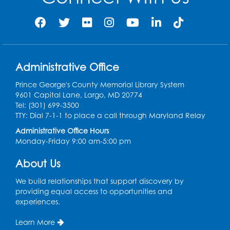
Sat, Aug 08, 11:00am - 12:00pm
Auditorium (150)
Register
Administrative Office
Ready 2 Read Storytime: Ages 0-2
Prince George's County Memorial Library System
Mon, Aug 10, 10:30am - 11:00am
9601 Capital Lane, Largo, MD 20774
Auditorium (150)
Tel: (301) 699-3500
This event is full
TTY: Dial 7-1-1 to place a call through Maryland Relay
Administrative Office Hours
Free HIV and Syphilis Screening
-
Monday-Friday 9:00 am-5:00 pm
Provided by Prince Georges County
Health Department
About Us
Mon, Aug 10, 1:00pm - 4:00pm
Conference Room
We build relationships that support discovery by
providing equal access to opportunities and
experiences.
Teen Zone
Mon, Aug 10, 4:00pm - 5:00pm
Learn More
Auditorium (150)