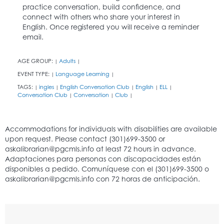
practice conversation, build confidence, and
connect with others who share your interest in
English. Once registered you will receive a reminder
email.
AGE GROUP:
Adults
|
|
EVENT TYPE:
Language Learning
|
|
TAGS:
ingles
English Conversation Club
English
ELL
|
|
|
|
|
Conversation Club
Conversation
Club
|
|
|