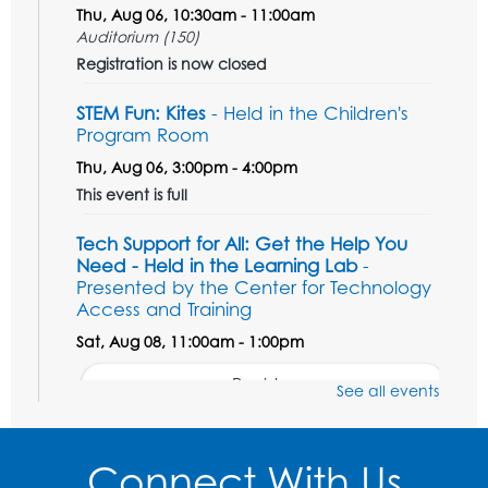
Thu, Aug 06, 10:30am - 11:00am
Auditorium (150)
Registration is now closed
STEM Fun: Kites
- Held in the Children's
Program Room
Thu, Aug 06, 3:00pm - 4:00pm
This event is full
Tech Support for All: Get the Help You
Need - Held in the Learning Lab
-
Presented by the Center for Technology
Access and Training
Sat, Aug 08, 11:00am - 1:00pm
Register
See all events
Unsung Heroes Who Shaped America
-
Presented by the Surratt Historic Site &
Connect With Us
Museum