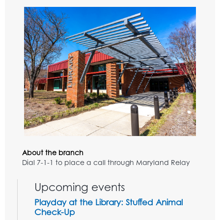
About the branch
Dial 7-1-1 to place a call through Maryland Relay
Upcoming events
Playday at the Library: Stuffed Animal
Check-Up