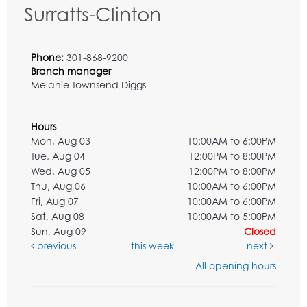
Surratts-Clinton
Phone:
301-868-9200
Branch manager
Melanie Townsend Diggs
Hours
Mon, Aug 03
10:00AM to 6:00PM
Tue, Aug 04
12:00PM to 8:00PM
Wed, Aug 05
12:00PM to 8:00PM
Thu, Aug 06
10:00AM to 6:00PM
Fri, Aug 07
10:00AM to 6:00PM
Sat, Aug 08
10:00AM to 5:00PM
Sun, Aug 09
Closed
previous
this week
next
All opening hours