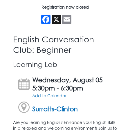
Registration now closed
Facebook
X
Email
English Conversation
Club: Beginner
Learning Lab
Wednesday, August 05
5:30pm - 6:30pm
Add to Calendar
Surratts-Clinton
Are you learning English? Enhance your English skills
in a relaxed and welcoming environment! Join us to