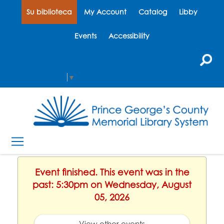
Su biblioteca
My Account
Catalog
Libby
Events
Accessibility
Select Language
▼
Event finished. This event was in the
past: 5:30pm on Wednesday, August
05, 2026
View other events