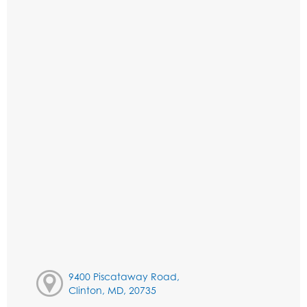
9400 Piscataway Road,
Clinton, MD, 20735