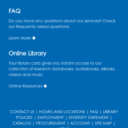
FAQ
Register
Do you have any questions about our services? Check
Pins and Needles: Knitting
- Held in
our frequently asked questions!
Learning Lab
Learn More
Tue, Aug 11, 12:30pm - 2:30pm
Register
Online Library
Your library card gives you instant access to our
Manga and Anime Club
collection of research databases, audiobooks, eBooks,
videos and music.
Tue, Aug 11, 5:00pm - 6:00pm
Auditorium (150)
Online Resources
Register
Dance Party
CONTACT US
|
HOURS AND LOCATIONS
|
FAQ
|
LIBRARY
Thu, Aug 13, 10:30am - 11:00am
POLICIES
|
EMPLOYMENT
|
DIVERSITY STATEMENT
|
Auditorium (150)
CATALOG
|
PROCUREMENT
|
ACCOUNT
|
SITE MAP
|