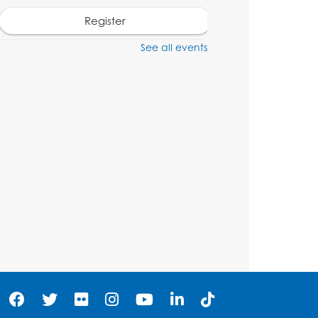
Register
See all events
Craft and Create:
Dinosaur Painting
Tue, Aug 11, 4:00pm - 5:00pm
Conference Room 1
Register
Pins and Needles:
Crochet Club
Wed, Aug 12, 4:30pm - 5:30pm
Conference Room 1
Register
Ready 2 Read Storytime: