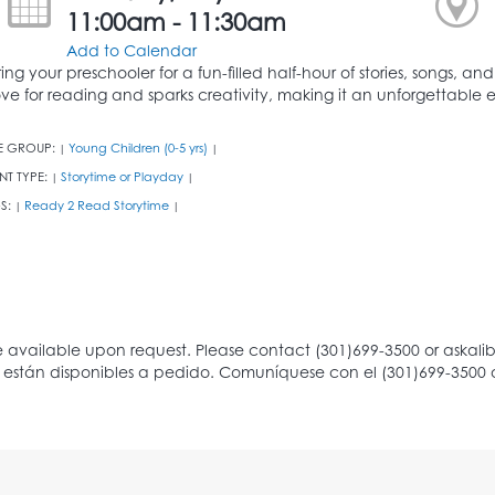
11:00am - 11:30am
Add to Calendar
ring your preschooler for a fun-filled half-hour of stories, songs, an
ove for reading and sparks creativity, making it an unforgettable ex
E GROUP:
Young Children (0-5 yrs)
|
|
NT TYPE:
Storytime or Playday
|
|
S:
Ready 2 Read Storytime
|
|