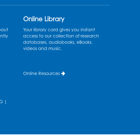
Ages 3-5
Thu, Aug 13, 11:00am - 11:30am
Online Library
Conference Room 1
bout
Your library card gives you instant
ntly
access to our collection of research
Register
databases, audiobooks, eBooks,
videos and music.
Computer Basics
Mon, Aug 17, 4:00pm - 5:00pm
Small Meeting Room
Online Resources
Register
Caseworker in the Library
G
|
Tue, Aug 18, 12:00pm - 4:30pm
Study Room
Technology Help
- Upper