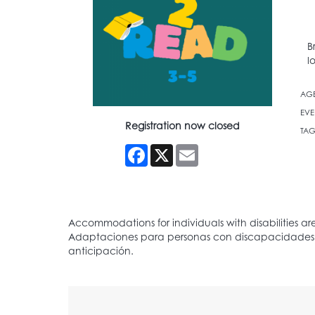
B
l
AG
EVE
Registration now closed
TAG
Facebook
X
Email