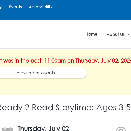
y
Events
Accessibility
Home
About Us
nt was in the past: 11:00am on Thursday, July 02, 202
View other events
Ready 2 Read Storytime: Ages 3-5
Thursday, July 02