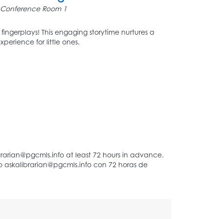
Conference Room 1
d fingerplays! This engaging storytime nurtures a
perience for little ones.