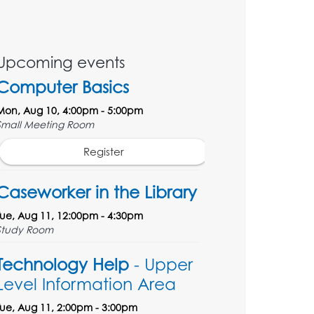
Upcoming events
Computer Basics
Mon, Aug 10, 4:00pm - 5:00pm
Small Meeting Room
Register
Caseworker in the Library
Tue, Aug 11, 12:00pm - 4:30pm
Study Room
Technology Help
- Upper
Level Information Area
Tue, Aug 11, 2:00pm - 3:00pm