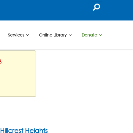
Services
Online Library
Donate
6
Hillcrest Heights