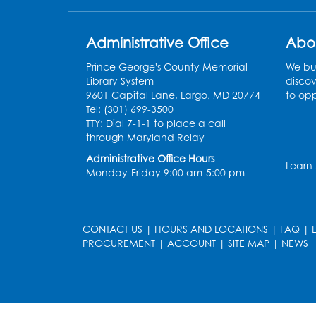
Administrative Office
Abo
Prince George's County Memorial
We bui
Library System
discov
9601 Capital Lane, Largo, MD 20774
to opp
Tel: (301) 699-3500
TTY: Dial 7-1-1 to place a call
through Maryland Relay
Administrative Office Hours
Learn
Monday-Friday 9:00 am-5:00 pm
CONTACT US
|
HOURS AND LOCATIONS
|
FAQ
|
PROCUREMENT
|
ACCOUNT
|
SITE MAP
|
NEWS
le
late
et