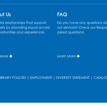
ut Us
FAQ
ld relationships that support
Do you have any questions a
ery by providing equal access
our services? Check our freque
ortunities and experiences.
asked questions!
 More
Learn More
LIBRARY POLICIES
|
EMPLOYMENT
|
DIVERSITY STATEMENT
|
CATALO