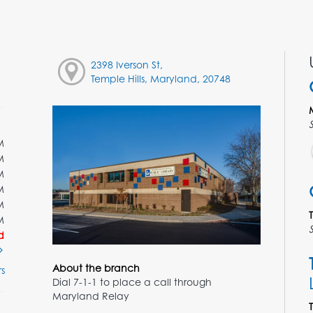
2398 Iverson St,
Temple Hills, Maryland, 20748
M
M
M
M
M
M
d
About the branch
s
Dial 7-1-1 to place a call through
Maryland Relay