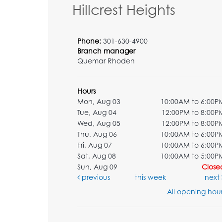
Hillcrest Heights
Phone:
301-630-4900
Branch manager
Quemar Rhoden
Hours
Mon, Aug 03
10:00AM to 6:00P
Tue, Aug 04
12:00PM to 8:00P
Wed, Aug 05
12:00PM to 8:00P
Thu, Aug 06
10:00AM to 6:00P
Fri, Aug 07
10:00AM to 6:00P
Sat, Aug 08
10:00AM to 5:00P
Sun, Aug 09
Close
previous
this week
next
All opening hour