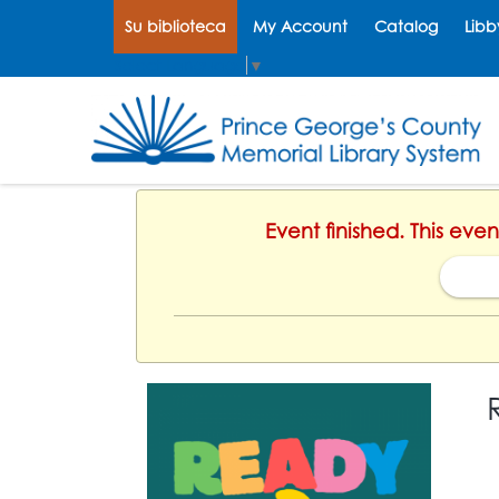
Su biblioteca
My Account
Catalog
Libb
Select Language
▼
Event finished. This eve