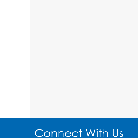
Connect With Us