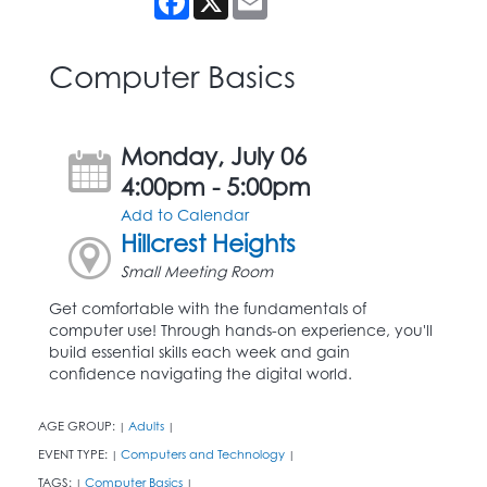
Computer Basics
Monday, July 06
4:00pm - 5:00pm
Add to Calendar
Hillcrest Heights
Small Meeting Room
Get comfortable with the fundamentals of
computer use! Through hands-on experience, you'll
build essential skills each week and gain
confidence navigating the digital world.
AGE GROUP:
Adults
|
|
EVENT TYPE:
Computers and Technology
|
|
TAGS:
Computer Basics
|
|