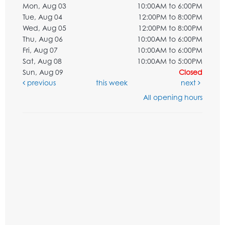
Mon, Aug 03
10:00AM to 6:00PM
Tue, Aug 04
12:00PM to 8:00PM
Wed, Aug 05
12:00PM to 8:00PM
Thu, Aug 06
10:00AM to 6:00PM
Fri, Aug 07
10:00AM to 6:00PM
Sat, Aug 08
10:00AM to 5:00PM
Sun, Aug 09
Closed
previous
this week
next
All opening hours