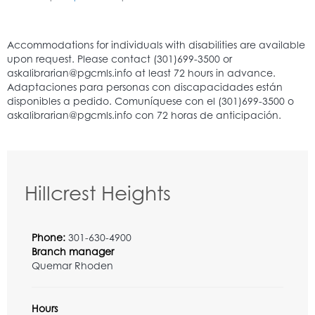
Hillcrest Heights
Phone:
301-630-4900
Branch manager
Quemar Rhoden
Hours