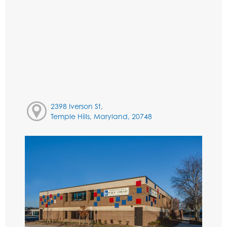
2398 Iverson St,
Temple Hills, Maryland, 20748