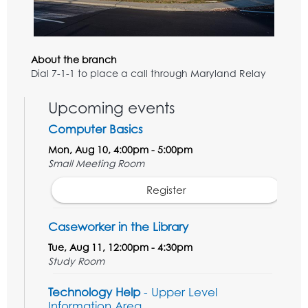
About the branch
Dial 7-1-1 to place a call through Maryland Relay
Upcoming events
Computer Basics
Mon, Aug 10, 4:00pm - 5:00pm
Small Meeting Room
Register
Caseworker in the Library
Tue, Aug 11, 12:00pm - 4:30pm
Study Room
Technology Help
- Upper Level
Information Area