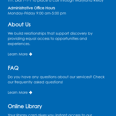
TTY: Dial 7-1-1 to place a call through Maryland Relay
Conference Room 1
Administrative Office Hours
Register
Monday-Friday 9:00 am-5:00 pm
About Us
Computer Basics
Mon, Aug 17, 4:00pm - 5:00pm
We build relationships that support discovery by
Small Meeting Room
providing equal access to opportunities and
experiences.
Register
Learn More
Caseworker in the Library
FAQ
Tue, Aug 18, 12:00pm - 4:30pm
Study Room
Do you have any questions about our services? Check
our frequently asked questions!
Technology Help
- Upper Level
Information Area
Learn More
Tue, Aug 18, 2:00pm - 3:00pm
Online Library
Register
Your library card gives you instant access to our