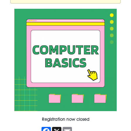
Registration now closed
Facebook
X
Email