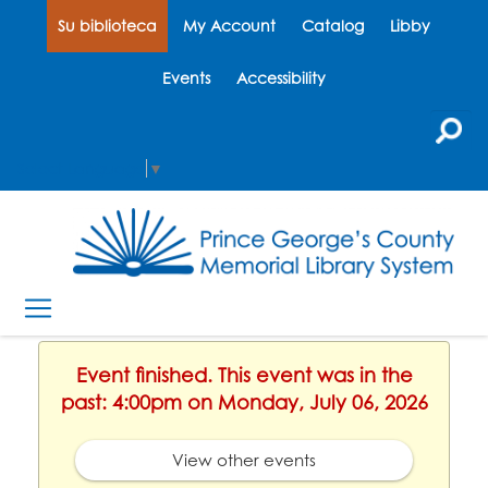
Su biblioteca
My Account
Catalog
Libby
Events
Accessibility
Select Language
▼
Event finished. This event was in the
past: 4:00pm on Monday, July 06, 2026
View other events