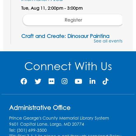
Tue, Aug 11, 2:00pm - 3:00pm
Register
Craft and Create: Dinosaur Painting
See all events
Tue, Aug 11, 4:00pm - 5:00pm
Conference Room 1
Connect With Us
Register
Pins and Needles: Crochet Club
Wed, Aug 12, 4:30pm - 5:30pm
Conference Room 1
Register
Administrative Office
Prince George's County Memorial Library System
Ready 2 Read Storytime: Ages 3-5
9601 Capital Lane, Largo, MD 20774
Tel: (301) 699-3500
Thu, Aug 13, 11:00am - 11:30am