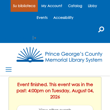
Su biblioteca
My Account
Catalog
Libby
Events
Accessibility
Select Language
▼
Event finished. This event was in the
past: 4:00pm on Tuesday, August 04,
2026
View other events