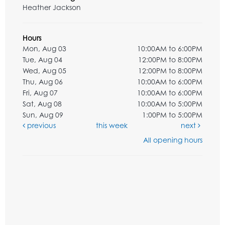
Heather Jackson
Hours
Mon, Aug 03
10:00AM to 6:00PM
Tue, Aug 04
12:00PM to 8:00PM
Wed, Aug 05
12:00PM to 8:00PM
Thu, Aug 06
10:00AM to 6:00PM
Fri, Aug 07
10:00AM to 6:00PM
Sat, Aug 08
10:00AM to 5:00PM
Sun, Aug 09
1:00PM to 5:00PM
previous
this week
next
All opening hours