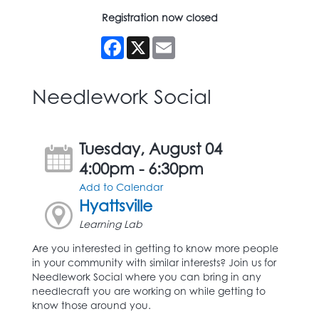
Registration now closed
Facebook
X
Email
Needlework Social
Tuesday, August 04
4:00pm - 6:30pm
Add to Calendar
Hyattsville
Learning Lab
Are you interested in getting to know more people
in your community with similar interests? Join us for
Needlework Social where you can bring in any
needlecraft you are working on while getting to
know those around you.