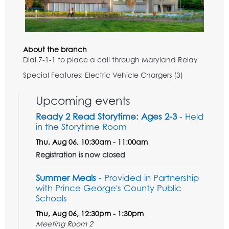
About the branch
Dial 7-1-1 to place a call through Maryland Relay
Special Features: Electric Vehicle Chargers (3)
Upcoming events
Ready 2 Read Storytime: Ages 2-3
- Held
in the Storytime Room
Thu, Aug 06, 10:30am - 11:00am
Registration is now closed
Summer Meals
- Provided in Partnership
with Prince George's County Public
Schools
Thu, Aug 06, 12:30pm - 1:30pm
Meeting Room 2