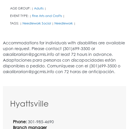
AGE GROUP:
Adults
|
|
EVENT TYPE:
Fine Arts and Crafts
|
|
TAGS:
Needlework Social
Needlework
|
|
|
Hyattsville
Phone:
301-985-4690
Branch manager