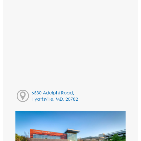
6530 Adelphi Road,
Hyattsville, MD, 20782