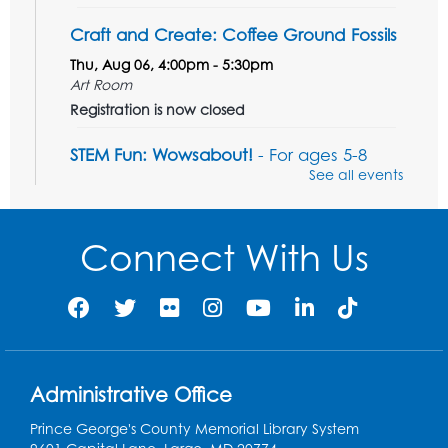
Craft and Create: Coffee Ground Fossils
Thu, Aug 06, 4:00pm - 5:30pm
Art Room
Registration is now closed
STEM Fun: Wowsabout!
- For ages 5-8
with a parent or caregiver
See all events
Fri, Aug 07, 11:00am - 12:30pm
Art Room
Connect With Us
This event is full
Summer Meals
- Provided in Partnership
with Prince George's County Public
Schools
Fri, Aug 07, 12:30pm - 1:30pm
Meeting Room 2
Administrative Office
Ready 2 Read Storytime: Ages 3-5
- Held
Prince George's County Memorial Library System