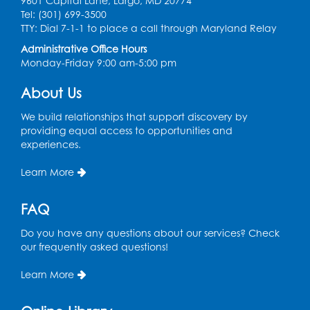
in the Storytime Room
9601 Capital Lane, Largo, MD 20774
Tel: (301) 699-3500
Sat, Aug 08, 10:30am - 11:00am
TTY: Dial 7-1-1 to place a call through Maryland Relay
Register
Administrative Office Hours
Monday-Friday 9:00 am-5:00 pm
Ready 2 Read Storytime: Ages 0-2
- Held
About Us
in the Storytime Room
We build relationships that support discovery by
Mon, Aug 10, 10:30am - 11:00am
providing equal access to opportunities and
experiences.
Register
Learn More
Chess Club
Mon, Aug 10, 4:00pm - 5:30pm
FAQ
Art Room
Do you have any questions about our services? Check
Register
our frequently asked questions!
Learn More
Legos
Tue, Aug 11, 4:00pm - 5:00pm