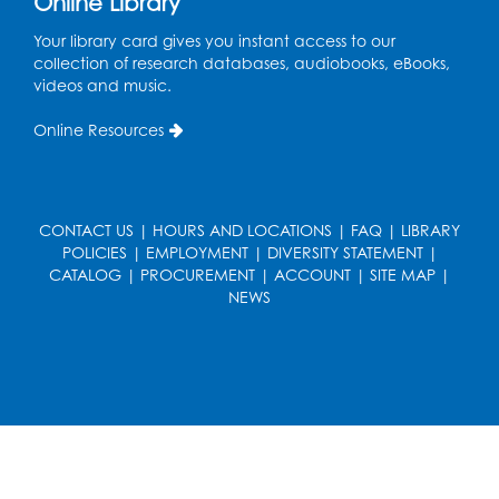
Online Library
Art Room
This event is full
Your library card gives you instant access to our
collection of research databases, audiobooks, eBooks,
videos and music.
Needlework Social
Tue, Aug 11, 4:00pm - 6:30pm
Online Resources
Learning Lab
Register
CONTACT US
|
HOURS AND LOCATIONS
|
FAQ
|
LIBRARY
Ready 2 Read Storytime: Ages 2-3
- Held
POLICIES
|
EMPLOYMENT
|
DIVERSITY STATEMENT
|
in the Storytime Room
CATALOG
|
PROCUREMENT
|
ACCOUNT
|
SITE MAP
|
NEWS
Thu, Aug 13, 10:30am - 11:00am
Register
Discover: Legal Resources Orientation
-
Held in Meeting Room 2
Thu, Aug 13, 1:00pm - 2:00pm