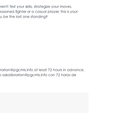
nt! Test your skills, strategize your moves,
soned fighter or a casual player, this is your
ou be the last one standing?