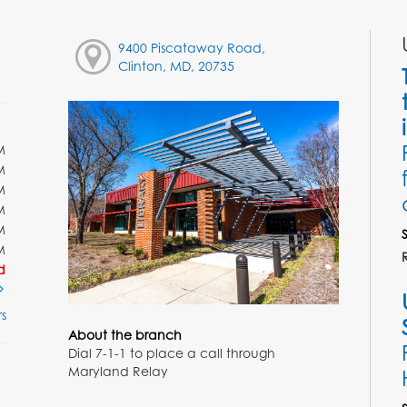
9400 Piscataway Road,
Clinton, MD, 20735
M
M
M
M
M
M
d
s
About the branch
Dial 7-1-1 to place a call through
Maryland Relay