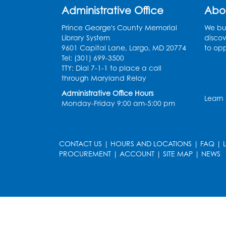
Administrative Office
Abo
Prince George's County Memorial
We bui
Library System
discov
9601 Capital Lane, Largo, MD 20774
to opp
Tel: (301) 699-3500
TTY: Dial 7-1-1 to place a call
through Maryland Relay
Administrative Office Hours
Learn
Monday-Friday 9:00 am-5:00 pm
CONTACT US
|
HOURS AND LOCATIONS
|
FAQ
|
PROCUREMENT
|
ACCOUNT
|
SITE MAP
|
NEWS
le
late
et