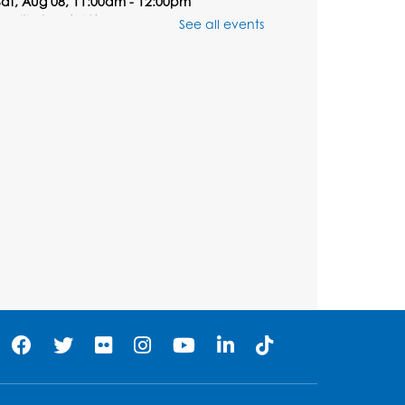
Sat, Aug 08, 11:00am - 12:00pm
Auditorium (150)
See all events
Registration is now closed
Ready 2 Read Storytime:
Ages 0-2
Mon, Aug 10, 10:30am - 11:00am
Auditorium (150)
his event is full
Free HIV and Syphilis
Screening
- Provided by
Prince Georges County
Health Department
Mon, Aug 10, 1:00pm - 4:00pm
Conference Room
Teen Zone