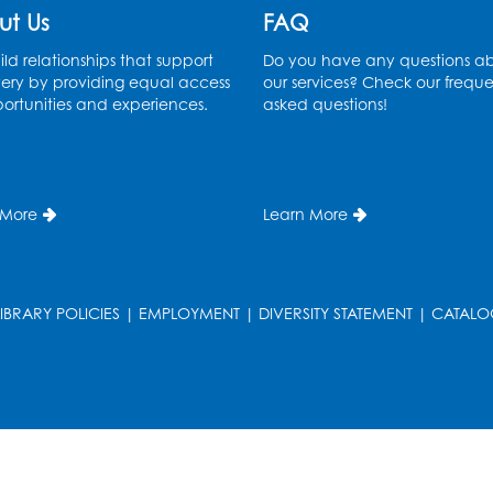
ut Us
FAQ
ld relationships that support
Do you have any questions a
ery by providing equal access
our services? Check our freque
ortunities and experiences.
asked questions!
 More
Learn More
LIBRARY POLICIES
|
EMPLOYMENT
|
DIVERSITY STATEMENT
|
CATALO