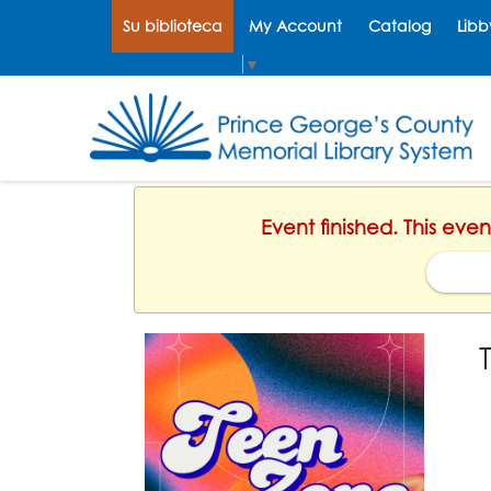
Su biblioteca
My Account
Catalog
Libb
Select Language
▼
Event finished. This eve