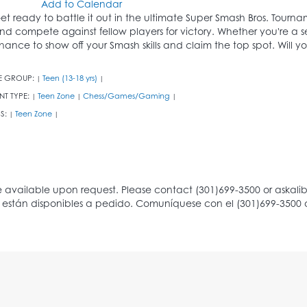
Add to Calendar
et ready to battle it out in the ultimate Super Smash Bros. Tourname
nd compete against fellow players for victory. Whether you're a sea
hance to show off your Smash skills and claim the top spot. Will y
E GROUP:
Teen (13-18 yrs)
|
|
NT TYPE:
Teen Zone
Chess/Games/Gaming
|
|
|
S:
Teen Zone
|
|