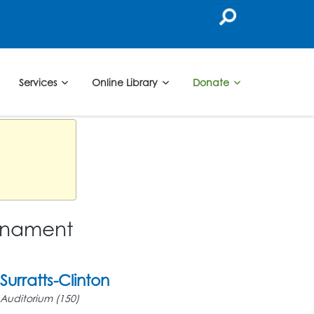
Services
Online Library
Donate
urnament
Surratts-Clinton
Auditorium (150)