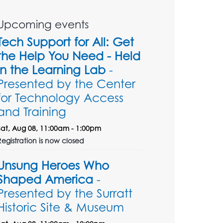
Upcoming events
Tech Support for All: Get
the Help You Need - Held
in the Learning Lab
-
Presented by the Center
for Technology Access
and Training
Sat, Aug 08, 11:00am - 1:00pm
Registration is now closed
Unsung Heroes Who
Shaped America
-
Presented by the Surratt
Historic Site & Museum