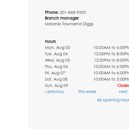
Phone:
301-868-9200
Branch manager
Melanie Townsend Diggs
Hours
Mon, Aug 03
10:00AM to 6:00P
Tue, Aug 04
12:00PM to 8:00P
Wed, Aug 05
12:00PM to 8:00P
Thu, Aug 06
10:00AM to 6:00P
Fri, Aug 07
10:00AM to 6:00P
Sat, Aug 08
10:00AM to 5:00P
Sun, Aug 09
Close
previous
this week
next
All opening hour