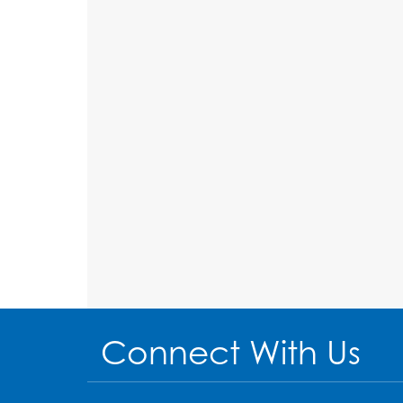
Connect With Us