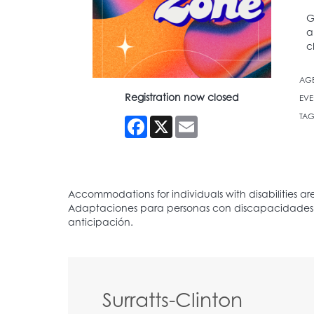
G
a
c
AG
Registration now closed
EVE
TAG
Facebook
X
Email
Surratts-Clinton