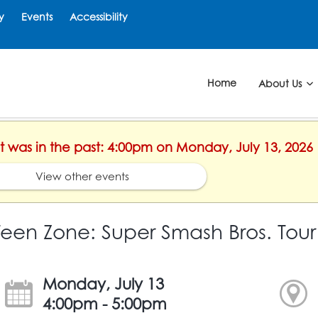
y
Events
Accessibility
Home
About Us
nt was in the past: 4:00pm on Monday, July 13, 2026
View other events
Teen Zone: Super Smash Bros. To
Monday, July 13
4:00pm - 5:00pm