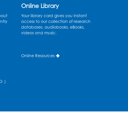
Online Library
Mon, Aug 10, 4:00pm - 5:00pm
Auditorium (150)
bout
Your library card gives you instant
ntly
access to our collection of research
Register
databases, audiobooks, eBooks,
videos and music.
Pins and Needles: Knitting
- Held in Learning Lab
Online Resources
Tue, Aug 11, 12:30pm - 2:30pm
Register
G
|
Manga and Anime Club
Tue, Aug 11, 5:00pm - 6:00pm
Auditorium (150)
Register