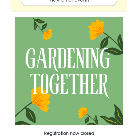
Registration now closed