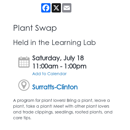
Facebook
X
Email
Plant Swap
Held in the Learning Lab
Saturday, July 18
11:00am - 1:00pm
Add to Calendar
Surratts-Clinton
A program for plant lovers! Bring a plant, leave a
plant, take a plant! Meet with other plant lovers
and trade clippings, seedlings, rooted plants, and
care tips.