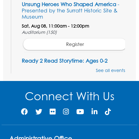
Unsung Heroes Who Shaped America
-
Presented by the Surratt Historic Site &
Museum
Sat, Aug 08, 11:00am - 12:00pm
Auditorium (150)
Register
Ready 2 Read Storytime: Ages 0-2
Mon, Aug 10, 10:30am - 11:00am
See all events
Auditorium (150)
This event is full
Connect With Us
Free HIV and Syphilis Screening
-
Provided by Prince Georges County
Health Department
Mon, Aug 10, 1:00pm - 4:00pm
Conference Room
Administrative Office