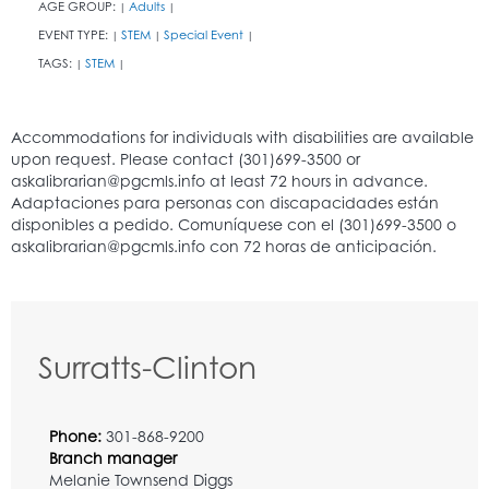
AGE GROUP:
Adults
|
|
EVENT TYPE:
STEM
Special Event
|
|
|
TAGS:
STEM
|
|
Surratts-Clinton
Phone:
301-868-9200
Branch manager
Melanie Townsend Diggs