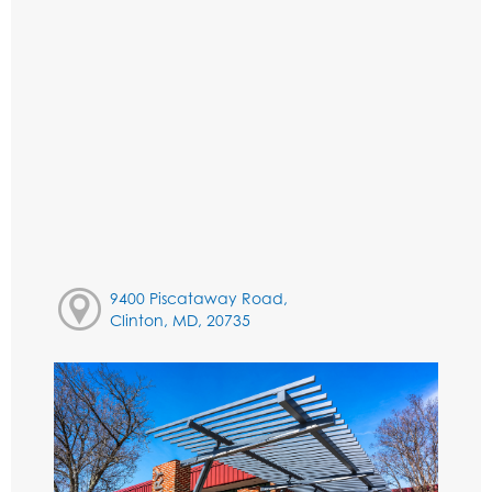
9400 Piscataway Road,
Clinton, MD, 20735