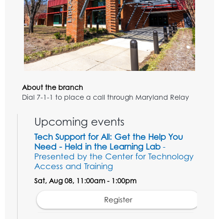
About the branch
Dial 7-1-1 to place a call through Maryland Relay
Upcoming events
Tech Support for All: Get the Help You
Need - Held in the Learning Lab
-
Presented by the Center for Technology
Access and Training
Sat, Aug 08, 11:00am - 1:00pm
Register