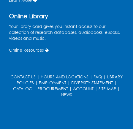
Learn More
Thu, Aug 13, 10:30am - 11:00am
Auditorium (150)
Online Library
Register
Your library card gives you instant access to our
collection of research databases, audiobooks, eBooks,
Cartoon Fan Club: Pokémon Club
- Held
videos and music.
in the Children's Program Room
Online Resources
Thu, Aug 13, 4:30pm - 5:30pm
Register
CONTACT US
|
HOURS AND LOCATIONS
|
FAQ
|
LIBRARY
Ready 2 Read Storytime: Ages 0-2
POLICIES
|
EMPLOYMENT
|
DIVERSITY STATEMENT
|
Mon, Aug 17, 10:30am - 11:00am
CATALOG
|
PROCUREMENT
|
ACCOUNT
|
SITE MAP
|
Auditorium (150)
NEWS
This event is full
Teen Zone
Mon, Aug 17, 4:00pm - 5:00pm
Auditorium (150)