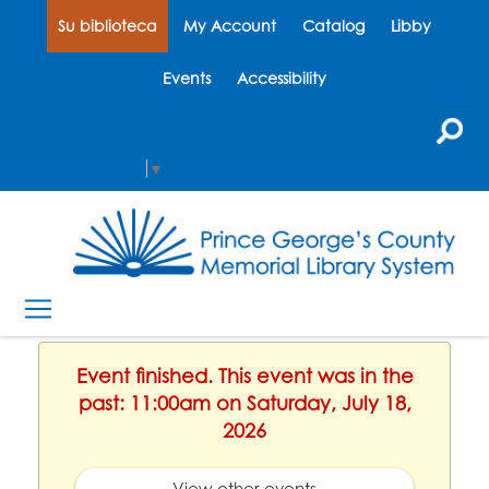
Su biblioteca
My Account
Catalog
Libby
Events
Accessibility
Select Language
▼
Event finished. This event was in the
past: 11:00am on Saturday, July 18,
2026
View other events