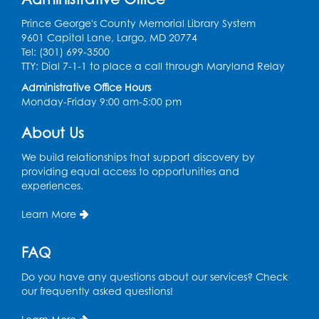
Teen Zone
Prince George's County Memorial Library System
Mon, Aug 10, 4:00pm - 5:00pm
9601 Capital Lane, Largo, MD 20774
Auditorium (150)
Tel: (301) 699-3500
Register
TTY: Dial 7-1-1 to place a call through Maryland Relay
Administrative Office Hours
Monday-Friday 9:00 am-5:00 pm
Pins and Needles: Knitting
- Held in
Learning Lab
About Us
Tue, Aug 11, 12:30pm - 2:30pm
We build relationships that support discovery by
Register
providing equal access to opportunities and
experiences.
Manga and Anime Club
Learn More
Tue, Aug 11, 5:00pm - 6:00pm
Auditorium (150)
FAQ
Register
Do you have any questions about our services? Check
our frequently asked questions!
Dance Party