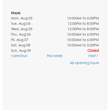
Hours
Mon, Aug 03
10:00AM to 6:00PM
Tue, Aug 04
12:00PM to 8:00PM
Wed, Aug 05
12:00PM to 8:00PM
Thu, Aug 06
10:00AM to 6:00PM
Fri, Aug 07
10:00AM to 6:00PM
Sat, Aug 08
10:00AM to 5:00PM
Sun, Aug 09
Closed
previous
this week
next
All opening hours