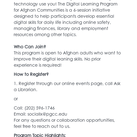
technology use you! The Digital Learning Program
for Afghan Communities is a 6-session initiative
designed to help participants develop essential
digital skills for daily life including online safety,
managing finances, library and employment
resources among other topics.
Who Can Join?
This program is open to Afghan adults who want to
improve their digital leaning skills. No prior
experience is required!
How to Register?
1. Register through our online events page, call Ask
a Librarian.
or
Call: (202) 596-1746‬
Email: sociallx@pgcc.edu
For any questions or collaboration opportunities,
feel free to reach out to us.
Program Topic Highlights: