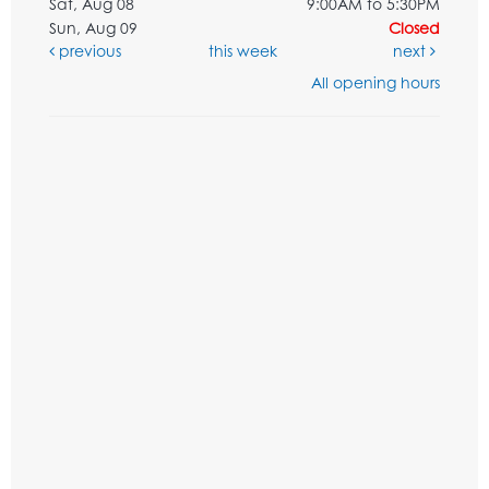
Sat, Aug 08
9:00AM to 5:30PM
Sun, Aug 09
Closed
previous
this week
next
All opening hours