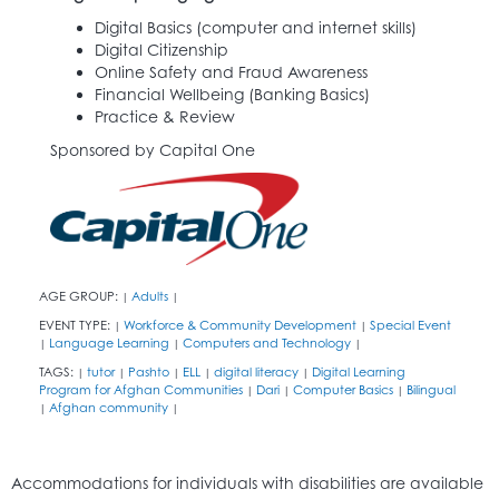
Digital Basics (computer and internet skills)
Digital Citizenship
Online Safety and Fraud Awareness
Financial Wellbeing (Banking Basics)
Practice & Review
Sponsored by Capital One
AGE GROUP:
Adults
|
|
EVENT TYPE:
Workforce & Community Development
Special Event
|
|
Language Learning
Computers and Technology
|
|
|
TAGS:
tutor
Pashto
ELL
digital literacy
Digital Learning
|
|
|
|
|
Program for Afghan Communities
Dari
Computer Basics
Bilingual
|
|
|
Afghan community
|
|