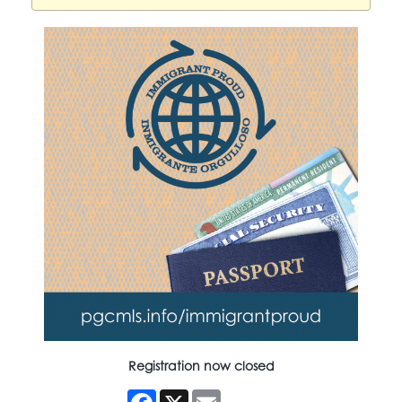
Registration now closed
Facebook
X
Email