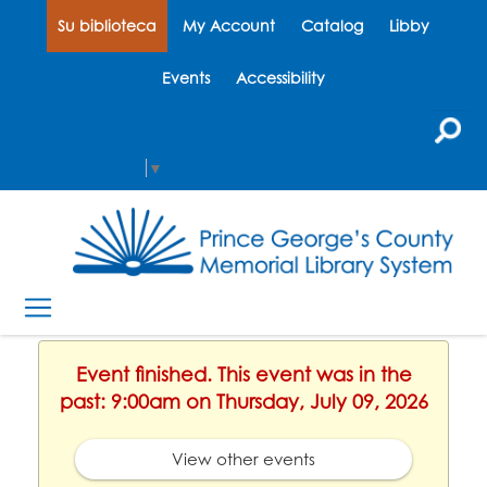
Su biblioteca
My Account
Catalog
Libby
Events
Accessibility
Select Language
▼
Event finished. This event was in the
past: 9:00am on Thursday, July 09, 2026
View other events