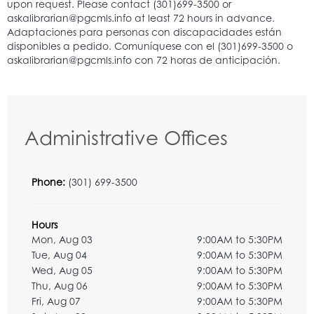
Administrative Offices
Phone:
(301) 699-3500
Hours
Mon, Aug 03
9:00AM to 5:30PM
Tue, Aug 04
9:00AM to 5:30PM
Wed, Aug 05
9:00AM to 5:30PM
Thu, Aug 06
9:00AM to 5:30PM
Fri, Aug 07
9:00AM to 5:30PM