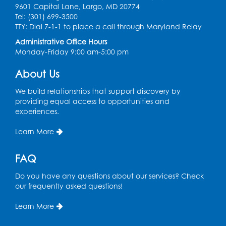
Communities
- Landover
9601 Capital Lane, Largo, MD 20774
Tel: (301) 699-3500
Thu, Aug 20, 9:00am - 12:00pm
TTY: Dial 7-1-1 to place a call through Maryland Relay
Register
Administrative Office Hours
Monday-Friday 9:00 am-5:00 pm
Digital Learning Program for Afghan
About Us
Communities
- Landover
Thu, Aug 27, 9:00am - 12:00pm
We build relationships that support discovery by
providing equal access to opportunities and
Register
experiences.
Learn More
Digital Learning Program for Afghan
Communities
- Landover
FAQ
Thu, Sep 03, 9:00am - 12:00pm
Do you have any questions about our services? Check
Register
our frequently asked questions!
Learn More