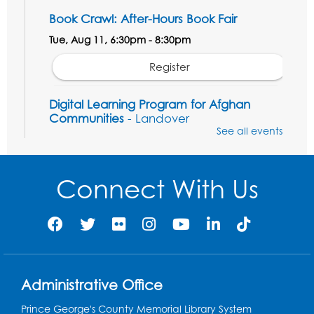
Book Crawl: After-Hours Book Fair
Tue, Aug 11, 6:30pm - 8:30pm
Register
Digital Learning Program for Afghan
Communities
- Landover
See all events
Thu, Aug 13, 9:00am - 12:00pm
Register
Connect With Us
Solidarity Stories: "Palaces for the People"
Tue, Aug 18, 6:30pm - 7:30pm
3809 Rhode Island Ave, Brentwood, MD 20722
Register
Administrative Office
Digital Learning Program for Afghan
Prince George's County Memorial Library System