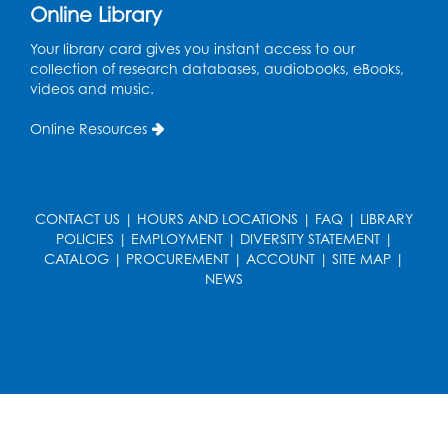
Online Library
Your library card gives you instant access to our
collection of research databases, audiobooks, eBooks,
videos and music.
Online Resources
CONTACT US
|
HOURS AND LOCATIONS
|
FAQ
|
LIBRARY
POLICIES
|
EMPLOYMENT
|
DIVERSITY STATEMENT
|
CATALOG
|
PROCUREMENT
|
ACCOUNT
|
SITE MAP
|
NEWS