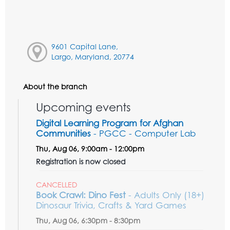
9601 Capital Lane,
Largo, Maryland, 20774
About the branch
Upcoming events
Digital Learning Program for Afghan
Communities
- PGCC - Computer Lab
Thu, Aug 06, 9:00am - 12:00pm
Registration is now closed
CANCELLED
Book Crawl: Dino Fest
- Adults Only (18+)
Dinosaur Trivia, Crafts & Yard Games
Thu, Aug 06, 6:30pm - 8:30pm