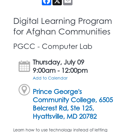
Digital Learning Program
for Afghan Communities
PGCC - Computer Lab
Thursday, July 09
9:00am - 12:00pm
Add to Calendar
Prince George's
Community College, 6505
Belcrest Rd, Ste 125,
Hyattsville, MD 20782
Learn how to use technology instead of letting