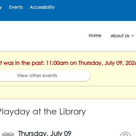
y
Events
Accessibility
Home
About Us
nt was in the past: 11:00am on Thursday, July 09, 202
View other events
Playday at the Library
Thursday, July 09