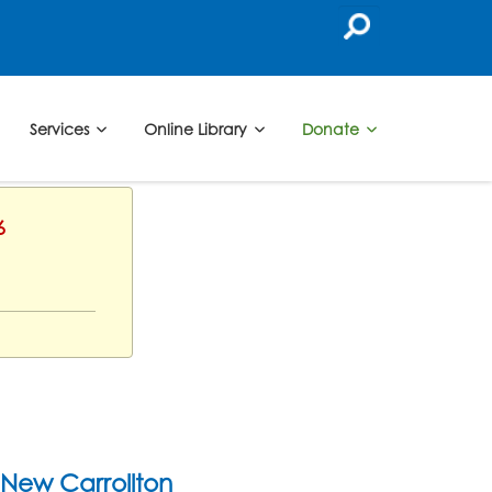
Services
Online Library
Donate
6
New Carrollton