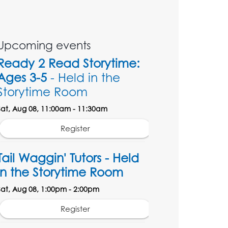
Upcoming events
Ready 2 Read Storytime:
Ages 3-5
- Held in the
Storytime Room
Sat, Aug 08, 11:00am - 11:30am
Register
Tail Waggin' Tutors - Held
in the Storytime Room
Sat, Aug 08, 1:00pm - 2:00pm
Register