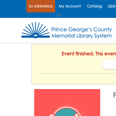
Su biblioteca
My Account
Catalog
Libb
Select Language
▼
Event finished. This eve