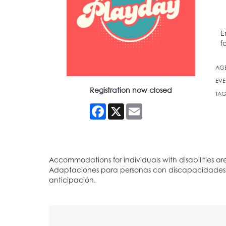
E
f
AG
EVE
Registration now closed
TAG
Facebook
X
Email