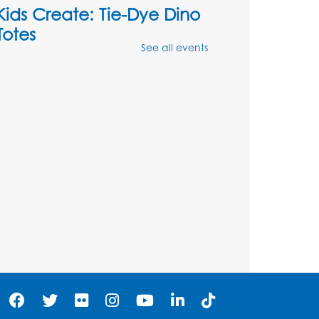
Kids Create: Tie-Dye Dino
Totes
See all events
Sat, Aug 08, 2:30pm - 3:30pm
his event is full
Ready 2 Read Storytime:
Ages 0-2
- Held in the
Storytime Room
Mon, Aug 10, 10:30am - 11:00am
Register
Ready 2 Read Storytime:
Ages 2-3
- Held in the
Storytime Room
Mon, Aug 10, 11:30am - 12:00pm