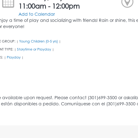
11:00am - 12:00pm
Add to Calendar
njoy a time of play and socializing with friends! Rain or shine, thi
or everyone!
E GROUP:
Young Children (0-5 yrs)
|
|
NT TYPE:
Storytime or Playday
|
|
S:
Playday
|
|