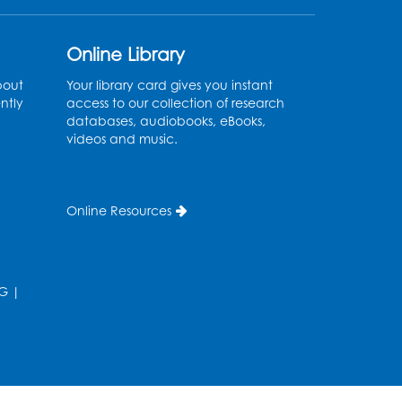
Register
Online Library
Sew it Seams: Open
bout
Your library card gives you instant
Sewing Lab
- Held in the
ntly
access to our collection of research
Tech Lab
databases, audiobooks, eBooks,
videos and music.
Tue, Aug 11, 3:30pm - 5:30pm
Pajama Ready 2 Read
Online Resources
Storytime: Ages 3-5
- Held
in the Storytime Room
Tue, Aug 11, 7:00pm - 7:30pm
G
|
Register
Pins and Needles
Thu, Aug 13, 10:00am - 12:00pm