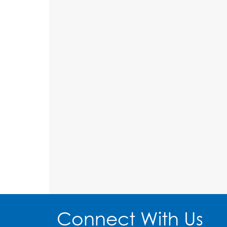
Connect With Us