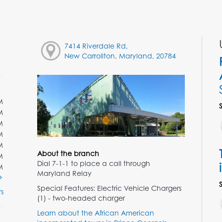
7414 Riverdale Rd,
New Carrollton, Maryland, 20784
M
M
M
M
M
About the branch
M
Dial 7-1-1 to place a call through
M
Maryland Relay
Special Features: Electric Vehicle Chargers
s
(1) - two-headed charger
Learn about the African American