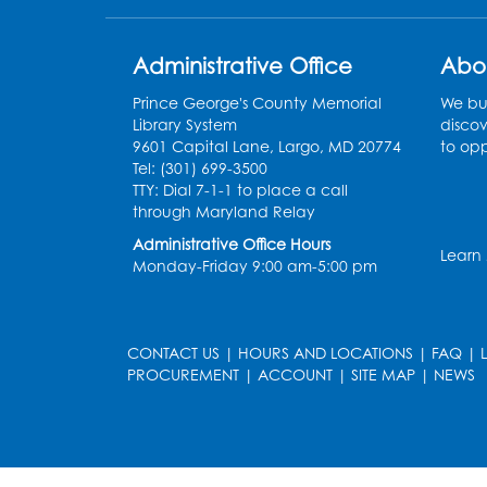
Administrative Office
Abo
Prince George's County Memorial
We bui
Library System
discov
9601 Capital Lane, Largo, MD 20774
to opp
Tel: (301) 699-3500
TTY: Dial 7-1-1 to place a call
through Maryland Relay
Administrative Office Hours
Learn
Monday-Friday 9:00 am-5:00 pm
CONTACT US
|
HOURS AND LOCATIONS
|
FAQ
|
PROCUREMENT
|
ACCOUNT
|
SITE MAP
|
NEWS
le
late
et