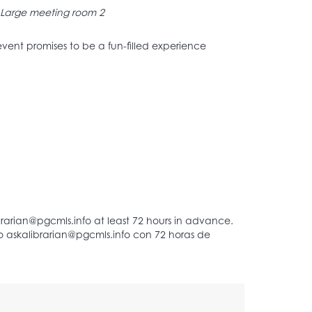
Large meeting room 2
s event promises to be a fun-filled experience