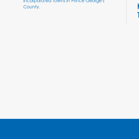
incorporated towns in Prince George's
County.
T