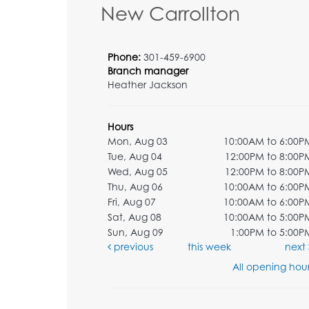
New Carrollton
Phone:
301-459-6900
Branch manager
Heather Jackson
Hours
Mon, Aug 03
10:00AM to 6:00P
Tue, Aug 04
12:00PM to 8:00P
Wed, Aug 05
12:00PM to 8:00P
Thu, Aug 06
10:00AM to 6:00P
Fri, Aug 07
10:00AM to 6:00P
Sat, Aug 08
10:00AM to 5:00P
Sun, Aug 09
1:00PM to 5:00P
previous
this week
next
All opening hour