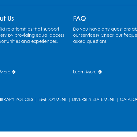
ut Us
FAQ
ld relationships that support
Do you have any questions a
ery by providing equal access
our services? Check our freque
ortunities and experiences.
asked questions!
 More
Learn More
LIBRARY POLICIES
|
EMPLOYMENT
|
DIVERSITY STATEMENT
|
CATALO