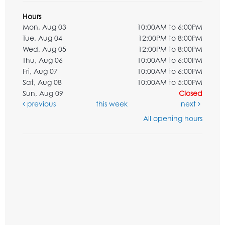
Hours
Mon, Aug 03
10:00AM to 6:00PM
Tue, Aug 04
12:00PM to 8:00PM
Wed, Aug 05
12:00PM to 8:00PM
Thu, Aug 06
10:00AM to 6:00PM
Fri, Aug 07
10:00AM to 6:00PM
Sat, Aug 08
10:00AM to 5:00PM
Sun, Aug 09
Closed
previous
this week
next
All opening hours