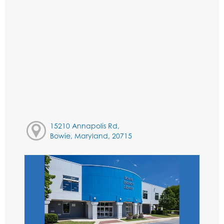
15210 Annapolis Rd,
Bowie, Maryland, 20715