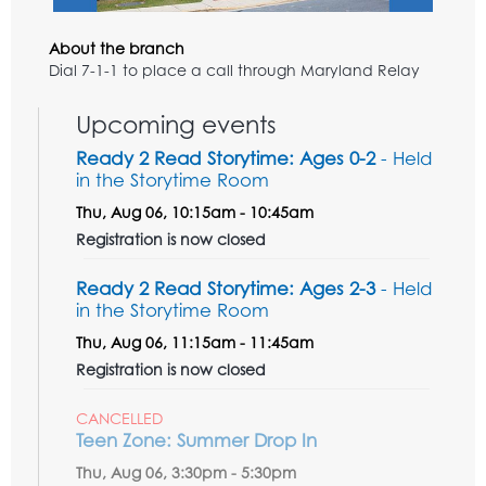
About the branch
Dial 7-1-1 to place a call through Maryland Relay
Upcoming events
Ready 2 Read Storytime: Ages 0-2
- Held
in the Storytime Room
Thu, Aug 06, 10:15am - 10:45am
Registration is now closed
Ready 2 Read Storytime: Ages 2-3
- Held
in the Storytime Room
Thu, Aug 06, 11:15am - 11:45am
Registration is now closed
CANCELLED
Teen Zone: Summer Drop In
Thu, Aug 06, 3:30pm - 5:30pm