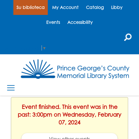
Su biblioteca
My Account
Catalog
Libby
Events
Accessibility
Select Language
▼
Event finished. This event was in the
past: 3:00pm on Wednesday, February
07, 2024
View other events