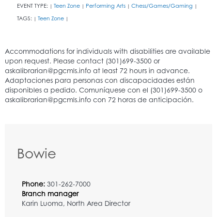
EVENT TYPE:
Teen Zone
Performing Arts
Chess/Games/Gaming
|
|
|
|
TAGS:
Teen Zone
|
|
Bowie
Phone:
301-262-7000
Branch manager
Karin Luoma, North Area Director