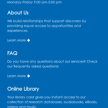
Monday-Friday 9:00 am-5:00 pm
Chess Club
About Us
Sat, Aug 08, 1:00pm - 3:00pm
This event is full
We build relationships that support discovery by
providing equal access to opportunities and
experiences.
Playday at the Library: Dino Party
- Held
in the Storytime Room
Learn More
Mon, Aug 10, 10:00am - 11:00am
This event is full
FAQ
Free HIV and Syphilis Screening
-
Do you have any questions about our services? Check
Provided by Prince Georges County
our frequently asked questions!
Health Department
Learn More
Tue, Aug 11, 12:00pm - 3:00pm
Conference Room
Online Library
CANCELLED
Teen Zone: Summer Drop In
Your library card gives you instant access to our
collection of research databases, audiobooks, eBooks,
Tue, Aug 11, 3:30pm - 5:30pm
videos and music.