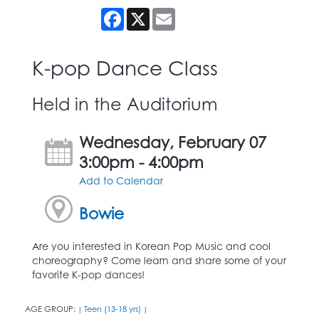
Facebook
X
Email
K-pop Dance Class
Held in the Auditorium
Wednesday, February 07
3:00pm - 4:00pm
Add to Calendar
Bowie
Are you interested in Korean Pop Music and cool
choreography? Come learn and share some of your
favorite K-pop dances!
AGE GROUP:
Teen (13-18 yrs)
|
|