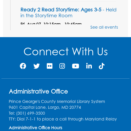
Ready 2 Read Storytime: Ages 3-5
- Held
in the Storytime Room
Fri, Aug 07, 10:15am - 10:45am
See all events
Register
Connect With Us
Ready 2 Read STEM: Sensory Dig!
- For
our friends ages 3 and under and their
caregivers
Sat, Aug 08, 11:00am - 12:00pm
Auditorium
This event is full
Administrative Office
Game On: Learn "Flamecraft"
Prince George's County Memorial Library System
Sat, Aug 08, 1:00pm - 4:00pm
9601 Capital Lane, Largo, MD 20774
Auditorium
Tel: (301) 699-3500
TTY: Dial 7-1-1 to place a call through Maryland Relay
Register
Administrative Office Hours