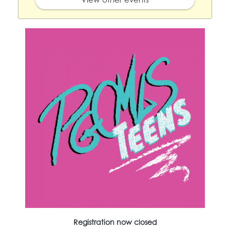
Registration now closed