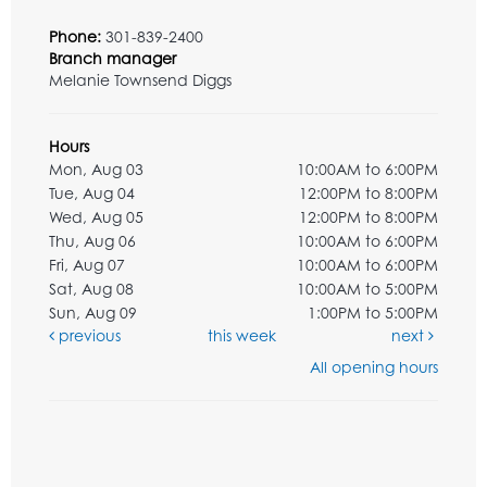
Phone:
301-839-2400
Branch manager
Melanie Townsend Diggs
Hours
Mon, Aug 03
10:00AM to 6:00PM
Tue, Aug 04
12:00PM to 8:00PM
Wed, Aug 05
12:00PM to 8:00PM
Thu, Aug 06
10:00AM to 6:00PM
Fri, Aug 07
10:00AM to 6:00PM
Sat, Aug 08
10:00AM to 5:00PM
Sun, Aug 09
1:00PM to 5:00PM
previous
this week
next
All opening hours