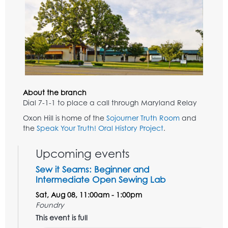
About the branch
Dial 7-1-1 to place a call through Maryland Relay
Oxon Hill is home of the
Sojourner Truth Room
and
the
Speak Your Truth! Oral History Project
.
Upcoming events
Sew it Seams: Beginner and
Intermediate Open Sewing Lab
Sat, Aug 08, 11:00am - 1:00pm
Foundry
This event is full