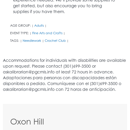
get started, but also encourage you to bring
supplies if you have them.
AGE GROUP:
Adults
|
|
EVENT TYPE:
Fine Arts and Crafts
|
|
TAGS:
Needlework
Crochet Club
|
|
|
Oxon Hill