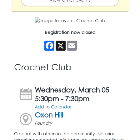
Registration now closed
Facebook
X
Email
Crochet Club
Wednesday, March 05
5:30pm - 7:30pm
Add to Calendar
Oxon Hill
Foundry
Crochet with others in the community. No prior
experience needed. We’ll provide some supplies to