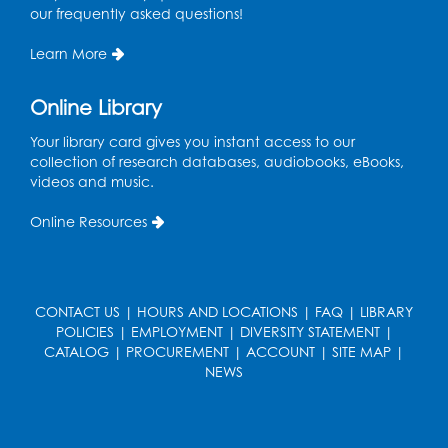
our frequently asked questions!
Manga and Anime Club
Wed, Aug 12, 5:30pm - 7:00pm
Learn More
Lecture Hall
Online Library
Register
Your library card gives you instant access to our
Get Active: Line Dancing
collection of research databases, audiobooks, eBooks,
videos and music.
Wed, Aug 12, 6:30pm - 7:30pm
Foundry
Online Resources
This event is full
Join the wait list
CONTACT US
|
HOURS AND LOCATIONS
|
FAQ
|
LIBRARY
Pop-Up Farmer's Market - Held in the
POLICIES
|
EMPLOYMENT
|
DIVERSITY STATEMENT
|
Parking Lot
- Mercado de agricultores
CATALOG
|
PROCUREMENT
|
ACCOUNT
|
SITE MAP
|
NEWS
Thu, Aug 13, 10:00am - 1:00pm
Ready 2 Read Storytime: Ages 0-2