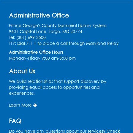
Pins and Needles: Crochet Club
Administrative Office
Tue, Aug 11, 5:30pm - 7:30pm
Foundry
Prince George's County Memorial Library System
9601 Capital Lane, Largo, MD 20774
Register
Tel: (301) 699-3500
TTY: Dial 7-1-1 to place a call through Maryland Relay
Movie: "The Man Who Knew Too Much"
Administrative Office Hours
(PG)
Monday-Friday 9:00 am-5:00 pm
Wed, Aug 12, 1:00pm - 2:30pm
Lecture Hall
About Us
Register
We build relationships that support discovery by
providing equal access to opportunities and
experiences.
Graphic Novel Book Discussion - Tweens
Learn More
Wed, Aug 12, 4:00pm - 5:00pm
Foundry
FAQ
Register
Do you have any questions about our services? Check