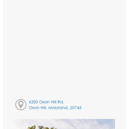
6200 Oxon Hill Rd,
Oxon Hill, Maryland, 20745