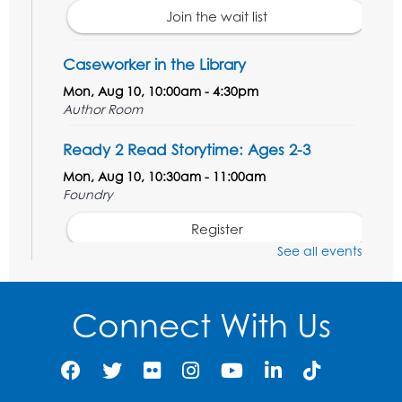
Join the wait list
Caseworker in the Library
Mon, Aug 10, 10:00am - 4:30pm
Author Room
Ready 2 Read Storytime: Ages 2-3
Mon, Aug 10, 10:30am - 11:00am
Foundry
Register
See all events
Kids Create: Dinosaur Shrinky Dink
Keychains
Connect With Us
Mon, Aug 10, 4:00pm - 5:00pm
Foundry
Register