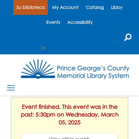
Su biblioteca
My Account
Catalog
Libby
Events
Accessibility
Select Language
▼
Event finished. This event was in the
past: 5:30pm on Wednesday, March
05, 2025
View other events