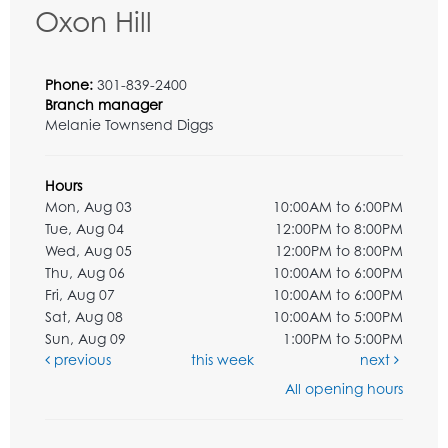
Oxon Hill
Phone:
301-839-2400
Branch manager
Melanie Townsend Diggs
Hours
Mon, Aug 03
10:00AM to 6:00PM
Tue, Aug 04
12:00PM to 8:00PM
Wed, Aug 05
12:00PM to 8:00PM
Thu, Aug 06
10:00AM to 6:00PM
Fri, Aug 07
10:00AM to 6:00PM
Sat, Aug 08
10:00AM to 5:00PM
Sun, Aug 09
1:00PM to 5:00PM
previous
this week
next
All opening hours