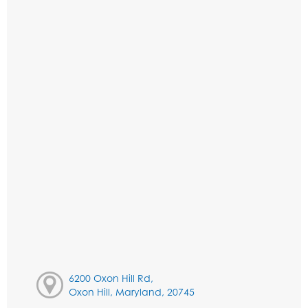
6200 Oxon Hill Rd,
Oxon Hill, Maryland, 20745