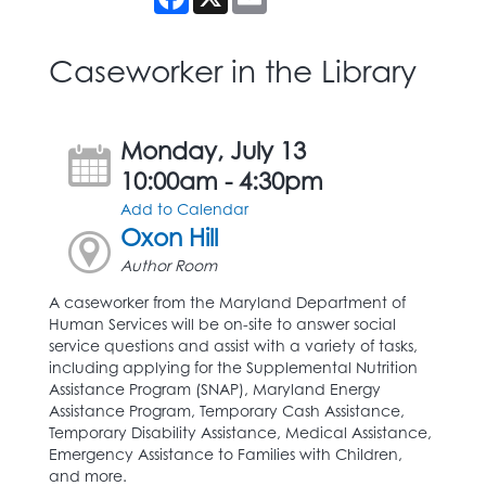
Caseworker in the Library
Monday, July 13
10:00am - 4:30pm
Add to Calendar
Oxon Hill
Author Room
A caseworker from the Maryland Department of
Human Services will be on-site to answer social
service questions and assist with a variety of tasks,
including applying for the Supplemental Nutrition
Assistance Program (SNAP), Maryland Energy
Assistance Program, Temporary Cash Assistance,
Temporary Disability Assistance, Medical Assistance,
Emergency Assistance to Families with Children,
and more.