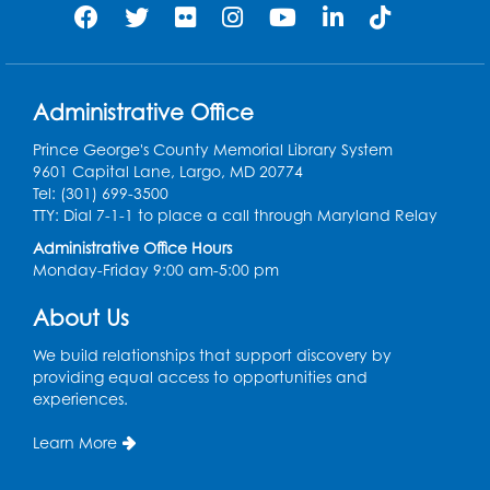
Intermediate Open Sewing Lab
Sat, Aug 08, 11:00am - 1:00pm
Foundry
This event is full
Administrative Office
Join the wait list
Prince George's County Memorial Library System
9601 Capital Lane, Largo, MD 20774
Tel: (301) 699-3500
Caseworker in the Library
TTY: Dial 7-1-1 to place a call through Maryland Relay
Mon, Aug 10, 10:00am - 4:30pm
Administrative Office Hours
Author Room
Monday-Friday 9:00 am-5:00 pm
Ready 2 Read Storytime: Ages 2-3
About Us
Mon, Aug 10, 10:30am - 11:00am
We build relationships that support discovery by
Foundry
providing equal access to opportunities and
experiences.
Register
Learn More
Kids Create: Dinosaur Shrinky Dink
Keychains