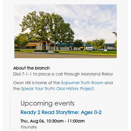
About the branch
Dial 7-1-1 to place a call through Maryland Relay
Oxon Hill is home of the
Sojourner Truth Room
and
the
Speak Your Truth! Oral History Project
.
Upcoming events
Ready 2 Read Storytime: Ages 0-2
Thu, Aug 06, 10:30am - 11:00am
Foundry