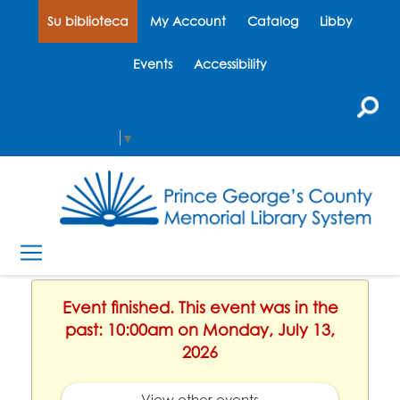
Su biblioteca
My Account
Catalog
Libby
Events
Accessibility
Select Language
▼
Event finished. This event was in the
past: 10:00am on Monday, July 13,
2026
View other events