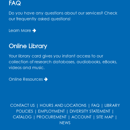
FAQ
Mon, Aug 10, 4:00pm - 5:00pm
Do you have any questions about our services? Check
Foundry
our frequently asked questions!
Register
Learn More
Pins and Needles: Crochet Club
Online Library
Tue, Aug 11, 5:30pm - 7:30pm
Foundry
Your library card gives you instant access to our
collection of research databases, audiobooks, eBooks,
Register
videos and music.
Online Resources
Movie: "The Man Who Knew Too Much"
(PG)
Wed, Aug 12, 1:00pm - 2:30pm
Lecture Hall
CONTACT US
|
HOURS AND LOCATIONS
|
FAQ
|
LIBRARY
POLICIES
|
EMPLOYMENT
|
DIVERSITY STATEMENT
|
Register
CATALOG
|
PROCUREMENT
|
ACCOUNT
|
SITE MAP
|
NEWS
Graphic Novel Book Discussion - Tweens