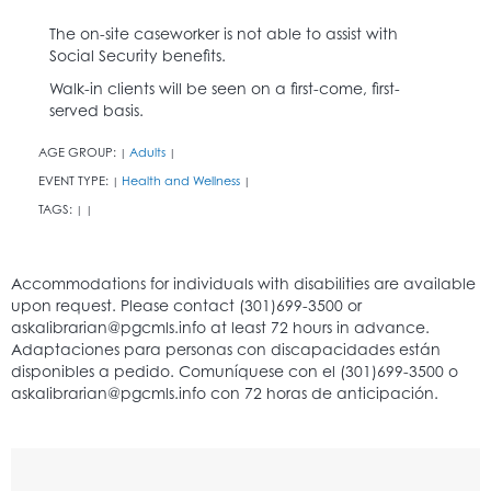
The on-site caseworker is not able to assist with
Social Security benefits.
Walk-in clients will be seen on a first-come, first-
served basis.
AGE GROUP:
Adults
|
|
EVENT TYPE:
Health and Wellness
|
|
TAGS:
|
|