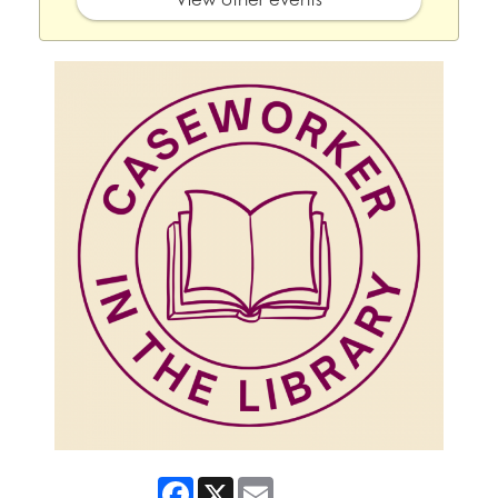
Facebook
X
Email