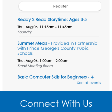
Register
Ready 2 Read Storytime: Ages 3-5
Thu, Aug 06, 11:15am - 11:45am
Foundry
Summer Meals
- Provided in Partnership
with Prince George's County Public
Schools
Thu, Aug 06, 1:00pm - 2:00pm
Small Meeting Room
Basic Computer Skills for Beginners
- 4-
day Computer Course
See all events
Thu, Aug 06, 3:00pm - 5:00pm
Small Meeting Room
Connect With Us
Registration is now closed
Sew it Seams: Beginner and