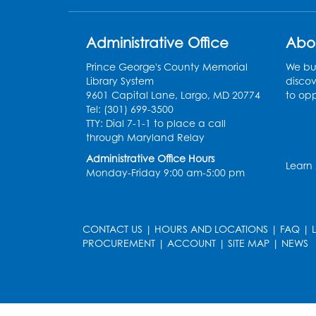
Administrative Office
Abo
Prince George's County Memorial
We bui
Library System
discov
9601 Capital Lane, Largo, MD 20774
to opp
Tel: (301) 699-3500
TTY: Dial 7-1-1 to place a call
through Maryland Relay
Administrative Office Hours
Learn
Monday-Friday 9:00 am-5:00 pm
CONTACT US
|
HOURS AND LOCATIONS
|
FAQ
|
PROCUREMENT
|
ACCOUNT
|
SITE MAP
|
NEWS
le
late
et