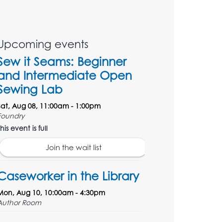
Upcoming events
Sew it Seams: Beginner
and Intermediate Open
Sewing Lab
Sat, Aug 08, 11:00am - 1:00pm
Foundry
his event is full
Join the wait list
Caseworker in the Library
Mon, Aug 10, 10:00am - 4:30pm
Author Room