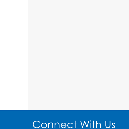
Connect With Us