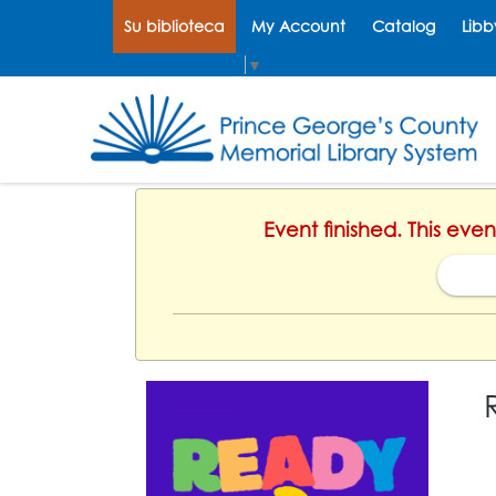
Su biblioteca
My Account
Catalog
Libb
Select Language
▼
Event finished. This eve