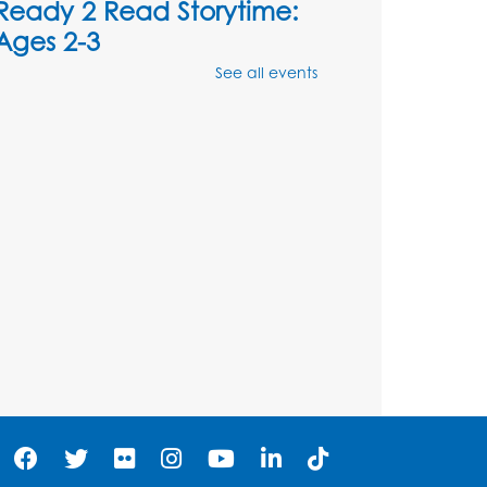
Ready 2 Read Storytime:
Ages 2-3
See all events
Mon, Aug 10, 10:30am - 11:00am
Foundry
Register
Kids Create: Dinosaur
Shrinky Dink Keychains
Mon, Aug 10, 4:00pm - 5:00pm
Foundry
Register
Pins and Needles:
Crochet Club
Tue, Aug 11, 5:30pm - 7:30pm
Foundry