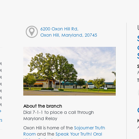
6200 Oxon Hill Rd,
Oxon Hill, Maryland, 20745
M
M
M
T
M
M
M
M
About the branch
Dial 7-1-1 to place a call through
Maryland Relay
s
Oxon Hill is home of the
Sojourner Truth
Room
and the
Speak Your Truth! Oral