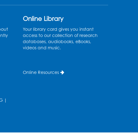
Register
Online Library
Movie: "The Man Who
bout
Your library card gives you instant
ntly
access to our collection of research
Knew Too Much" (PG)
databases, audiobooks, eBooks,
videos and music.
Wed, Aug 12, 1:00pm - 2:30pm
Lecture Hall
Register
Online Resources
Graphic Novel Book
Discussion - Tweens
G
|
Wed, Aug 12, 4:00pm - 5:00pm
Foundry
Register