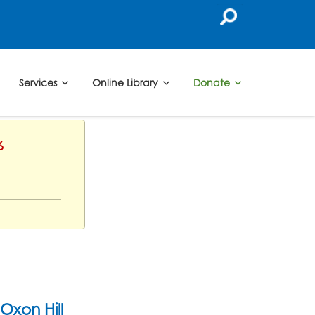
Services
Online Library
Donate
6
Oxon Hill