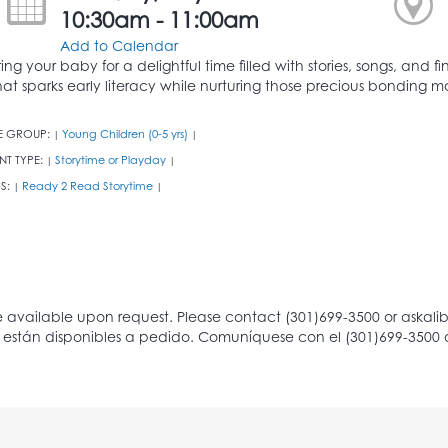
10:30am - 11:00am
Add to Calendar
ring your baby for a delightful time filled with stories, songs, and
hat sparks early literacy while nurturing those precious bonding 
E GROUP:
Young Children (0-5 yrs)
|
|
NT TYPE:
Storytime or Playday
|
|
S:
Ready 2 Read Storytime
|
|