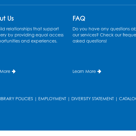
ut Us
FAQ
ld relationships that support
Do you have any questions a
ery by providing equal access
our services? Check our freque
ortunities and experiences.
asked questions!
 More
Learn More
LIBRARY POLICIES
|
EMPLOYMENT
|
DIVERSITY STATEMENT
|
CATALO