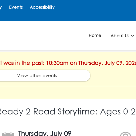
y
Events
Accessibility
Home
About Us
nt was in the past: 10:30am on Thursday, July 09, 202
View other events
Ready 2 Read Storytime: Ages 0-2
Thursday, July 09