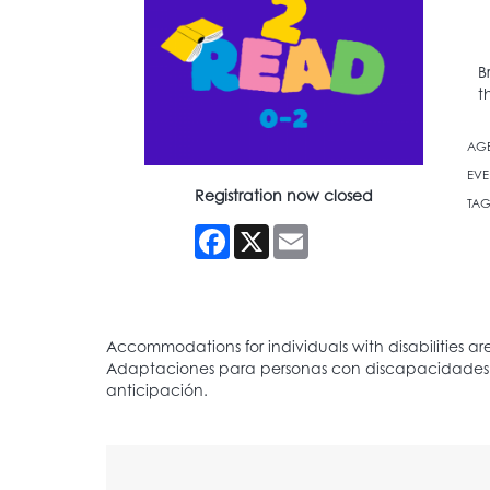
B
t
AG
EVE
Registration now closed
TAG
Facebook
X
Email