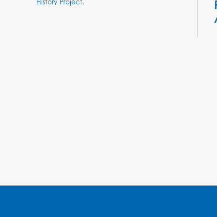
History Project
.