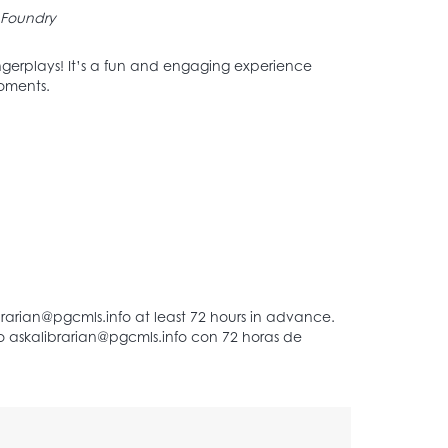
Foundry
 fingerplays! It’s a fun and engaging experience
moments.