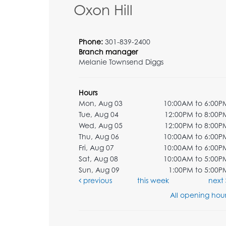
Oxon Hill
Phone:
301-839-2400
Branch manager
Melanie Townsend Diggs
Hours
Mon, Aug 03
10:00AM to 6:00P
Tue, Aug 04
12:00PM to 8:00P
Wed, Aug 05
12:00PM to 8:00P
Thu, Aug 06
10:00AM to 6:00P
Fri, Aug 07
10:00AM to 6:00P
Sat, Aug 08
10:00AM to 5:00P
Sun, Aug 09
1:00PM to 5:00P
previous
this week
next
All opening hour