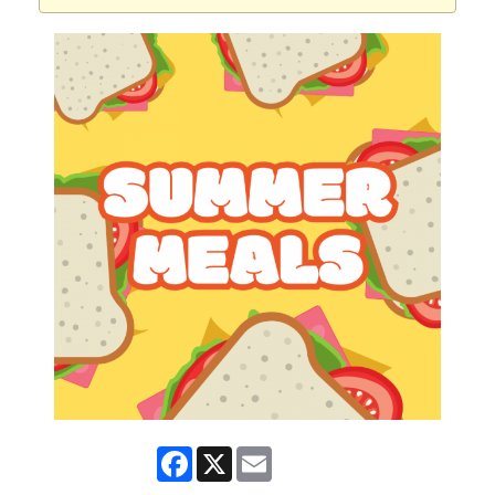
Facebook
X
Email