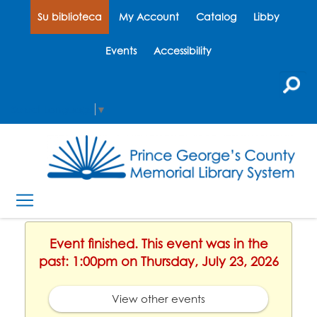
Su biblioteca
My Account
Catalog
Libby
Events
Accessibility
Select Language
▼
Event finished. This event was in the
past: 1:00pm on Thursday, July 23, 2026
View other events