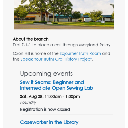
About the branch
Dial 7-1-1 to place a call through Maryland Relay
Oxon Hill is home of the
Sojourner Truth Room
and
the
Speak Your Truth! Oral History Project
.
Upcoming events
Sew it Seams: Beginner and
Intermediate Open Sewing Lab
Sat, Aug 08, 11:00am - 1:00pm
Foundry
Registration is now closed
Caseworker in the Library