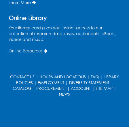
Learn More
Register
Online Library
Get Active: Line Dancing
Your library card gives you instant access to our
Wed, Aug 12, 6:30pm - 7:30pm
collection of research databases, audiobooks, eBooks,
Foundry
videos and music.
This event is full
Online Resources
Join the wait list
Pop-Up Farmer's Market - Held in the
Parking Lot
- Mercado de agricultores
CONTACT US
|
HOURS AND LOCATIONS
|
FAQ
|
LIBRARY
POLICIES
|
EMPLOYMENT
|
DIVERSITY STATEMENT
|
Thu, Aug 13, 10:00am - 1:00pm
CATALOG
|
PROCUREMENT
|
ACCOUNT
|
SITE MAP
|
NEWS
Ready 2 Read Storytime: Ages 0-2
Thu, Aug 13, 10:30am - 11:00am
Foundry
Register