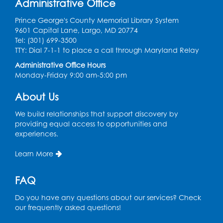
Administrative Office
Register
Prince George's County Memorial Library System
9601 Capital Lane, Largo, MD 20774
Movie: "The Man Who Knew Too Much"
Tel: (301) 699-3500
(PG)
TTY: Dial 7-1-1 to place a call through Maryland Relay
Wed, Aug 12, 1:00pm - 2:30pm
Administrative Office Hours
Lecture Hall
Monday-Friday 9:00 am-5:00 pm
Register
About Us
We build relationships that support discovery by
Graphic Novel Book Discussion - Tweens
providing equal access to opportunities and
Wed, Aug 12, 4:00pm - 5:00pm
experiences.
Foundry
Learn More
Register
FAQ
Manga and Anime Club
Do you have any questions about our services? Check
Wed, Aug 12, 5:30pm - 7:00pm
our frequently asked questions!
Lecture Hall