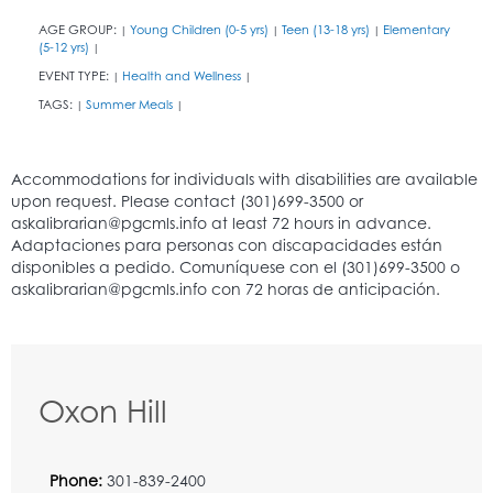
AGE GROUP:
Young Children (0-5 yrs)
Teen (13-18 yrs)
Elementary
|
|
|
(5-12 yrs)
|
EVENT TYPE:
Health and Wellness
|
|
TAGS:
Summer Meals
|
|
Oxon Hill
Phone:
301-839-2400