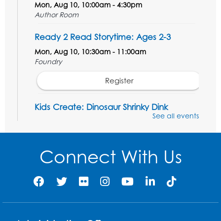
Mon, Aug 10, 10:00am - 4:30pm
Author Room
Ready 2 Read Storytime: Ages 2-3
Mon, Aug 10, 10:30am - 11:00am
Foundry
Register
Kids Create: Dinosaur Shrinky Dink
Keychains
See all events
Mon, Aug 10, 4:00pm - 5:00pm
Foundry
Connect With Us
Register
Pins and Needles: Crochet Club
Tue, Aug 11, 5:30pm - 7:30pm
Foundry