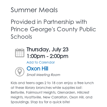
Summer Meals
Provided in Partnership with
Prince George's County Public
Schools
Thursday, July 23
1:00pm - 2:00pm
Add to Calendar
Oxon Hill
Small Meeting Room
Kids and teens ages 2 to 18 can enjoy a free lunch
at these library branches while supplies last:
Beltsville, Fairmount Heights, Glenarden, Hillcrest
Heights, Hyattsville, New Carrollton, Oxon Hill, and
Spauldings. Stop by for a quick bite!