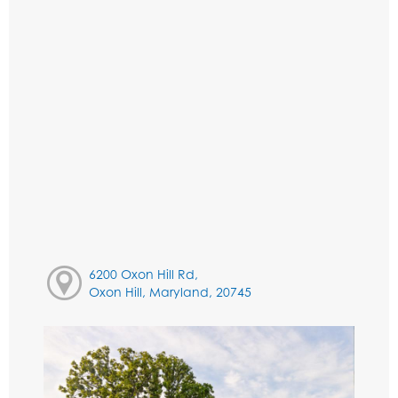
6200 Oxon Hill Rd,
Oxon Hill, Maryland, 20745