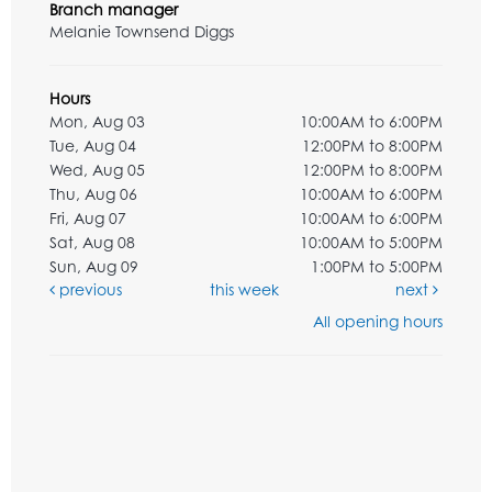
Branch manager
Melanie Townsend Diggs
Hours
Mon, Aug 03
10:00AM to 6:00PM
Tue, Aug 04
12:00PM to 8:00PM
Wed, Aug 05
12:00PM to 8:00PM
Thu, Aug 06
10:00AM to 6:00PM
Fri, Aug 07
10:00AM to 6:00PM
Sat, Aug 08
10:00AM to 5:00PM
Sun, Aug 09
1:00PM to 5:00PM
previous
this week
next
All opening hours