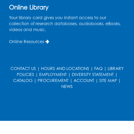
Register
Online Library
Kids Create: Strange Creatures
Your library card gives you instant access to our
collection of research databases, audiobooks, eBooks,
Wed, Aug 19, 2:00pm - 3:00pm
videos and music.
Large Meeting Room
Online Resources
Register
Coding: Zumi Robot Cars
- Presented by
STEAM Forward! Academy Foundation
CONTACT US
|
HOURS AND LOCATIONS
|
FAQ
|
LIBRARY
POLICIES
|
EMPLOYMENT
|
DIVERSITY STATEMENT
|
Sat, Aug 22, 11:00am - 12:30pm
CATALOG
|
PROCUREMENT
|
ACCOUNT
|
SITE MAP
|
Large Meeting Room
NEWS
This event is full
Ready 2 Read Storytime: Ages 2-3
Mon, Aug 24, 11:00am - 11:30am
Large Meeting Room
Register