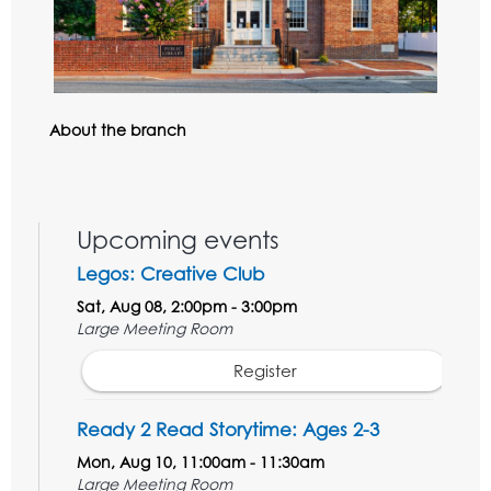
About the branch
Upcoming events
Legos: Creative Club
Sat, Aug 08, 2:00pm - 3:00pm
Large Meeting Room
Register
Ready 2 Read Storytime: Ages 2-3
Mon, Aug 10, 11:00am - 11:30am
Large Meeting Room