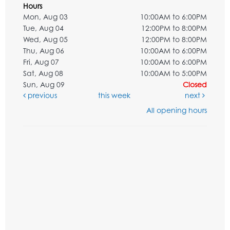
Hours
Mon, Aug 03
10:00AM to 6:00PM
Tue, Aug 04
12:00PM to 8:00PM
Wed, Aug 05
12:00PM to 8:00PM
Thu, Aug 06
10:00AM to 6:00PM
Fri, Aug 07
10:00AM to 6:00PM
Sat, Aug 08
10:00AM to 5:00PM
Sun, Aug 09
Closed
previous
this week
next
All opening hours