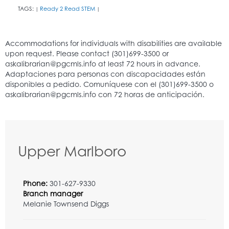
TAGS:
Ready 2 Read STEM
|
|
Upper Marlboro
Phone:
301-627-9330
Branch manager
Melanie Townsend Diggs