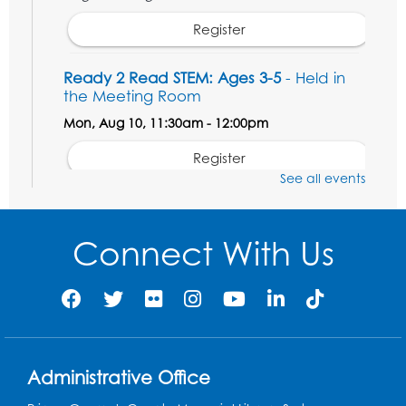
Register
Ready 2 Read STEM: Ages 3-5
- Held in
the Meeting Room
Mon, Aug 10, 11:30am - 12:00pm
Register
See all events
Game On: Dinosaur Trivia!
Tue, Aug 11, 4:00pm - 5:00pm
Connect With Us
Large Meeting Room
Register
Book Discussion: "Topside" by J. N. Monk
Wed, Aug 12, 1:00pm - 2:00pm
Administrative Office
Large Meeting Room