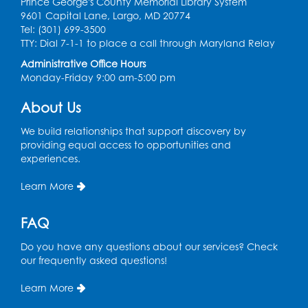
Prince George's County Memorial Library System
Register
9601 Capital Lane, Largo, MD 20774
Tel: (301) 699-3500
Kids Create: Treasure Chests
TTY: Dial 7-1-1 to place a call through Maryland Relay
Administrative Office Hours
Wed, Aug 12, 4:30pm - 5:30pm
Monday-Friday 9:00 am-5:00 pm
Large Meeting Room
This event is full
About Us
Ready 2 Read Storytime: Ages 2-3
We build relationships that support discovery by
providing equal access to opportunities and
Mon, Aug 17, 11:00am - 11:30am
experiences.
Large Meeting Room
Learn More
Register
FAQ
True Crime Book Discussion: "A Death on
W Street" by Andy Kroll.
- Held in Large
Do you have any questions about our services? Check
Meeting Room
our frequently asked questions!
Mon, Aug 17, 12:00pm - 1:00pm
Large Meeting Room
Learn More