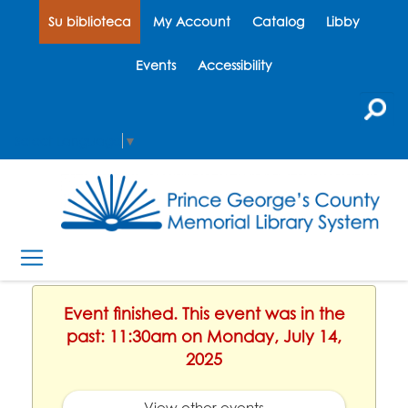
Su biblioteca
My Account
Catalog
Libby
Events
Accessibility
Select Language
▼
Event finished. This event was in the
past: 11:30am on Monday, July 14,
2025
View other events