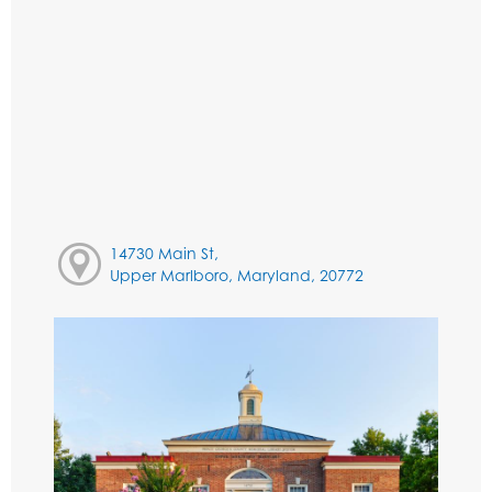
14730 Main St,
Upper Marlboro, Maryland, 20772