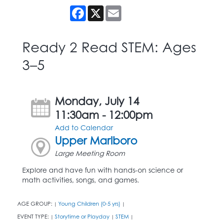
Facebook
X
Email
Ready 2 Read STEM: Ages
3–5
Monday, July 14
11:30am - 12:00pm
Add to Calendar
Upper Marlboro
Large Meeting Room
Explore and have fun with hands-on science or
math activities, songs, and games.
AGE GROUP:
Young Children (0-5 yrs)
|
|
EVENT TYPE:
Storytime or Playday
STEM
|
|
|