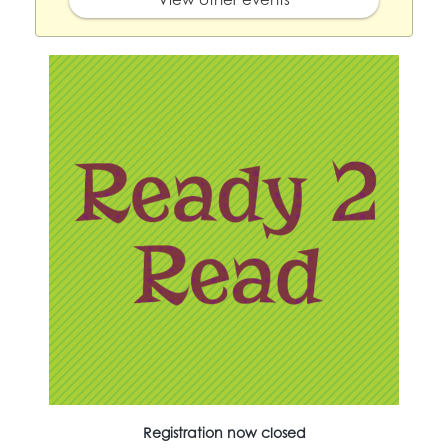
Registration now closed