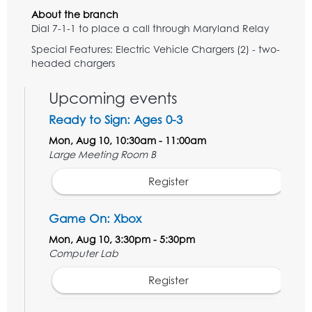
About the branch
Dial 7-1-1 to place a call through Maryland Relay
Special Features: Electric Vehicle Chargers (2) - two-
headed chargers
Upcoming events
Ready to Sign: Ages 0-3
Mon, Aug 10, 10:30am - 11:00am
Large Meeting Room B
Register
Game On: Xbox
Mon, Aug 10, 3:30pm - 5:30pm
Computer Lab
Register