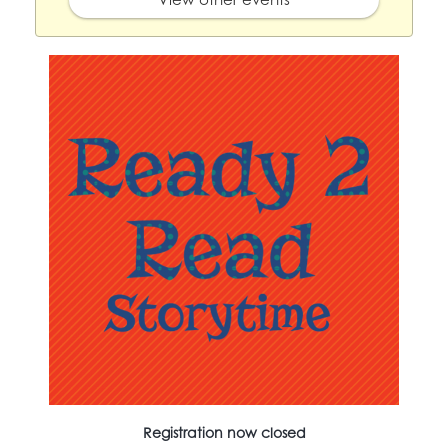
Registration now closed