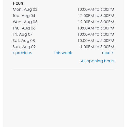
Hours
Mon, Aug 03
10:00AM to 6:00PM
Tue, Aug 04
12:00PM to 8:00PM
Wed, Aug 05
12:00PM to 8:00PM
Thu, Aug 06
10:00AM to 6:00PM
Fri, Aug 07
10:00AM to 6:00PM
Sat, Aug 08
10:00AM to 5:00PM
Sun, Aug 09
1:00PM to 5:00PM
previous
this week
next
All opening hours