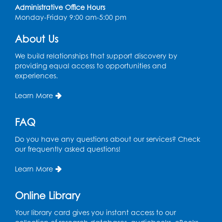
Coffee and Conversation
Administrative Office Hours
Monday-Friday 9:00 am-5:00 pm
Fri, Aug 14, 10:00am - 11:00am
About Us
Register
We build relationships that support discovery by
Coffee and Conversation
providing equal access to opportunities and
experiences.
Fri, Aug 14, 10:00am - 11:00am
Conference Room 1
Learn More
Register
FAQ
Playday at the Library: Water Play
- Held
Do you have any questions about our services? Check
at the City of Laurel Splash Pad
our frequently asked questions!
Fri, Aug 14, 10:30am - 11:30am
Learn More
This event is full
Online Library
Get Active: Yoga for Families
Fri, Aug 14, 4:00pm - 4:45pm
Your library card gives you instant access to our
Large Meeting Room A (Dorothy Height Room)