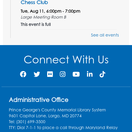
Chess Club
Tue, Aug 11, 6:00pm - 7:00pm
Large Meeting Room B
This event is full
See all events
Ready 2 Read Storytime: Ages 3-5
Wed, Aug 12, 7:00pm - 7:30pm
Large Meeting Room B
Connect With Us
Register
Ready 2 Read Storytime: Ages 0-2
Thu, Aug 13, 10:30am - 11:00am
Large Meeting Room B
Administrative Office
Ready 2 Read Storytime: Ages 0-2
Prince George's County Memorial Library System
9601 Capital Lane, Largo, MD 20774
Thu, Aug 13, 11:15am - 11:45am
Tel: (301) 699-3500
Large Meeting Room B
TTY: Dial 7-1-1 to place a call through Maryland Relay