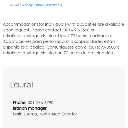
TAGS:
Ready 2 Read Storytime
|
|
Laurel
Phone:
301-776-6790
Branch manager
Karin Luoma, North Area Director