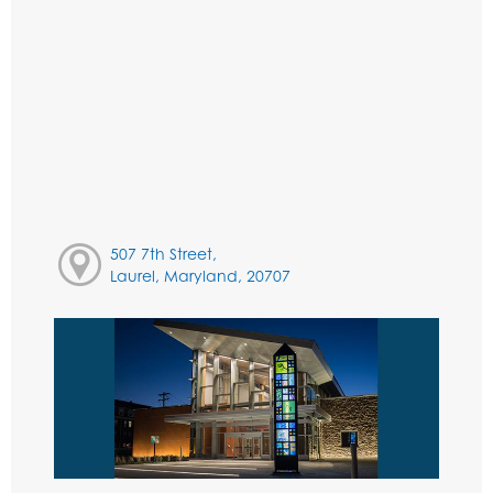
507 7th Street,
Laurel, Maryland, 20707