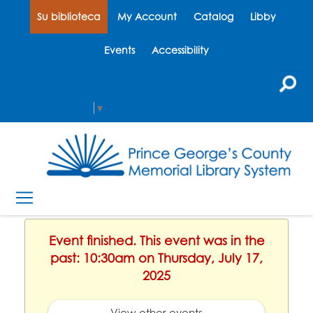
Su biblioteca
My Account
Catalog
Libby
Events
Accessibility
Select Language
▼
Event finished. This event was in the
past: 10:30am on Thursday, July 17,
2025
View other events