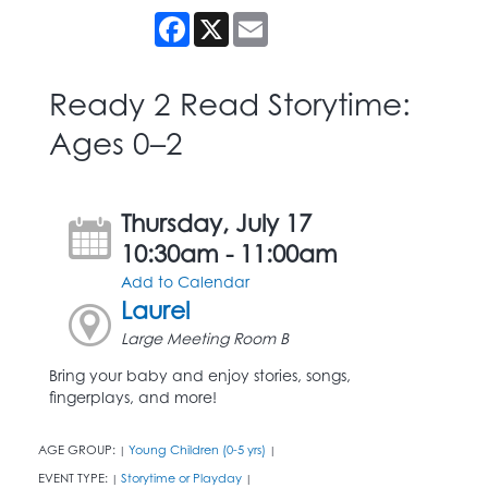
Facebook
X
Email
Ready 2 Read Storytime:
Ages 0–2
Thursday, July 17
10:30am - 11:00am
Add to Calendar
Laurel
Large Meeting Room B
Bring your baby and enjoy stories, songs,
fingerplays, and more!
AGE GROUP:
Young Children (0-5 yrs)
|
|
EVENT TYPE:
Storytime or Playday
|
|