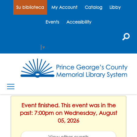
Su biblioteca
My Account
Catalog
Libby
Events
Accessibility
Select Language
▼
Event finished. This event was in the
past: 7:00pm on Wednesday, August
05, 2026
View other events