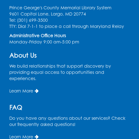
Computer Lab
Prince George's County Memorial Library System
9601 Capital Lane, Largo, MD 20774
Register
Tel: (301) 699-3500
TTY: Dial 7-1-1 to place a call through Maryland Relay
Chess Club
Administrative Office Hours
Monday-Friday 9:00 am-5:00 pm
Tue, Aug 11, 6:00pm - 7:00pm
Large Meeting Room B
About Us
Register
We build relationships that support discovery by
providing equal access to opportunities and
Ready 2 Read Storytime: Ages 3-5
experiences.
Wed, Aug 12, 7:00pm - 7:30pm
Learn More
Large Meeting Room B
Register
FAQ
Do you have any questions about our services? Check
Ready 2 Read Storytime: Ages 0-2
our frequently asked questions!
Thu, Aug 13, 10:30am - 11:00am
Learn More
Large Meeting Room B