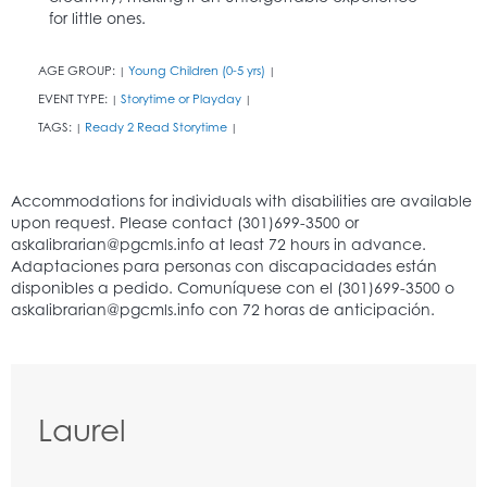
for little ones.
AGE GROUP:
Young Children (0-5 yrs)
|
|
EVENT TYPE:
Storytime or Playday
|
|
TAGS:
Ready 2 Read Storytime
|
|
Laurel