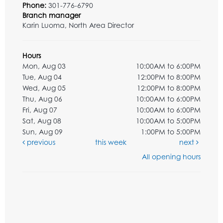
Phone:
301-776-6790
Branch manager
Karin Luoma, North Area Director
Hours
Mon, Aug 03
10:00AM to 6:00PM
Tue, Aug 04
12:00PM to 8:00PM
Wed, Aug 05
12:00PM to 8:00PM
Thu, Aug 06
10:00AM to 6:00PM
Fri, Aug 07
10:00AM to 6:00PM
Sat, Aug 08
10:00AM to 5:00PM
Sun, Aug 09
1:00PM to 5:00PM
previous
this week
next
All opening hours