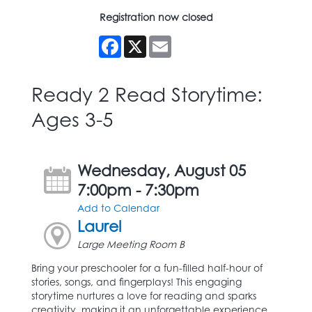
Registration now closed
Facebook
X
Email
Ready 2 Read Storytime:
Ages 3-5
Wednesday, August 05
7:00pm - 7:30pm
Add to Calendar
Laurel
Large Meeting Room B
Bring your preschooler for a fun-filled half-hour of
stories, songs, and fingerplays! This engaging
storytime nurtures a love for reading and sparks
creativity, making it an unforgettable experience