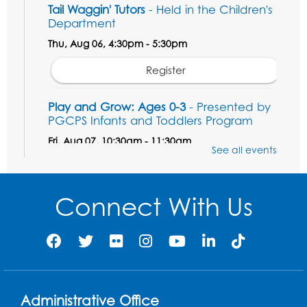
Tail Waggin' Tutors
- Held in the Children's
Department
Thu, Aug 06, 4:30pm - 5:30pm
Register
Play and Grow: Ages 0-3
- Presented by
PGCPS Infants and Toddlers Program
Fri, Aug 07, 10:30am - 11:30am
See all events
Large Meeting Room B
Ready to Sign: Ages 0-3
Connect With Us
Mon, Aug 10, 10:30am - 11:00am
Large Meeting Room B
Register
Game On: Xbox
Administrative Office
Mon, Aug 10, 3:30pm - 5:30pm