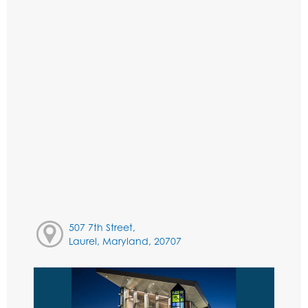
507 7th Street,
Laurel, Maryland, 20707