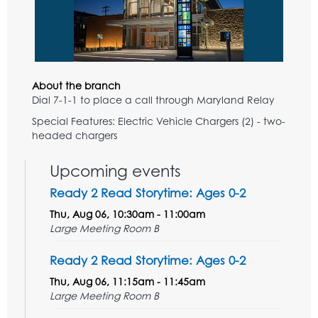
About the branch
Dial 7-1-1 to place a call through Maryland Relay
Special Features: Electric Vehicle Chargers (2) - two-
headed chargers
Upcoming events
Ready 2 Read Storytime: Ages 0-2
Thu, Aug 06, 10:30am - 11:00am
Large Meeting Room B
Ready 2 Read Storytime: Ages 0-2
Thu, Aug 06, 11:15am - 11:45am
Large Meeting Room B