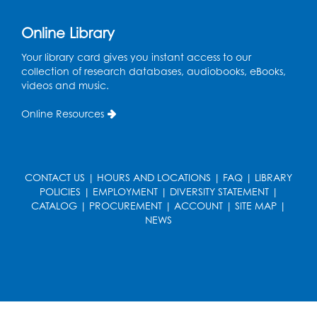
Ready 2 Read Storytime: Ages 0-2
Online Library
Thu, Aug 13, 11:15am - 11:45am
Your library card gives you instant access to our
Large Meeting Room B
collection of research databases, audiobooks, eBooks,
videos and music.
Coffee and Conversation
Online Resources
Fri, Aug 14, 10:00am - 11:00am
Register
CONTACT US
|
HOURS AND LOCATIONS
|
FAQ
|
LIBRARY
Coffee and Conversation
POLICIES
|
EMPLOYMENT
|
DIVERSITY STATEMENT
|
Fri, Aug 14, 10:00am - 11:00am
CATALOG
|
PROCUREMENT
|
ACCOUNT
|
SITE MAP
|
Conference Room 1
NEWS
Register
Playday at the Library: Water Play
- Held
at the City of Laurel Splash Pad
Fri, Aug 14, 10:30am - 11:30am