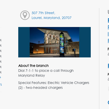
507 7th Street,
Laurel, Maryland, 20707
M
M
M
M
M
About the branch
M
Dial 7-1-1 to place a call through
M
Maryland Relay
Special Features: Electric Vehicle Chargers
s
(2) - two-headed chargers