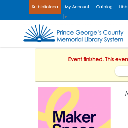
Su biblioteca
My Account
Catalog
Libb
Select Language
▼
Event finished. This ev