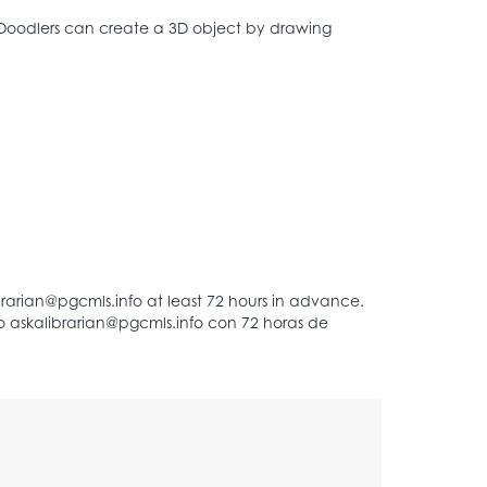
Doodlers can create a 3D object by drawing