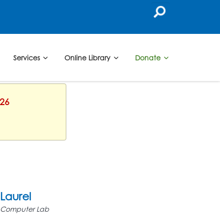
Services
Online Library
Donate
026
Laurel
Computer Lab