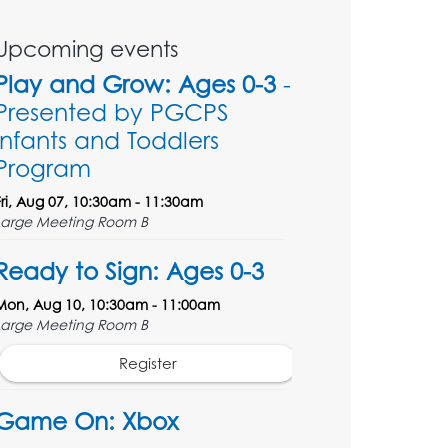
Upcoming events
Play and Grow: Ages 0-3
-
Presented by PGCPS
Infants and Toddlers
Program
Fri, Aug 07, 10:30am - 11:30am
Large Meeting Room B
Ready to Sign: Ages 0-3
Mon, Aug 10, 10:30am - 11:00am
Large Meeting Room B
Register
Game On: Xbox