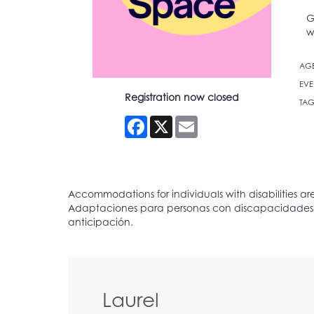
G
w
AG
EVE
Registration now closed
TAG
Facebook
X
Email
Laurel