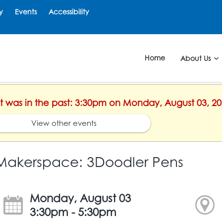
y
Events
Accessibility
Home
About Us
ent was in the past: 3:30pm on Monday, August 03, 2
View other events
Makerspace: 3Doodler Pens
Monday, August 03
3:30pm - 5:30pm