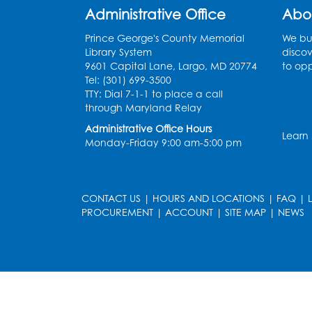
Administrative Office
Abo
Prince George's County Memorial
We bui
Library System
discov
9601 Capital Lane, Largo, MD 20774
to opp
Tel: (301) 699-3500
TTY: Dial 7-1-1 to place a call
through Maryland Relay
Administrative Office Hours
Learn
Monday-Friday 9:00 am-5:00 pm
CONTACT US
|
HOURS AND LOCATIONS
|
FAQ
|
PROCUREMENT
|
ACCOUNT
|
SITE MAP
|
NEWS
le
late
et