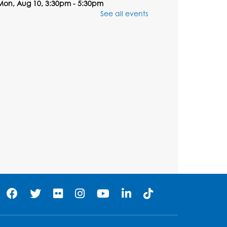
Mon, Aug 10, 3:30pm - 5:30pm
Computer Lab
See all events
Register
Chess Club
Tue, Aug 11, 6:00pm - 7:00pm
Large Meeting Room B
his event is full
Ready 2 Read Storytime:
Ages 3-5
Wed, Aug 12, 7:00pm - 7:30pm
Large Meeting Room B
Register
Ready 2 Read Storytime: