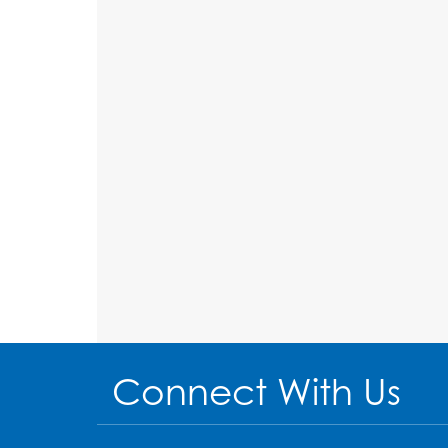
Connect With Us