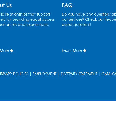
ut Us
FAQ
ld relationships that support
Do you have any questions a
ery by providing equal access
our services? Check our freque
ortunities and experiences.
asked questions!
 More
Learn More
LIBRARY POLICIES
|
EMPLOYMENT
|
DIVERSITY STATEMENT
|
CATALO