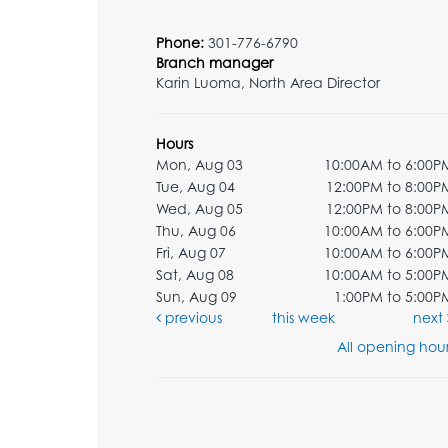
Phone:
301-776-6790
Branch manager
Karin Luoma, North Area Director
Hours
Mon, Aug 03
10:00AM to 6:00P
Tue, Aug 04
12:00PM to 8:00P
Wed, Aug 05
12:00PM to 8:00P
Thu, Aug 06
10:00AM to 6:00P
Fri, Aug 07
10:00AM to 6:00P
Sat, Aug 08
10:00AM to 5:00P
Sun, Aug 09
1:00PM to 5:00P
previous
this week
next
All opening hour