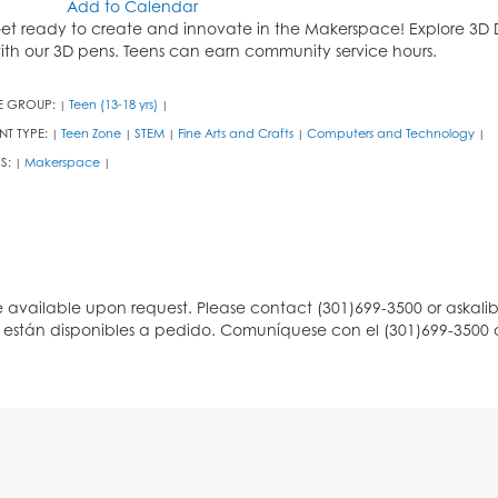
Add to Calendar
et ready to create and innovate in the Makerspace! Explore 3D 
ith our 3D pens. Teens can earn community service hours.
E GROUP:
Teen (13-18 yrs)
|
|
NT TYPE:
Teen Zone
STEM
Fine Arts and Crafts
Computers and Technology
|
|
|
|
|
S:
Makerspace
|
|