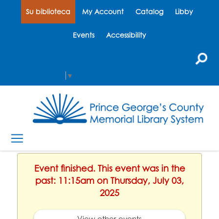
Su biblioteca
My Account
Catalog
Libby
Events
Accessibility
Select Language
▼
Event finished. This event was in the
past: 11:15am on Thursday, July 03,
2025
View other events