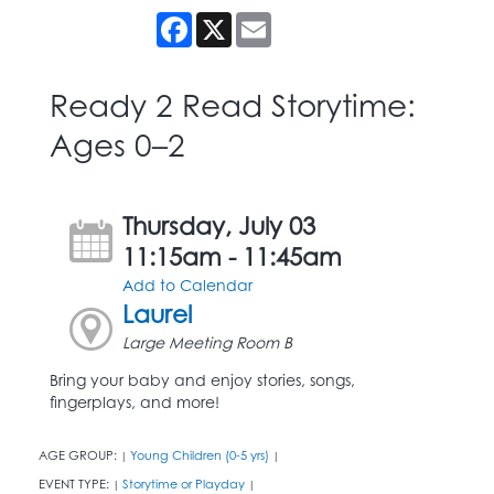
Facebook
X
Email
Ready 2 Read Storytime:
Ages 0–2
Thursday, July 03
11:15am - 11:45am
Add to Calendar
Laurel
Large Meeting Room B
Bring your baby and enjoy stories, songs,
fingerplays, and more!
AGE GROUP:
Young Children (0-5 yrs)
|
|
EVENT TYPE:
Storytime or Playday
|
|