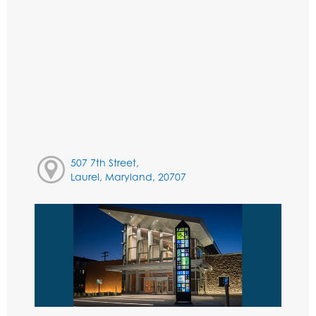
507 7th Street,
Laurel, Maryland, 20707