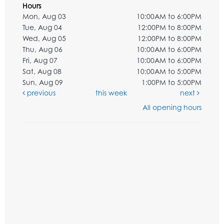
Hours
Mon, Aug 03
10:00AM to 6:00PM
Tue, Aug 04
12:00PM to 8:00PM
Wed, Aug 05
12:00PM to 8:00PM
Thu, Aug 06
10:00AM to 6:00PM
Fri, Aug 07
10:00AM to 6:00PM
Sat, Aug 08
10:00AM to 5:00PM
Sun, Aug 09
1:00PM to 5:00PM
previous
this week
next
All opening hours