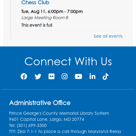
Chess Club
Tue, Aug 11, 6:00pm - 7:00pm
Large Meeting Room B
This event is full
See all events
Ready 2 Read Storytime: Ages 3-5
Wed, Aug 12, 7:00pm - 7:30pm
Large Meeting Room B
Connect With Us
Register
Ready 2 Read Storytime: Ages 0-2
Thu, Aug 13, 10:30am - 11:00am
Large Meeting Room B
Administrative Office
Ready 2 Read Storytime: Ages 0-2
Prince George's County Memorial Library System
9601 Capital Lane, Largo, MD 20774
Thu, Aug 13, 11:15am - 11:45am
Tel: (301) 699-3500
Large Meeting Room B
TTY: Dial 7-1-1 to place a call through Maryland Relay