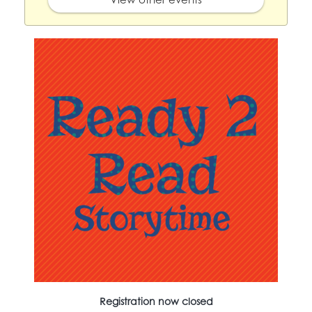
Registration now closed