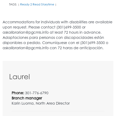
TAGS:
Ready 2 Read Storytime
|
|
Laurel
Phone:
301-776-6790
Branch manager
Karin Luoma, North Area Director