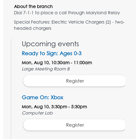
About the branch
Dial 7-1-1 to place a call through Maryland Relay
Special Features: Electric Vehicle Chargers (2) - two-
headed chargers
Upcoming events
Ready to Sign: Ages 0-3
Mon, Aug 10, 10:30am - 11:00am
Large Meeting Room B
Register
Game On: Xbox
Mon, Aug 10, 3:30pm - 5:30pm
Computer Lab
Register