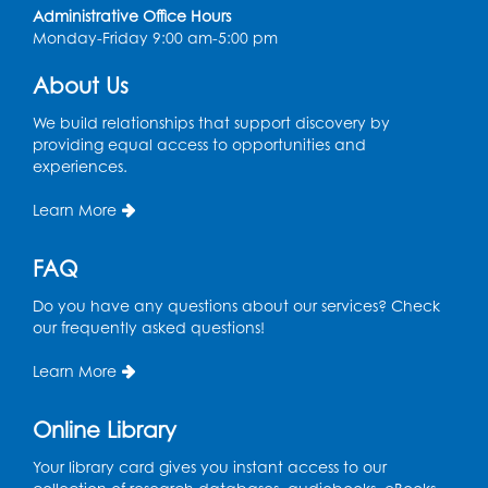
Coffee and Conversation
Administrative Office Hours
Monday-Friday 9:00 am-5:00 pm
Fri, Aug 14, 10:00am - 11:00am
About Us
Register
We build relationships that support discovery by
Coffee and Conversation
providing equal access to opportunities and
experiences.
Fri, Aug 14, 10:00am - 11:00am
Conference Room 1
Learn More
Register
FAQ
Playday at the Library: Water Play
- Held
Do you have any questions about our services? Check
at the City of Laurel Splash Pad
our frequently asked questions!
Fri, Aug 14, 10:30am - 11:30am
Learn More
This event is full
Online Library
Get Active: Yoga for Families
Fri, Aug 14, 4:00pm - 4:45pm
Your library card gives you instant access to our
Large Meeting Room A (Dorothy Height Room)