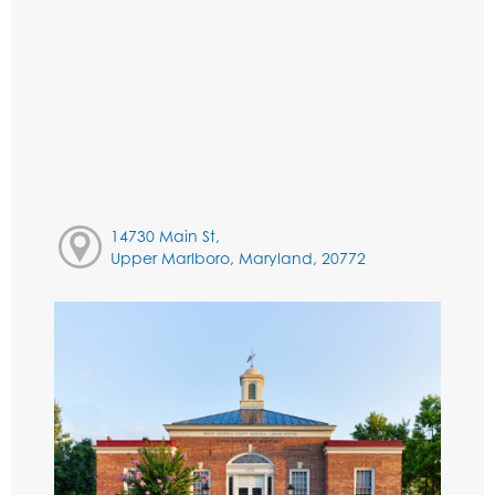
14730 Main St,
Upper Marlboro, Maryland, 20772