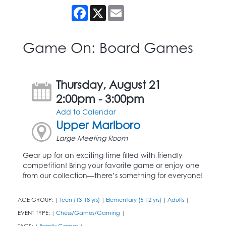
Facebook
X
Email
Game On: Board Games
Thursday, August 21
2:00pm - 3:00pm
Add to Calendar
Upper Marlboro
Large Meeting Room
Gear up for an exciting time filled with friendly
competition! Bring your favorite game or enjoy one
from our collection—there’s something for everyone!
AGE GROUP:
Teen (13-18 yrs)
Elementary (5-12 yrs)
Adults
|
|
|
|
EVENT TYPE:
Chess/Games/Gaming
|
|