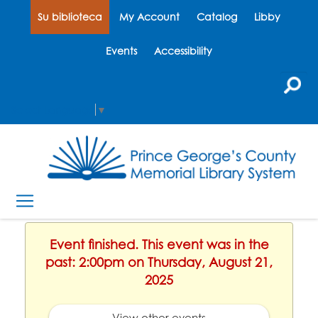
Su biblioteca
My Account
Catalog
Libby
Events
Accessibility
Select Language
▼
Event finished. This event was in the
past: 2:00pm on Thursday, August 21,
2025
View other events