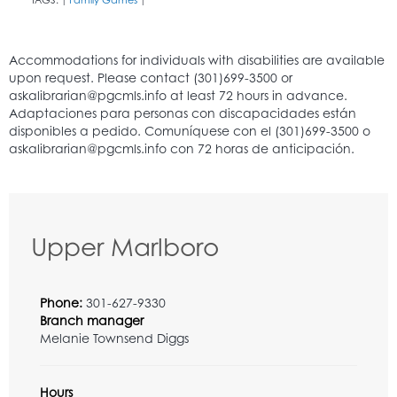
TAGS:
Family Games
|
|
Upper Marlboro
Phone:
301-627-9330
Branch manager
Melanie Townsend Diggs
Hours