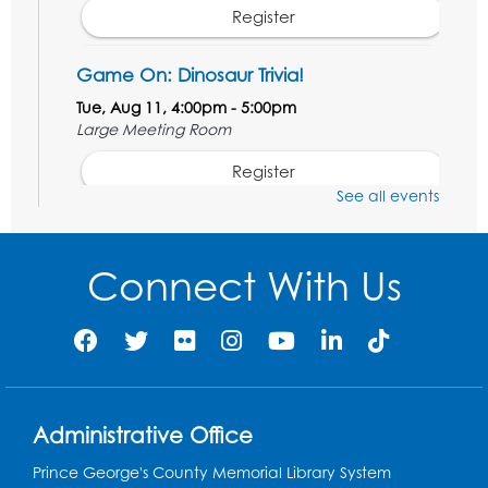
Register
Game On: Dinosaur Trivia!
Tue, Aug 11, 4:00pm - 5:00pm
Large Meeting Room
Register
See all events
Book Discussion: "Topside" by J. N. Monk
Wed, Aug 12, 1:00pm - 2:00pm
Connect With Us
Large Meeting Room
Register
Kids Create: Treasure Chests
Wed, Aug 12, 4:30pm - 5:30pm
Administrative Office
Large Meeting Room
This event is full
Prince George's County Memorial Library System