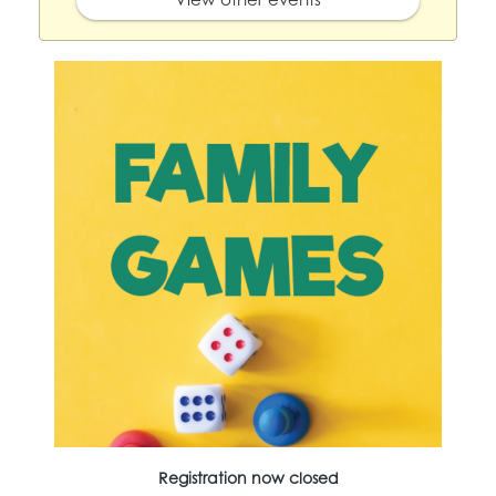
Registration now closed