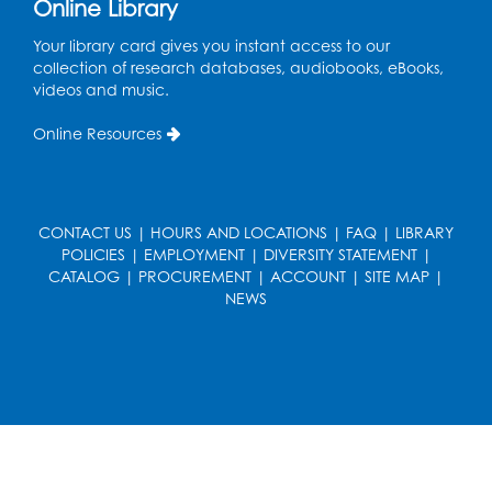
Online Library
Coding: Zumi Robot Cars
- Presented by
Your library card gives you instant access to our
STEAM Forward! Academy Foundation
collection of research databases, audiobooks, eBooks,
videos and music.
Sat, Aug 22, 11:00am - 12:30pm
Large Meeting Room
Online Resources
This event is full
Ready 2 Read Storytime: Ages 2-3
CONTACT US
|
HOURS AND LOCATIONS
|
FAQ
|
LIBRARY
Mon, Aug 24, 11:00am - 11:30am
POLICIES
|
EMPLOYMENT
|
DIVERSITY STATEMENT
|
Large Meeting Room
CATALOG
|
PROCUREMENT
|
ACCOUNT
|
SITE MAP
|
Register
NEWS
Ready 2 Read STEM: Ages 3-5
- Held in
the Meeting Room
Mon, Aug 24, 11:30am - 12:00pm
Register