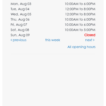
Mon, Aug 03
10:00AM to 6:00PM
Tue, Aug 04
12:00PM to 8:00PM
Wed, Aug 05
12:00PM to 8:00PM
Thu, Aug 06
10:00AM to 6:00PM
Fri, Aug 07
10:00AM to 6:00PM
Sat, Aug 08
10:00AM to 5:00PM
Sun, Aug 09
Closed
previous
this week
next
All opening hours