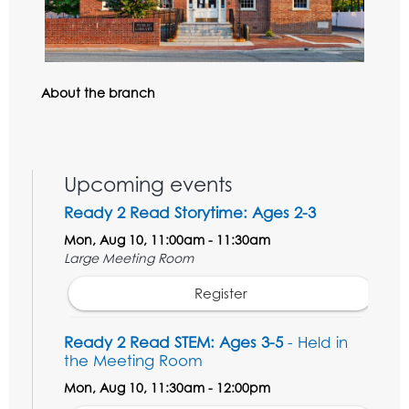
About the branch
Upcoming events
Ready 2 Read Storytime: Ages 2-3
Mon, Aug 10, 11:00am - 11:30am
Large Meeting Room
Register
Ready 2 Read STEM: Ages 3-5
- Held in
the Meeting Room
Mon, Aug 10, 11:30am - 12:00pm