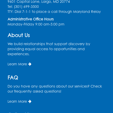
9601 Capital Lane, Largo, MD 20774
Ready 2 Read Storytime: Ages 2-3
Tel: (301) 699-3500
TTY: Dial 7-1-1 to place a call through Maryland Relay
Mon, Aug 17, 11:00am - 11:30am
Large Meeting Room
Administrative Office Hours
Monday-Friday 9:00 am-5:00 pm
Register
About Us
True Crime Book Discussion: "A Death on
We build relationships that support discovery by
W Street" by Andy Kroll.
- Held in Large
providing equal access to opportunities and
Meeting Room
experiences.
Mon, Aug 17, 12:00pm - 1:00pm
Learn More
Large Meeting Room
Register
FAQ
Do you have any questions about our services? Check
Kids Create: Strange Creatures
our frequently asked questions!
Wed, Aug 19, 2:00pm - 3:00pm
Large Meeting Room
Learn More
Register