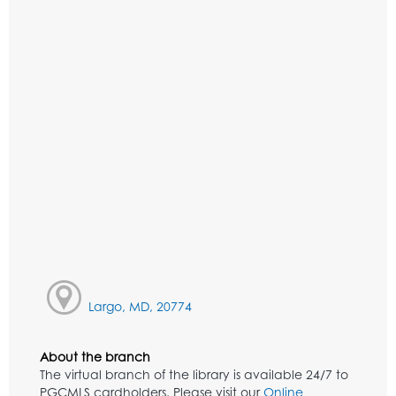
Largo, MD, 20774
About the branch
The virtual branch of the library is available 24/7 to
PGCMLS cardholders. Please visit our
Online