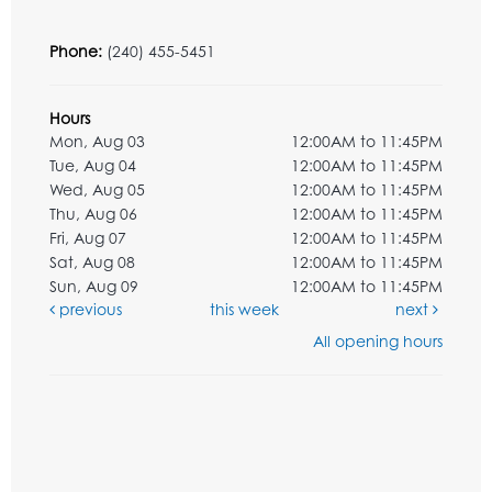
Phone:
(240) 455-5451
Hours
Mon, Aug 03
12:00AM to 11:45PM
Tue, Aug 04
12:00AM to 11:45PM
Wed, Aug 05
12:00AM to 11:45PM
Thu, Aug 06
12:00AM to 11:45PM
Fri, Aug 07
12:00AM to 11:45PM
Sat, Aug 08
12:00AM to 11:45PM
Sun, Aug 09
12:00AM to 11:45PM
previous
this week
next
All opening hours