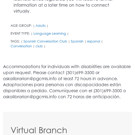
information at a later time on how to connect
virtually.
AGE GROUP:
Adults
|
|
EVENT TYPE:
Language Learning
|
|
TAGS:
Spanish Conversation Club
Spanish
espanol
|
|
|
|
Conversation
club
|
|
Virtual Branch