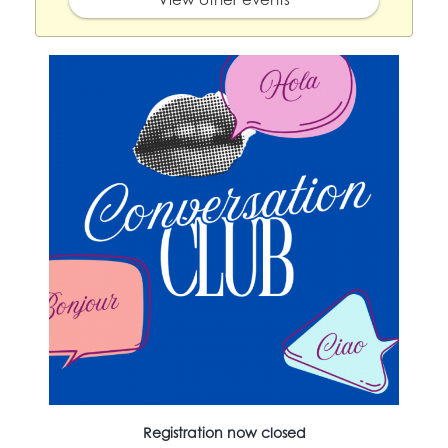
Registration now closed