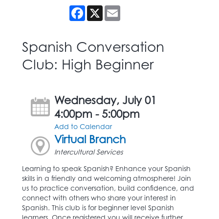
Facebook
X
Email
Spanish Conversation
Club: High Beginner
Wednesday, July 01
4:00pm - 5:00pm
Add to Calendar
Virtual Branch
Intercultural Services
Learning to speak Spanish? Enhance your Spanish
skills in a friendly and welcoming atmosphere! Join
us to practice conversation, build confidence, and
connect with others who share your interest in
Spanish. This club is for beginner level Spanish
learners. Once registered you will receive further