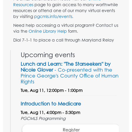
Resources
page to gain access to many worthwhile
resources or attend one of our many virtual events
by visiting
pgcmls.info/events
.
Need help accessing a virtual program? Contact us
via the
Online Library Help
form.
Dial 7-1-1 to place a call through Maryland Relay
Upcoming events
Lunch and Learn: "The Starseekers" by
Nicole Glover
- Co-presented with the
Prince George's County Office of Human
Rights
Tue, Aug 11, 12:00pm - 1:00pm
Introduction to Medicare
Tue, Aug 11, 4:00pm - 5:30pm
PGCMLS Programming
Register