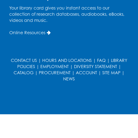
French Conversation Club
Your library card gives you instant access to our
collection of research databases, audiobooks, eBooks,
Wed, Aug 12, 7:00pm - 8:00pm
videos and music.
Intercultural Services
Online Resources
Register
ASL Conversation Club: Intermediate
Tue, Aug 18, 1:00pm - 2:00pm
CONTACT US
|
HOURS AND LOCATIONS
|
FAQ
|
LIBRARY
Intercultural Services
POLICIES
|
EMPLOYMENT
|
DIVERSITY STATEMENT
|
CATALOG
|
PROCUREMENT
|
ACCOUNT
|
SITE MAP
|
Register
NEWS
Illegal Robocalls, Texts & Spoofing
Wed, Aug 19, 12:00pm - 1:00pm
Register
Spanish Conversation Club: Pre-Beginner