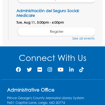
Administración del Seguro Social:
Medicare
Tue, Aug 11, 5:00pm - 6:00pm
Register
See all events
Social Security Administration: Medicare
Tue, Aug 11, 6:30pm - 7:30pm
Connect With Us
Register
Needlework Social: Knitting and
Crocheting
Tue, Aug 11, 6:30pm - 8:00pm
Administrative Office
Laurel Virtual Events
Prince George's County Memorial Library System
Register
9601 Capital Lane, Largo, MD 20774