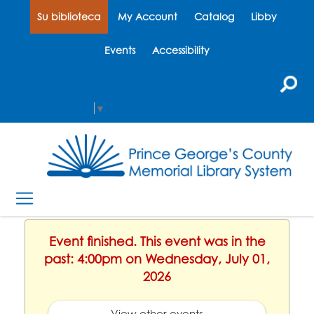
Su biblioteca
My Account
Catalog
Libby
Events
Accessibility
Select Language
▼
Event finished. This event was in the
past: 4:00pm on Wednesday, July 01,
2026
View other events