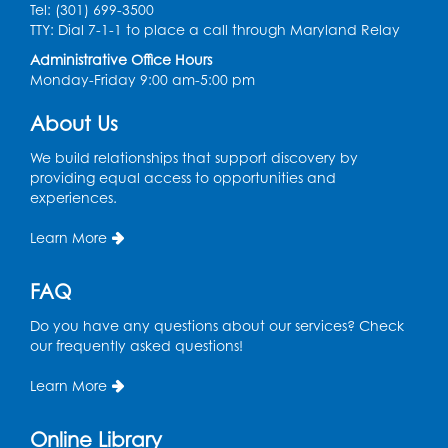
Tel: (301) 699-3500
Spanish Conversation Club: Pre-Beginner
TTY: Dial 7-1-1 to place a call through Maryland Relay
Wed, Aug 12, 3:00pm - 4:00pm
Administrative Office Hours
Intercultural Services
Monday-Friday 9:00 am-5:00 pm
Register
About Us
We build relationships that support discovery by
Spanish Conversation Club: High
providing equal access to opportunities and
Beginner
experiences.
Wed, Aug 12, 4:00pm - 5:00pm
Intercultural Services
Learn More
Register
FAQ
Do you have any questions about our services? Check
Spanish Conversation Club: Intermediate
our frequently asked questions!
Wed, Aug 12, 5:00pm - 6:00pm
Intercultural Services
Learn More
Register
Online Library