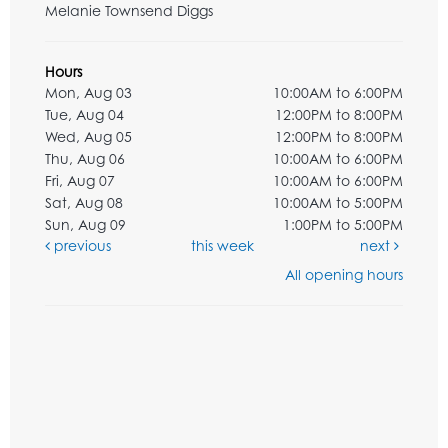
Melanie Townsend Diggs
Hours
Mon, Aug 03
10:00AM to 6:00PM
Tue, Aug 04
12:00PM to 8:00PM
Wed, Aug 05
12:00PM to 8:00PM
Thu, Aug 06
10:00AM to 6:00PM
Fri, Aug 07
10:00AM to 6:00PM
Sat, Aug 08
10:00AM to 5:00PM
Sun, Aug 09
1:00PM to 5:00PM
previous
this week
next
All opening hours