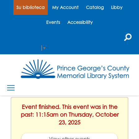
Su biblioteca
My Account
Catalog
Libby
Events
Accessibility
Select Language
▼
Event finished. This event was in the
past: 11:15am on Thursday, October
23, 2025
View other events