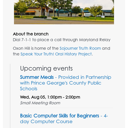
About the branch
Dial 7-1-1 to place a call through Maryland Relay
Oxon Hill is home of the
Sojourner Truth Room
and
the
Speak Your Truth! Oral History Project
.
Upcoming events
Summer Meals
- Provided in Partnership
with Prince George's County Public
Schools
Wed, Aug 05, 1:00pm - 2:00pm
Small Meeting Room
Basic Computer Skills for Beginners
- 4-
day Computer Course