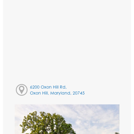
6200 Oxon Hill Rd,
Oxon Hill, Maryland, 20745