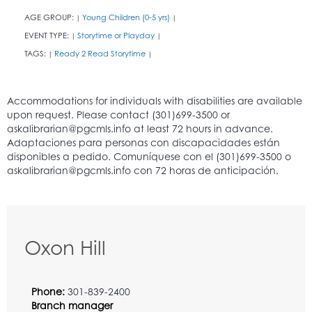
AGE GROUP:
Young Children (0-5 yrs)
|
|
EVENT TYPE:
Storytime or Playday
|
|
TAGS:
Ready 2 Read Storytime
|
|
Oxon Hill
Phone:
301-839-2400
Branch manager