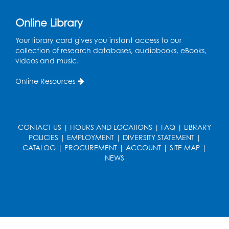
Small Meeting Room
Registration is now closed
Online Library
Sew it Seams: Beginner and
Your library card gives you instant access to our
Intermediate Open Sewing Lab
collection of research databases, audiobooks, eBooks,
videos and music.
Sat, Aug 08, 11:00am - 1:00pm
Foundry
Online Resources
This event is full
Join the wait list
CONTACT US
|
HOURS AND LOCATIONS
|
FAQ
|
LIBRARY
Caseworker in the Library
POLICIES
|
EMPLOYMENT
|
DIVERSITY STATEMENT
|
CATALOG
|
PROCUREMENT
|
ACCOUNT
|
SITE MAP
|
Mon, Aug 10, 10:00am - 4:30pm
NEWS
Author Room
Ready 2 Read Storytime: Ages 2-3
Mon, Aug 10, 10:30am - 11:00am
Foundry
Register