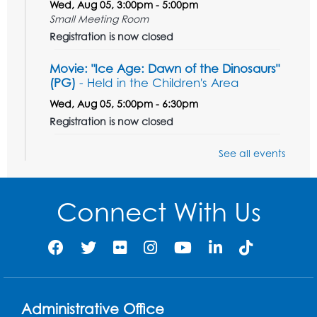
Wed, Aug 05, 3:00pm - 5:00pm
Small Meeting Room
Registration is now closed
Movie: "Ice Age: Dawn of the Dinosaurs"
(PG)
- Held in the Children's Area
Wed, Aug 05, 5:00pm - 6:30pm
Registration is now closed
Teen Action Group (TAG)
See all events
Wed, Aug 05, 5:30pm - 6:30pm
Small Meeting Room
Connect With Us
Registration is now closed
Get Active: Line Dancing
Wed, Aug 05, 6:30pm - 7:30pm
Foundry
Registration is now closed
Administrative Office