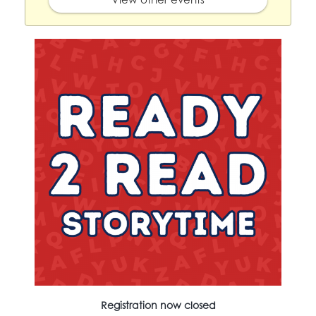
Registration now closed