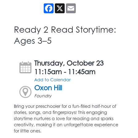
Facebook
X
Email
Ready 2 Read Storytime:
Ages 3–5
Thursday, October 23
11:15am - 11:45am
Add to Calendar
Oxon Hill
Foundry
Bring your preschooler for a fun-filled half-hour of
stories, songs, and fingerplays! This engaging
storytime nurtures a love for reading and sparks
creativity, making it an unforgettable experience
for little ones.