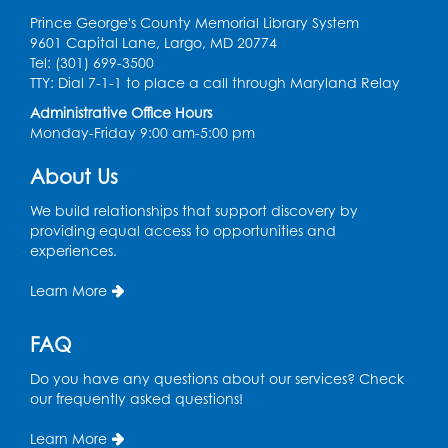
Ready 2 Read Storytime: Ages 0-2
Prince George's County Memorial Library System
Thu, Aug 06, 10:30am - 11:00am
9601 Capital Lane, Largo, MD 20774
Foundry
Tel: (301) 699-3500
TTY: Dial 7-1-1 to place a call through Maryland Relay
Register
Administrative Office Hours
Monday-Friday 9:00 am-5:00 pm
Ready 2 Read Storytime: Ages 3-5
About Us
Thu, Aug 06, 11:15am - 11:45am
Foundry
We build relationships that support discovery by
providing equal access to opportunities and
Summer Meals
- Provided in Partnership
experiences.
with Prince George's County Public
Schools
Learn More
Thu, Aug 06, 1:00pm - 2:00pm
Small Meeting Room
FAQ
Do you have any questions about our services? Check
Basic Computer Skills for Beginners
- 4-
our frequently asked questions!
day Computer Course
Thu, Aug 06, 3:00pm - 5:00pm
Learn More