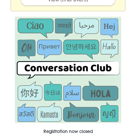
Registration now closed