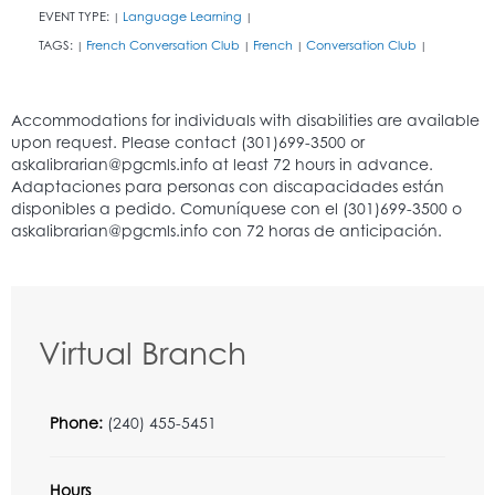
EVENT TYPE:
Language Learning
|
|
TAGS:
French Conversation Club
French
Conversation Club
|
|
|
|
Virtual Branch
Phone:
(240) 455-5451
Hours