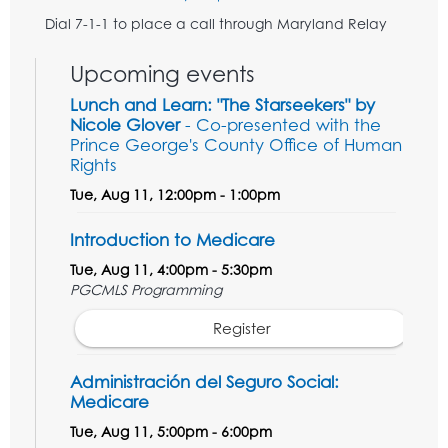
Dial 7-1-1 to place a call through Maryland Relay
Upcoming events
Lunch and Learn: "The Starseekers" by
Nicole Glover
- Co-presented with the
Prince George's County Office of Human
Rights
Tue, Aug 11, 12:00pm - 1:00pm
Introduction to Medicare
Tue, Aug 11, 4:00pm - 5:30pm
PGCMLS Programming
Register
Administración del Seguro Social:
Medicare
Tue, Aug 11, 5:00pm - 6:00pm