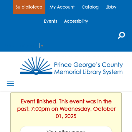
Su biblioteca
My Account
Catalog
Libby
Events
Accessibility
Select Language
▼
Event finished. This event was in the
past: 7:00pm on Wednesday, October
01, 2025
View other events