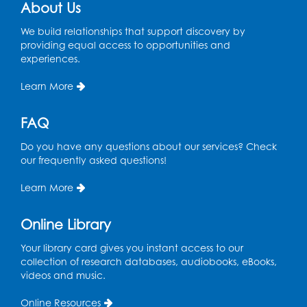
Register
About Us
We build relationships that support discovery by
Spanish Conversation Club: High
providing equal access to opportunities and
Beginner
experiences.
Wed, Aug 12, 4:00pm - 5:00pm
Intercultural Services
Learn More
Register
FAQ
Do you have any questions about our services? Check
Spanish Conversation Club: Intermediate
our frequently asked questions!
Wed, Aug 12, 5:00pm - 6:00pm
Intercultural Services
Learn More
Register
Online Library
French Conversation Club
Your library card gives you instant access to our
collection of research databases, audiobooks, eBooks,
Wed, Aug 12, 7:00pm - 8:00pm
videos and music.
Intercultural Services
Online Resources
Register