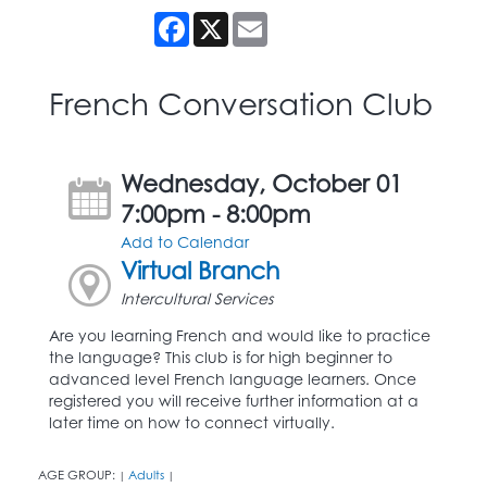
Facebook
X
Email
French Conversation Club
Wednesday, October 01
7:00pm - 8:00pm
Add to Calendar
Virtual Branch
Intercultural Services
Are you learning French and would like to practice
the language? This club is for high beginner to
advanced level French language learners. Once
registered you will receive further information at a
later time on how to connect virtually.
AGE GROUP:
Adults
|
|