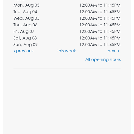
Mon, Aug 03
12:00AM to 11:45PM
Tue, Aug 04
12:00AM to 11:45PM
Wed, Aug 05
12:00AM to 11:45PM
Thu, Aug 06
12:00AM to 11:45PM
Fri, Aug 07
12:00AM to 11:45PM
Sat, Aug 08
12:00AM to 11:45PM
Sun, Aug 09
12:00AM to 11:45PM
previous
this week
next
All opening hours