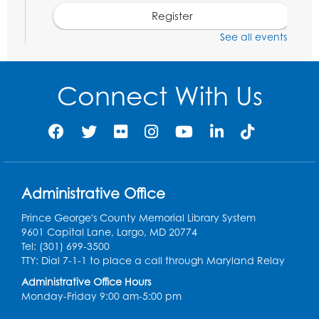
Register
See all events
Social Security Administration: Medicare
Tue, Aug 11, 6:30pm - 7:30pm
Connect With Us
Register
Needlework Social: Knitting and
Crocheting
Tue, Aug 11, 6:30pm - 8:00pm
Administrative Office
Laurel Virtual Events
Prince George's County Memorial Library System
Register
9601 Capital Lane, Largo, MD 20774
Tel: (301) 699-3500
Spanish Conversation Club: Pre-Beginner
TTY: Dial 7-1-1 to place a call through Maryland Relay
Wed, Aug 12, 3:00pm - 4:00pm
Administrative Office Hours
Intercultural Services
Monday-Friday 9:00 am-5:00 pm