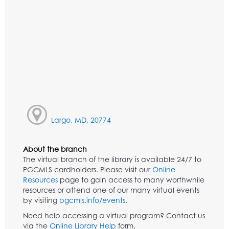
Largo, MD, 20774
About the branch
The virtual branch of the library is available 24/7 to
PGCMLS cardholders. Please visit our
Online
Resources
page to gain access to many worthwhile
resources or attend one of our many virtual events
by visiting
pgcmls.info/events
.
Need help accessing a virtual program? Contact us
via the
Online Library Help
form.