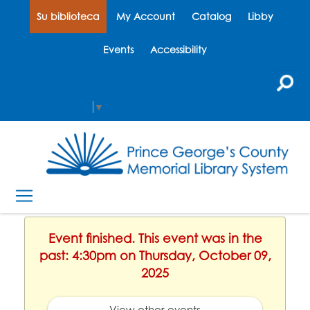
Su biblioteca
My Account
Catalog
Libby
Events
Accessibility
Select Language
▼
Event finished. This event was in the
past: 4:30pm on Thursday, October 09,
2025
View other events