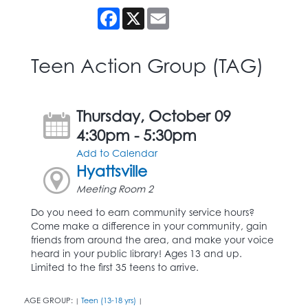
Facebook
X
Email
Teen Action Group (TAG)
Thursday, October 09
4:30pm - 5:30pm
Add to Calendar
Hyattsville
Meeting Room 2
Do you need to earn community service hours?
Come make a difference in your community, gain
friends from around the area, and make your voice
heard in your public library! Ages 13 and up.
Limited to the first 35 teens to arrive.
AGE GROUP:
Teen (13-18 yrs)
|
|