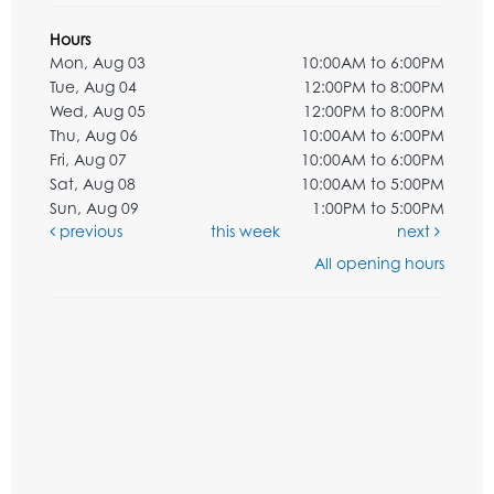
Hours
Mon, Aug 03
10:00AM to 6:00PM
Tue, Aug 04
12:00PM to 8:00PM
Wed, Aug 05
12:00PM to 8:00PM
Thu, Aug 06
10:00AM to 6:00PM
Fri, Aug 07
10:00AM to 6:00PM
Sat, Aug 08
10:00AM to 5:00PM
Sun, Aug 09
1:00PM to 5:00PM
previous
this week
next
All opening hours