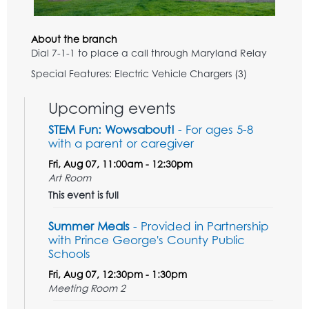
About the branch
Dial 7-1-1 to place a call through Maryland Relay
Special Features: Electric Vehicle Chargers (3)
Upcoming events
STEM Fun: Wowsabout!
- For ages 5-8
with a parent or caregiver
Fri, Aug 07, 11:00am - 12:30pm
Art Room
This event is full
Summer Meals
- Provided in Partnership
with Prince George's County Public
Schools
Fri, Aug 07, 12:30pm - 1:30pm
Meeting Room 2