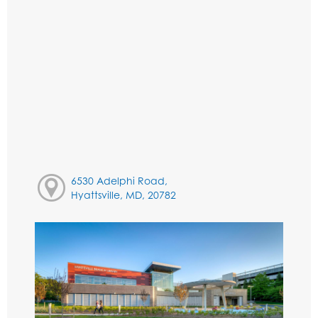
6530 Adelphi Road,
Hyattsville, MD, 20782