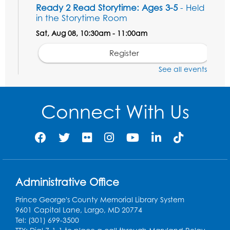
Ready 2 Read Storytime: Ages 3-5
- Held
in the Storytime Room
Sat, Aug 08, 10:30am - 11:00am
Register
See all events
Ready 2 Read Storytime: Ages 0-2
- Held
in the Storytime Room
Connect With Us
Mon, Aug 10, 10:30am - 11:00am
Register
Chess Club
Mon, Aug 10, 4:00pm - 5:30pm
Art Room
Administrative Office
Register
Prince George's County Memorial Library System
9601 Capital Lane, Largo, MD 20774
Tel: (301) 699-3500
Legos