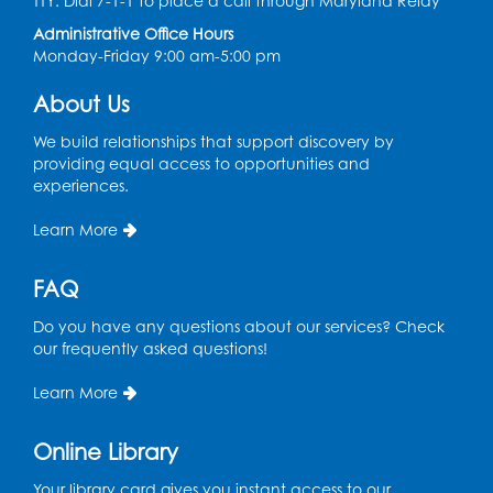
TTY: Dial 7-1-1 to place a call through Maryland Relay
Tue, Aug 11, 4:00pm - 5:00pm
Administrative Office Hours
Art Room
Monday-Friday 9:00 am-5:00 pm
This event is full
About Us
Needlework Social
We build relationships that support discovery by
Tue, Aug 11, 4:00pm - 6:30pm
providing equal access to opportunities and
Learning Lab
experiences.
Register
Learn More
Ready 2 Read Storytime: Ages 2-3
- Held
FAQ
in the Storytime Room
Do you have any questions about our services? Check
Thu, Aug 13, 10:30am - 11:00am
our frequently asked questions!
Register
Learn More
Discover: Legal Resources Orientation
-
Online Library
Held in Meeting Room 2
Your library card gives you instant access to our
Thu, Aug 13, 1:00pm - 2:00pm