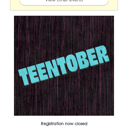
Registration now closed