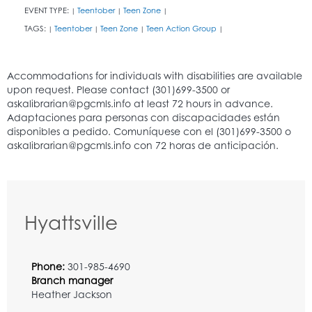
EVENT TYPE:
Teentober
Teen Zone
|
|
|
TAGS:
Teentober
Teen Zone
Teen Action Group
|
|
|
|
Hyattsville
Phone:
301-985-4690
Branch manager
Heather Jackson