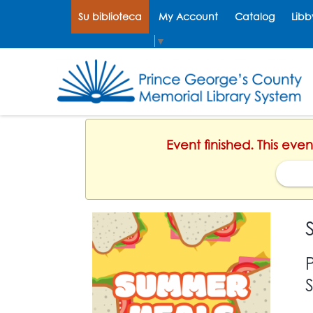
Su biblioteca
My Account
Catalog
Libb
Select Language
▼
Event finished. This eve