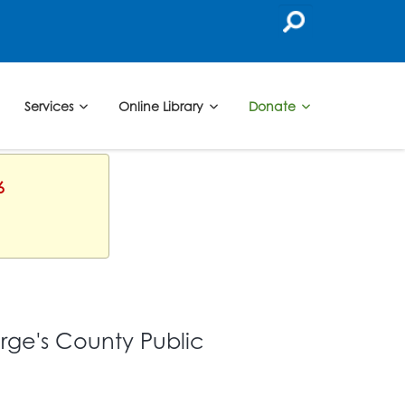
Services
Online Library
Donate
6
orge's County Public