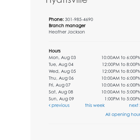
Phone:
301-985-4690
Branch manager
Heather Jackson
Hours
Mon, Aug 03
10:00AM to 6:00P
Tue, Aug 04
12:00PM to 8:00P
Wed, Aug 05
12:00PM to 8:00P
Thu, Aug 06
10:00AM to 6:00P
Fri, Aug 07
10:00AM to 6:00P
Sat, Aug 08
10:00AM to 5:00P
Sun, Aug 09
1:00PM to 5:00P
previous
this week
next
All opening hour