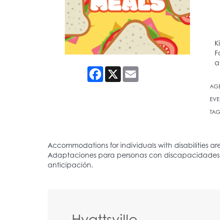
K
F
a
Facebook
X
Email
AG
EVE
TAG
Hyattsville