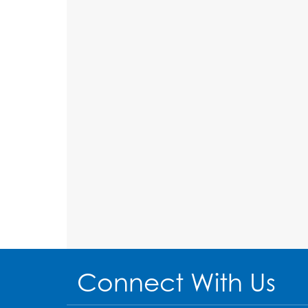
Connect With Us