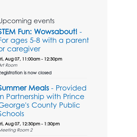
Upcoming events
STEM Fun: Wowsabout!
-
For ages 5-8 with a parent
or caregiver
Fri, Aug 07, 11:00am - 12:30pm
Art Room
Registration is now closed
Summer Meals
- Provided
in Partnership with Prince
George's County Public
Schools
Fri, Aug 07, 12:30pm - 1:30pm
Meeting Room 2