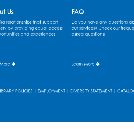
ut Us
FAQ
ld relationships that support
Do you have any questions a
ery by providing equal access
our services? Check our freque
ortunities and experiences.
asked questions!
T
 More
Learn More
LIBRARY POLICIES
|
EMPLOYMENT
|
DIVERSITY STATEMENT
|
CATALO