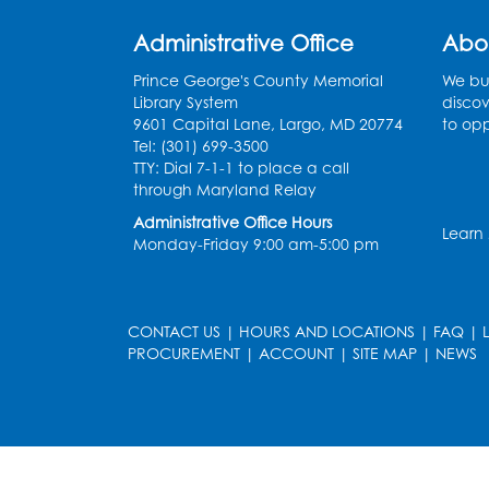
Administrative Office
Abo
Prince George's County Memorial
We bui
Library System
discov
9601 Capital Lane, Largo, MD 20774
to opp
Tel: (301) 699-3500
TTY: Dial 7-1-1 to place a call
through Maryland Relay
Administrative Office Hours
Learn
Monday-Friday 9:00 am-5:00 pm
CONTACT US
|
HOURS AND LOCATIONS
|
FAQ
|
PROCUREMENT
|
ACCOUNT
|
SITE MAP
|
NEWS
le
late
et