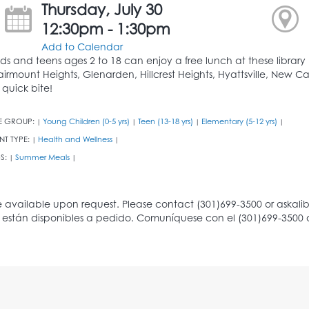
Thursday, July 30
12:30pm - 1:30pm
Add to Calendar
ids and teens ages 2 to 18 can enjoy a free lunch at these library b
airmount Heights, Glenarden, Hillcrest Heights, Hyattsville, New Ca
 quick bite!
E GROUP:
Young Children (0-5 yrs)
Teen (13-18 yrs)
Elementary (5-12 yrs)
|
|
|
|
NT TYPE:
Health and Wellness
|
|
S:
Summer Meals
|
|