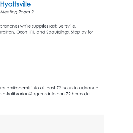
Hyattsville
Meeting Room 2
ranches while supplies last: Beltsville,
rrollton, Oxon Hill, and Spauldings. Stop by for