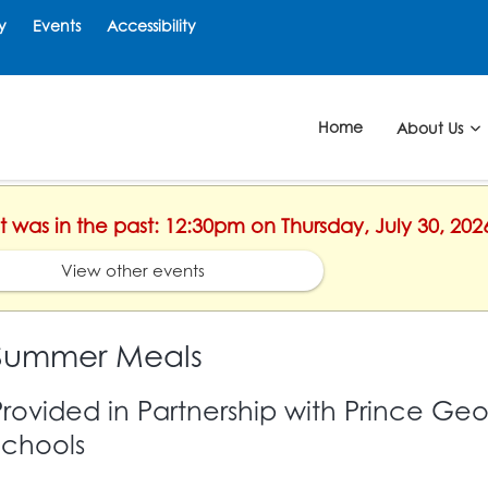
y
Events
Accessibility
Home
About Us
nt was in the past: 12:30pm on Thursday, July 30, 202
View other events
Summer Meals
Provided in Partnership with Prince Ge
Schools