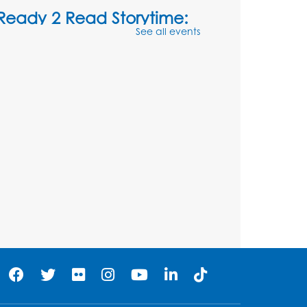
Ready 2 Read Storytime:
See all events
Ages 3-5
- Held in the
Storytime Room
Sat, Aug 08, 10:30am - 11:00am
Register
Ready 2 Read Storytime:
Ages 0-2
- Held in the
Storytime Room
Mon, Aug 10, 10:30am - 11:00am
Register
Chess Club
Mon, Aug 10, 4:00pm - 5:30pm