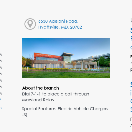
6530 Adelphi Road,
Hyattsville, MD, 20782
M
M
M
M
M
M
About the branch
M
Dial 7-1-1 to place a call through
Maryland Relay
s
Special Features: Electric Vehicle Chargers
(3)