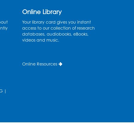
Art Room
Online Library
Register
bout
Your library card gives you instant
ntly
Legos
access to our collection of research
databases, audiobooks, eBooks,
Tue, Aug 11, 4:00pm - 5:00pm
videos and music.
Art Room
his event is full
Online Resources
Needlework Social
Tue, Aug 11, 4:00pm - 6:30pm
Learning Lab
G
|
Register
Ready 2 Read Storytime:
Ages 2-3
- Held in the
Storytime Room