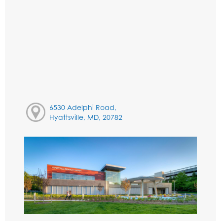
6530 Adelphi Road,
Hyattsville, MD, 20782