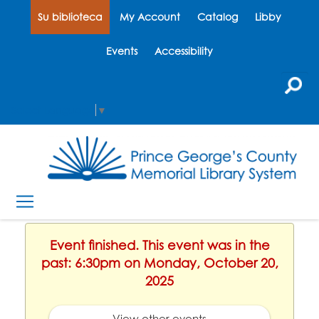
Su biblioteca
My Account
Catalog
Libby
Events
Accessibility
Select Language
▼
Event finished. This event was in the
past: 6:30pm on Monday, October 20,
2025
View other events