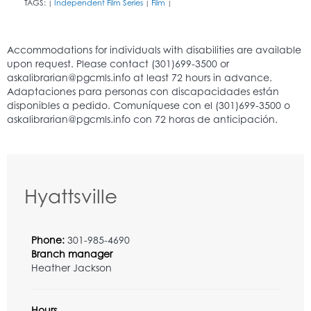
TAGS:
Independent Film Series
Film
|
|
|
Hyattsville
Phone:
301-985-4690
Branch manager
Heather Jackson
Hours