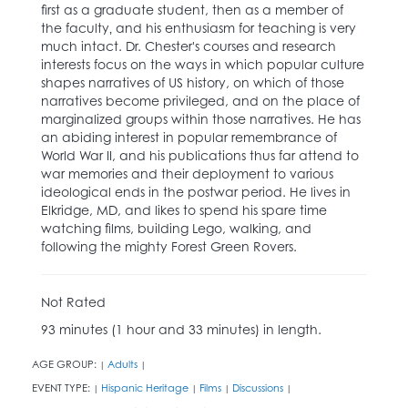
first as a graduate student, then as a member of
the faculty‚ and his enthusiasm for teaching is very
much intact. Dr. Chester's courses and research
interests focus on the ways in which popular culture
shapes narratives of US history, on which of those
narratives become privileged, and on the place of
marginalized groups within those narratives. He has
an abiding interest in popular remembrance of
World War II, and his publications thus far attend to
war memories and their deployment to various
ideological ends in the postwar period. He lives in
Elkridge, MD, and likes to spend his spare time
watching films, building Lego, walking, and
following the mighty Forest Green Rovers.
Not Rated
93 minutes (1 hour and 33 minutes) in length.
AGE GROUP:
Adults
|
|
EVENT TYPE:
Hispanic Heritage
Films
Discussions
|
|
|
|