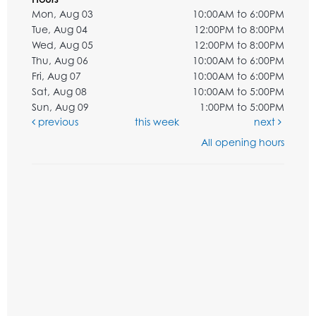
Mon, Aug 03
10:00AM to 6:00PM
Tue, Aug 04
12:00PM to 8:00PM
Wed, Aug 05
12:00PM to 8:00PM
Thu, Aug 06
10:00AM to 6:00PM
Fri, Aug 07
10:00AM to 6:00PM
Sat, Aug 08
10:00AM to 5:00PM
Sun, Aug 09
1:00PM to 5:00PM
previous
this week
next
All opening hours