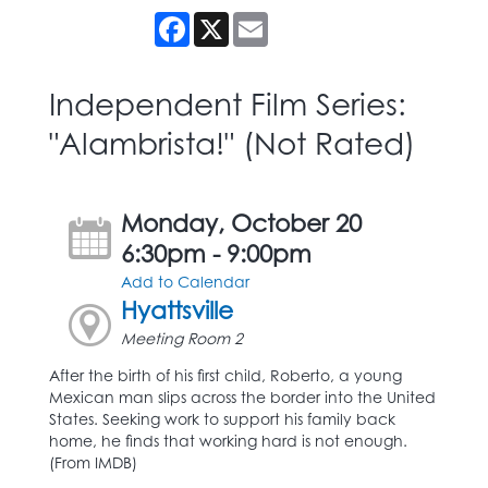
Facebook
X
Email
Independent Film Series:
"Alambrista!" (Not Rated)
Monday, October 20
6:30pm - 9:00pm
Add to Calendar
Hyattsville
Meeting Room 2
After the birth of his first child, Roberto, a young
Mexican man slips across the border into the United
States. Seeking work to support his family back
home, he finds that working hard is not enough.
(From IMDB)