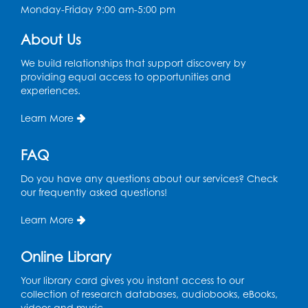
Art Room
Monday-Friday 9:00 am-5:00 pm
This event is full
About Us
Needlework Social
We build relationships that support discovery by
Tue, Aug 11, 4:00pm - 6:30pm
providing equal access to opportunities and
Learning Lab
experiences.
Register
Learn More
Ready 2 Read Storytime: Ages 2-3
- Held
FAQ
in the Storytime Room
Do you have any questions about our services? Check
Thu, Aug 13, 10:30am - 11:00am
our frequently asked questions!
Register
Learn More
Discover: Legal Resources Orientation
-
Online Library
Held in Meeting Room 2
Your library card gives you instant access to our
Thu, Aug 13, 1:00pm - 2:00pm
collection of research databases, audiobooks, eBooks,
videos and music.