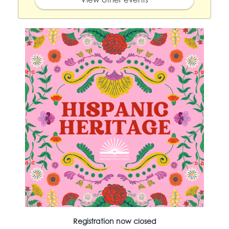
Registration now closed