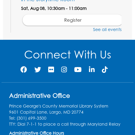
Sat, Aug 08, 10:30am - 11:00am
Register
See all events
Ready 2 Read Storytime: Ages 0-2
- Held
in the Storytime Room
Connect With Us
Mon, Aug 10, 10:30am - 11:00am
Register
Chess Club
Mon, Aug 10, 4:00pm - 5:30pm
Art Room
Administrative Office
Register
Prince George's County Memorial Library System
9601 Capital Lane, Largo, MD 20774
Tel: (301) 699-3500
Legos
TTY: Dial 7-1-1 to place a call through Maryland Relay
Tue, Aug 11, 4:00pm - 5:00pm
Administrative Office Hours