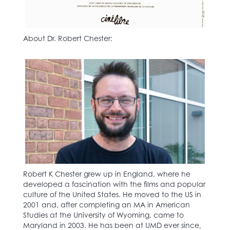
About Dr. Robert Chester:
Robert K Chester grew up in England, where he
developed a fascination with the films and popular
culture of the United States. He moved to the US in
2001 and, after completing an MA in American
Studies at the University of Wyoming, came to
Maryland in 2003. He has been at UMD ever since‚