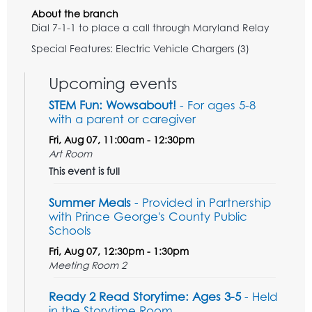
About the branch
Dial 7-1-1 to place a call through Maryland Relay
Special Features: Electric Vehicle Chargers (3)
Upcoming events
STEM Fun: Wowsabout!
- For ages 5-8
with a parent or caregiver
Fri, Aug 07, 11:00am - 12:30pm
Art Room
This event is full
Summer Meals
- Provided in Partnership
with Prince George's County Public
Schools
Fri, Aug 07, 12:30pm - 1:30pm
Meeting Room 2
Ready 2 Read Storytime: Ages 3-5
- Held
in the Storytime Room