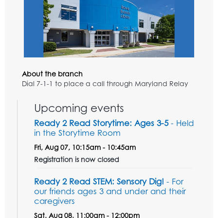
About the branch
Dial 7-1-1 to place a call through Maryland Relay
Upcoming events
Ready 2 Read Storytime: Ages 3-5
- Held
in the Storytime Room
Fri, Aug 07, 10:15am - 10:45am
Registration is now closed
Ready 2 Read STEM: Sensory Dig!
- For
our friends ages 3 and under and their
caregivers
Sat, Aug 08, 11:00am - 12:00pm