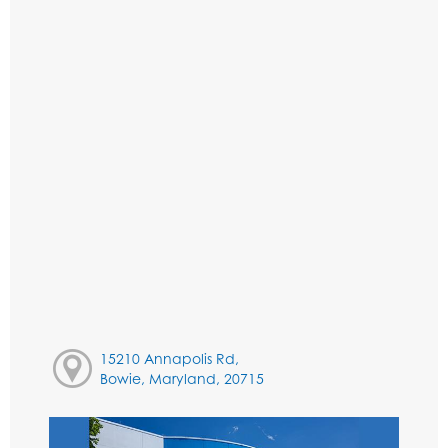
15210 Annapolis Rd,
Bowie, Maryland, 20715