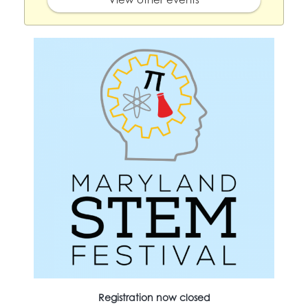
Registration now closed