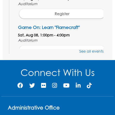
Auditorium
Register
Game On: Learn "Flamecraft"
Sat, Aug 08, 1:00pm - 4:00pm
Auditorium
Register
See all events
Chess Club
Connect With Us
Sat, Aug 08, 1:00pm - 3:00pm
This event is full
Playday at the Library: Dino Party
- Held
in the Storytime Room
Mon, Aug 10, 10:00am - 11:00am
Administrative Office
This event is full