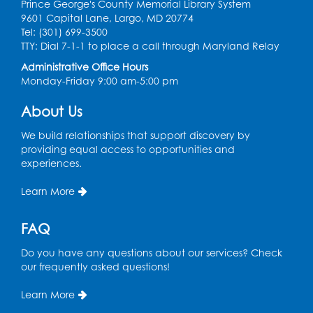
Prince George's County Memorial Library System
Free HIV and Syphilis Screening
-
9601 Capital Lane, Largo, MD 20774
Provided by Prince Georges County
Tel: (301) 699-3500
Health Department
TTY: Dial 7-1-1 to place a call through Maryland Relay
Tue, Aug 11, 12:00pm - 3:00pm
Administrative Office Hours
Conference Room
Monday-Friday 9:00 am-5:00 pm
About Us
CANCELLED
Teen Zone: Summer Drop In
We build relationships that support discovery by
Tue, Aug 11, 3:30pm - 5:30pm
providing equal access to opportunities and
experiences.
Ready 2 Read Storytime: Ages 0-2
- Held
in the Storytime Room
Learn More
Thu, Aug 13, 10:15am - 10:45am
FAQ
Register
Do you have any questions about our services? Check
our frequently asked questions!
Ready 2 Read Storytime: Ages 2-3
- Held
in the Storytime Room
Learn More
Thu, Aug 13, 11:15am - 11:45am