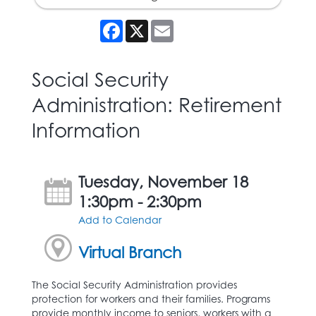
Facebook
X
Email
Social Security
Administration: Retirement
Information
Tuesday, November 18
1:30pm - 2:30pm
Add to Calendar
Virtual Branch
The Social Security Administration provides
protection for workers and their families. Programs
provide monthly income to seniors, workers with a