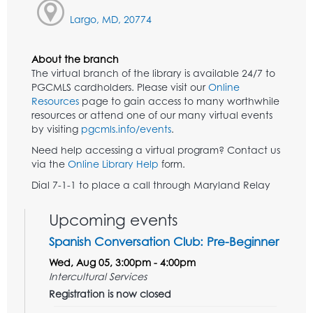
Largo, MD, 20774
About the branch
The virtual branch of the library is available 24/7 to
PGCMLS cardholders. Please visit our
Online
Resources
page to gain access to many worthwhile
resources or attend one of our many virtual events
by visiting
pgcmls.info/events
.
Need help accessing a virtual program? Contact us
via the
Online Library Help
form.
Dial 7-1-1 to place a call through Maryland Relay
Upcoming events
Spanish Conversation Club: Pre-Beginner
Wed, Aug 05, 3:00pm - 4:00pm
Intercultural Services
Registration is now closed