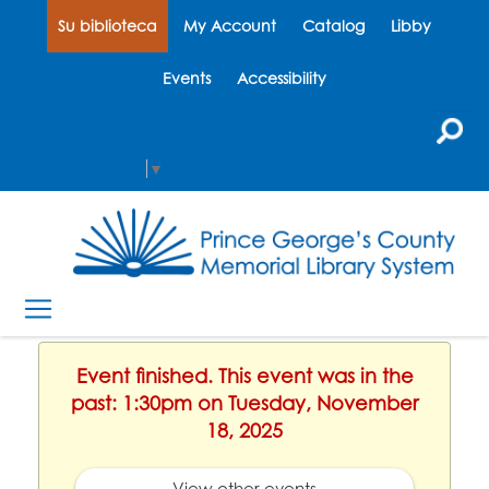
Su biblioteca
My Account
Catalog
Libby
Events
Accessibility
Select Language
▼
Event finished. This event was in the
past: 1:30pm on Tuesday, November
18, 2025
View other events