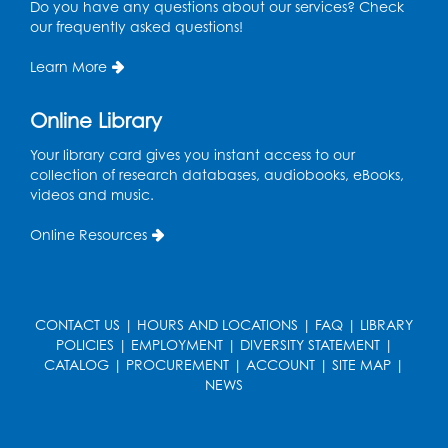
Do you have any questions about our services? Check
our frequently asked questions!
Social Security Administration: Medicare
Learn More
Tue, Aug 11, 6:30pm - 7:30pm
Register
Online Library
Your library card gives you instant access to our
Needlework Social: Knitting and
collection of research databases, audiobooks, eBooks,
Crocheting
videos and music.
Tue, Aug 11, 6:30pm - 8:00pm
Laurel Virtual Events
Online Resources
Register
Spanish Conversation Club: Pre-Beginner
CONTACT US
|
HOURS AND LOCATIONS
|
FAQ
|
LIBRARY
POLICIES
|
EMPLOYMENT
|
DIVERSITY STATEMENT
|
Wed, Aug 12, 3:00pm - 4:00pm
CATALOG
|
PROCUREMENT
|
ACCOUNT
|
SITE MAP
|
Intercultural Services
NEWS
Register