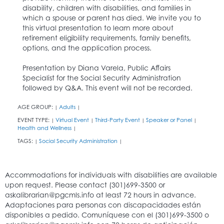
disability, children with disabilities, and families in
which a spouse or parent has died. We invite you to
this virtual presentation to learn more about
retirement eligibility requirements, family benefits,
options, and the application process.
Presentation by Diana Varela, Public Affairs
Specialist for the Social Security Administration
followed by Q&A. This event will not be recorded.
AGE GROUP:
Adults
|
|
EVENT TYPE:
Virtual Event
Third-Party Event
Speaker or Panel
|
|
|
|
Health and Wellness
|
TAGS:
Social Security Administration
|
|