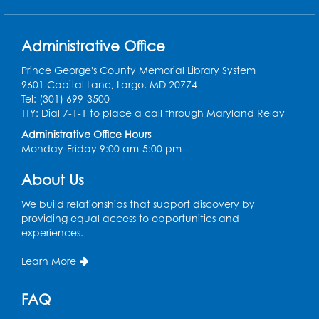
Registration is now closed
Administrative Office
Lunch and Learn: "The Starseekers" by
Nicole Glover
- Co-presented with the
Prince George's County Memorial Library System
Prince George's County Office of Human
9601 Capital Lane, Largo, MD 20774
Rights
Tel: (301) 699-3500
TTY: Dial 7-1-1 to place a call through Maryland Relay
Tue, Aug 11, 12:00pm - 1:00pm
Administrative Office Hours
Introduction to Medicare
Monday-Friday 9:00 am-5:00 pm
Tue, Aug 11, 4:00pm - 5:30pm
About Us
PGCMLS Programming
We build relationships that support discovery by
Register
providing equal access to opportunities and
experiences.
Administración del Seguro Social:
Medicare
Learn More
Tue, Aug 11, 5:00pm - 6:00pm
FAQ
Register