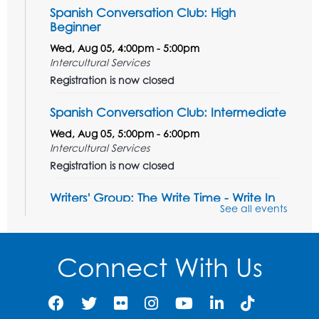
Spanish Conversation Club: High
Beginner
Wed, Aug 05, 4:00pm - 5:00pm
Intercultural Services
Registration is now closed
Spanish Conversation Club: Intermediate
Wed, Aug 05, 5:00pm - 6:00pm
Intercultural Services
Registration is now closed
Writers' Group: The Write Time - Write In
See all events
Wed, Aug 05, 6:30pm - 7:30pm
PGCMLS Programming
Registration is now closed
Connect With Us
French Conversation Club
Wed, Aug 05, 7:00pm - 8:00pm
Intercultural Services