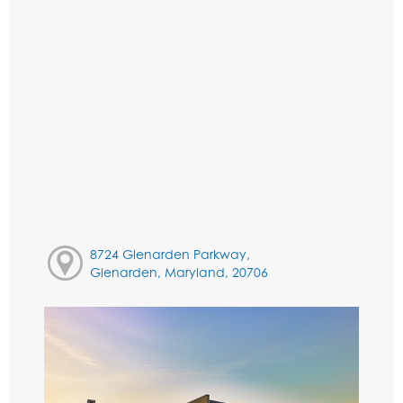
8724 Glenarden Parkway,
Glenarden, Maryland, 20706