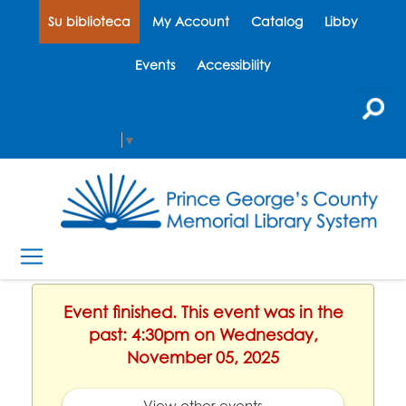
Su biblioteca
My Account
Catalog
Libby
Events
Accessibility
Select Language
▼
Event finished. This event was in the
past: 4:30pm on Wednesday,
November 05, 2025
View other events