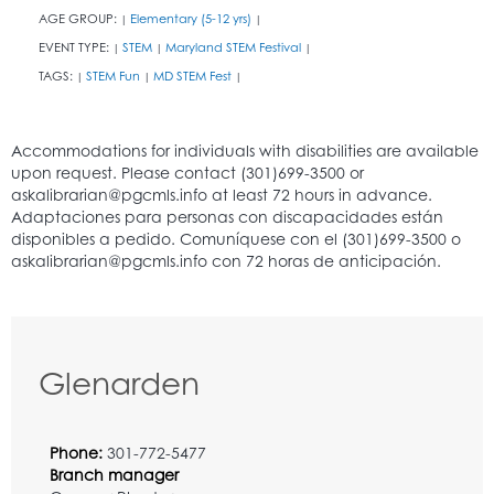
AGE GROUP:
Elementary (5-12 yrs)
|
|
EVENT TYPE:
STEM
Maryland STEM Festival
|
|
|
TAGS:
STEM Fun
MD STEM Fest
|
|
|
Glenarden
Phone:
301-772-5477
Branch manager