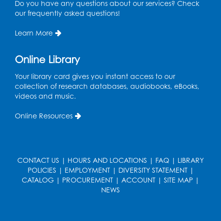
Do you have any questions about our services? Check
our frequently asked questions!
Register
Learn More
Game On: UNO-mania!
Sat, Aug 29, 3:00pm - 4:30pm
Online Library
Register
Your library card gives you instant access to our
collection of research databases, audiobooks, eBooks,
videos and music.
Youth Leadership Academy
- Presented
in partnership with the Prince George's
Online Resources
County Office of Human Rights
Tue, Sep 01, 4:00pm - 5:30pm
Small Meeting Room
CONTACT US
|
HOURS AND LOCATIONS
|
FAQ
|
LIBRARY
Register
POLICIES
|
EMPLOYMENT
|
DIVERSITY STATEMENT
|
CATALOG
|
PROCUREMENT
|
ACCOUNT
|
SITE MAP
|
NEWS
Chess Club
Wed, Sep 02, 4:30pm - 5:30pm
Small Meeting Room