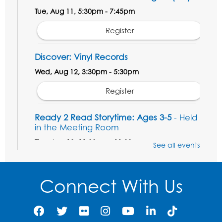
Tue, Aug 11, 5:30pm - 7:45pm
Register
Discover: Vinyl Records
Wed, Aug 12, 3:30pm - 5:30pm
Register
Ready 2 Read Storytime: Ages 3-5
- Held
in the Meeting Room
Thu, Aug 13, 11:00am - 11:30am
See all events
Register
Connect With Us
Field Day
Thu, Aug 13, 12:00pm - 1:00pm
Register