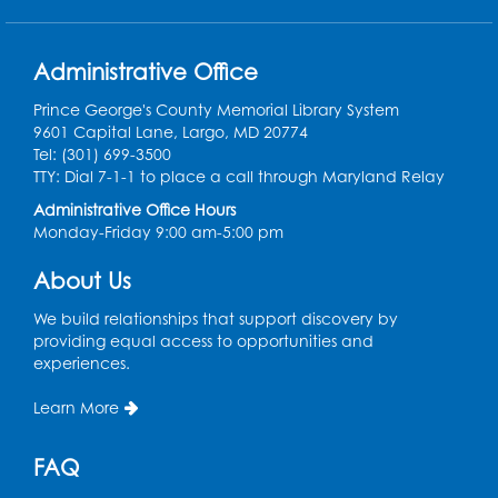
Back-to-School Backpack Giveaway! -
Administrative Office
Held in the Parking Lot
Prince George's County Memorial Library System
Sat, Aug 15, 11:00am - 1:00pm
9601 Capital Lane, Largo, MD 20774
Tel: (301) 699-3500
Chess Club
TTY: Dial 7-1-1 to place a call through Maryland Relay
Wed, Aug 19, 4:30pm - 5:30pm
Administrative Office Hours
Small Meeting Room
Monday-Friday 9:00 am-5:00 pm
Register
About Us
We build relationships that support discovery by
Ready 2 Read Storytime: Ages 3-5
providing equal access to opportunities and
Thu, Aug 20, 11:00am - 11:30am
experiences.
Register
Learn More
Ready 2 Read Storytime: Ages 3-5
FAQ
Thu, Aug 27, 11:00am - 11:30am