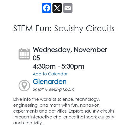
Facebook
X
Email
STEM Fun: Squishy Circuits
Wednesday, November
05
4:30pm - 5:30pm
Add to Calendar
Glenarden
Small Meeting Room
Dive into the world of science, technology,
engineering, and math with fun, hands-on
experiments and activities! Explore squishy circuits
through interactive challenges that spark curiosity
and creativity.