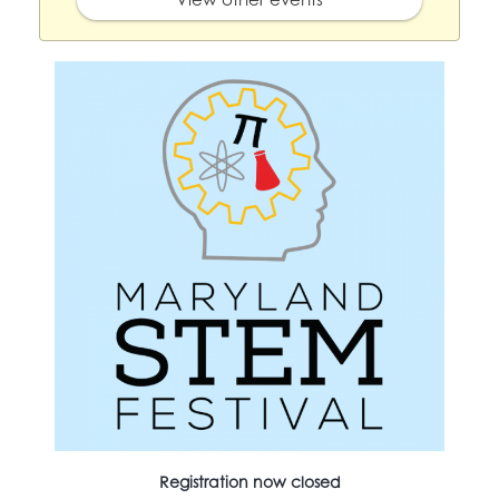
Registration now closed