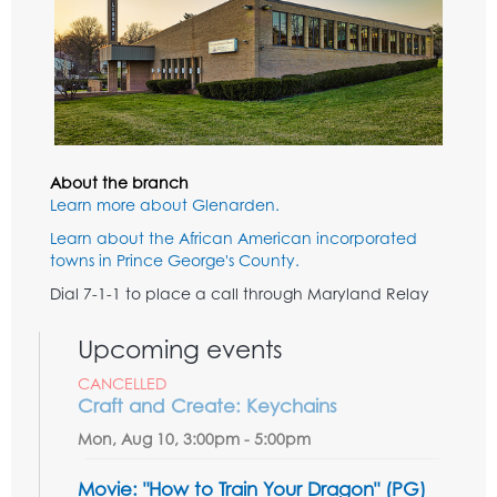
About the branch
Learn more about Glenarden.
Learn about the African American incorporated
towns in Prince George's County.
Dial 7-1-1 to place a call through Maryland Relay
Upcoming events
CANCELLED
Craft and Create: Keychains
Mon, Aug 10, 3:00pm - 5:00pm
Movie: "How to Train Your Dragon" (PG)