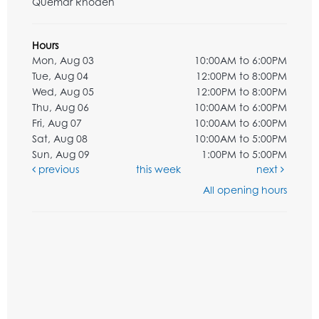
Quemar Rhoden
Hours
Mon, Aug 03
10:00AM to 6:00PM
Tue, Aug 04
12:00PM to 8:00PM
Wed, Aug 05
12:00PM to 8:00PM
Thu, Aug 06
10:00AM to 6:00PM
Fri, Aug 07
10:00AM to 6:00PM
Sat, Aug 08
10:00AM to 5:00PM
Sun, Aug 09
1:00PM to 5:00PM
previous
this week
next
All opening hours