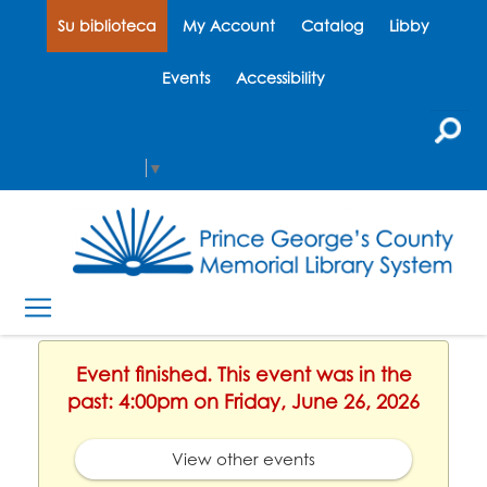
Su biblioteca
My Account
Catalog
Libby
Events
Accessibility
Select Language
▼
Event finished. This event was in the
past: 4:00pm on Friday, June 26, 2026
View other events