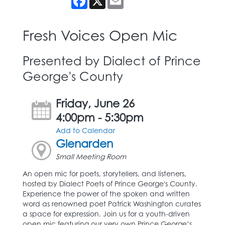
Fresh Voices Open Mic
Presented by Dialect of Prince
George's County
Friday, June 26
4:00pm - 5:30pm
Add to Calendar
Glenarden
Small Meeting Room
An open mic for poets, storytellers, and listeners,
hosted by Dialect Poets of Prince George's County.
Experience the power of the spoken and written
word as renowned poet Patrick Washington curates
a space for expression. Join us for a youth-driven
open mic featuring our very own Prince George’s