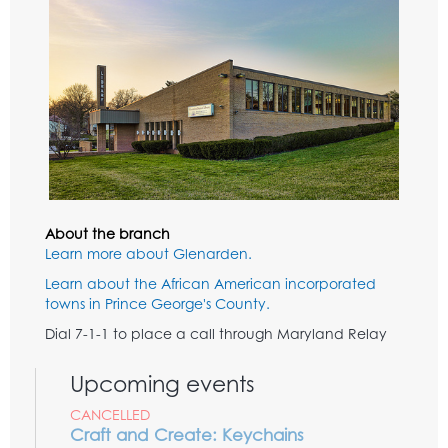
About the branch
Learn more about Glenarden.
Learn about the African American incorporated
towns in Prince George's County.
Dial 7-1-1 to place a call through Maryland Relay
Upcoming events
CANCELLED
Craft and Create: Keychains