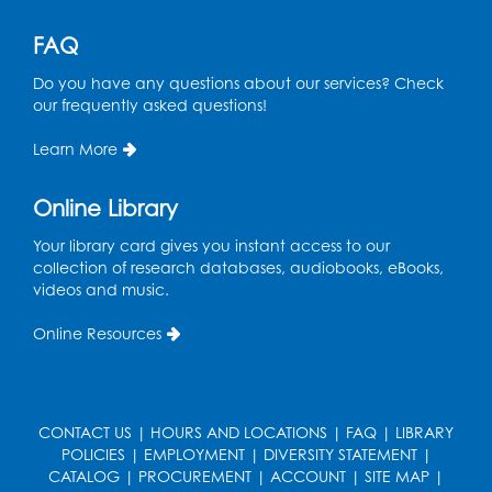
Ready 2 Read Storytime: Ages 3-5
FAQ
Thu, Aug 27, 11:00am - 11:30am
Do you have any questions about our services? Check
our frequently asked questions!
Register
Learn More
Game On: UNO-mania!
Sat, Aug 29, 3:00pm - 4:30pm
Online Library
Register
Your library card gives you instant access to our
collection of research databases, audiobooks, eBooks,
videos and music.
Youth Leadership Academy
- Presented
in partnership with the Prince George's
Online Resources
County Office of Human Rights
Tue, Sep 01, 4:00pm - 5:30pm
Small Meeting Room
CONTACT US
|
HOURS AND LOCATIONS
|
FAQ
|
LIBRARY
Register
POLICIES
|
EMPLOYMENT
|
DIVERSITY STATEMENT
|
CATALOG
|
PROCUREMENT
|
ACCOUNT
|
SITE MAP
|