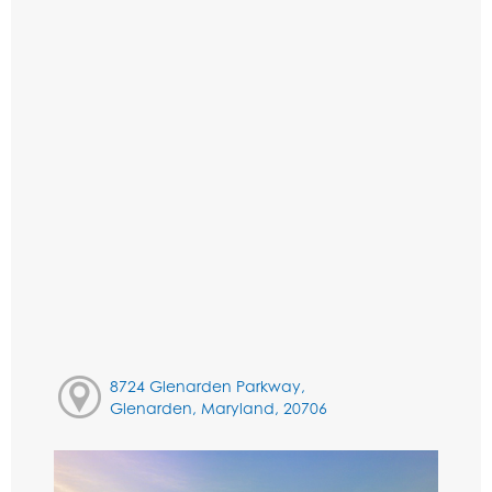
8724 Glenarden Parkway,
Glenarden, Maryland, 20706