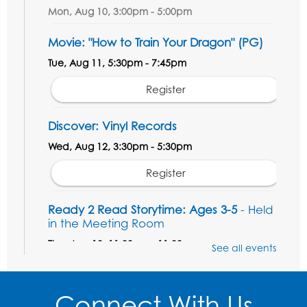
Mon, Aug 10, 3:00pm - 5:00pm
Movie: "How to Train Your Dragon" (PG)
Tue, Aug 11, 5:30pm - 7:45pm
Register
Discover: Vinyl Records
Wed, Aug 12, 3:30pm - 5:30pm
Register
Ready 2 Read Storytime: Ages 3-5
- Held
in the Meeting Room
Thu, Aug 13, 11:00am - 11:30am
See all events
Register
Connect With Us
Field Day