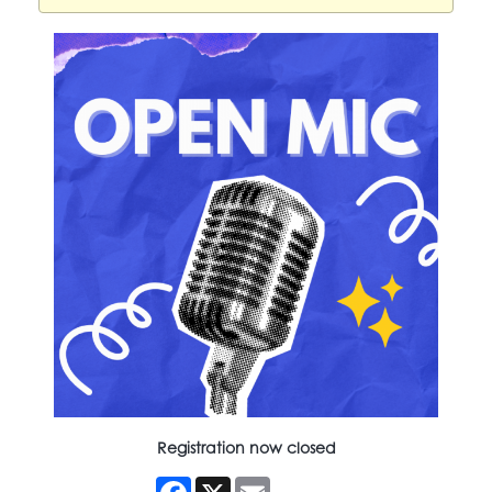
Registration now closed
Facebook
X
Email