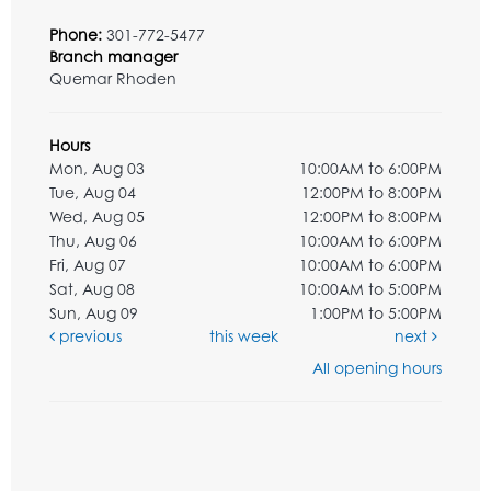
Phone:
301-772-5477
Branch manager
Quemar Rhoden
Hours
Mon, Aug 03
10:00AM to 6:00PM
Tue, Aug 04
12:00PM to 8:00PM
Wed, Aug 05
12:00PM to 8:00PM
Thu, Aug 06
10:00AM to 6:00PM
Fri, Aug 07
10:00AM to 6:00PM
Sat, Aug 08
10:00AM to 5:00PM
Sun, Aug 09
1:00PM to 5:00PM
previous
this week
next
All opening hours