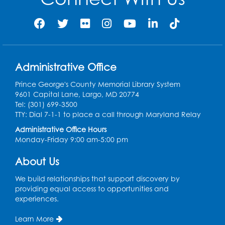
Thu, Aug 13, 12:00pm - 1:00pm
Register
Back-to-School Backpack Giveaway! -
Administrative Office
Held in the Parking Lot
Prince George's County Memorial Library System
Sat, Aug 15, 11:00am - 1:00pm
9601 Capital Lane, Largo, MD 20774
Tel: (301) 699-3500
Chess Club
TTY: Dial 7-1-1 to place a call through Maryland Relay
Wed, Aug 19, 4:30pm - 5:30pm
Administrative Office Hours
Small Meeting Room
Monday-Friday 9:00 am-5:00 pm
Register
About Us
We build relationships that support discovery by
Ready 2 Read Storytime: Ages 3-5
providing equal access to opportunities and
Thu, Aug 20, 11:00am - 11:30am
experiences.
Register
Learn More