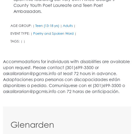
County Youth Poet Laureate and Teen Poet
Ambassadors.
AGE GROUP:
Teen (13-18 yrs)
Adults
|
|
|
EVENT TYPE:
Poetry and Spoken Word
|
|
TAGS:
|
|
Glenarden