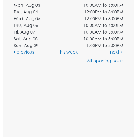
Mon, Aug 03
10:00AM to 6:00PM
Tue, Aug 04
12:00PM to 8:00PM
Wed, Aug 05
12:00PM to 8:00PM
Thu, Aug 06
10:00AM to 6:00PM
Fri, Aug 07
10:00AM to 6:00PM
Sat, Aug 08
10:00AM to 5:00PM
Sun, Aug 09
1:00PM to 5:00PM
previous
this week
next
All opening hours