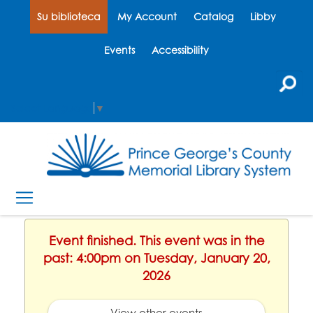
Su biblioteca
My Account
Catalog
Libby
Events
Accessibility
Select Language
▼
Event finished. This event was in the
past: 4:00pm on Tuesday, January 20,
2026
View other events