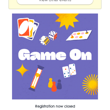
Registration now closed