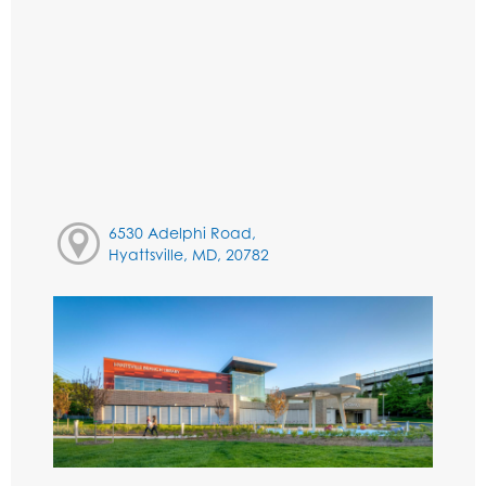
6530 Adelphi Road,
Hyattsville, MD, 20782