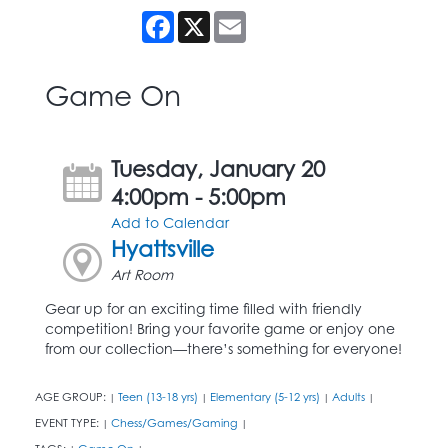
Facebook
X
Email
Game On
Tuesday, January 20
4:00pm - 5:00pm
Add to Calendar
Hyattsville
Art Room
Gear up for an exciting time filled with friendly
competition! Bring your favorite game or enjoy one
from our collection—there’s something for everyone!
AGE GROUP:
Teen (13-18 yrs)
Elementary (5-12 yrs)
Adults
|
|
|
|
EVENT TYPE:
Chess/Games/Gaming
|
|