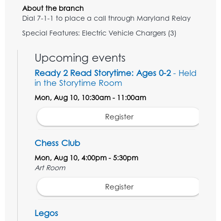
About the branch
Dial 7-1-1 to place a call through Maryland Relay
Special Features: Electric Vehicle Chargers (3)
Upcoming events
Ready 2 Read Storytime: Ages 0-2
- Held
in the Storytime Room
Mon, Aug 10, 10:30am - 11:00am
Register
Chess Club
Mon, Aug 10, 4:00pm - 5:30pm
Art Room
Register
Legos