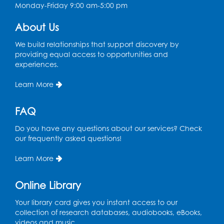
Monday-Friday 9:00 am-5:00 pm
Register
About Us
Ready 2 Read Storytime: Ages 3-5
- Held
We build relationships that support discovery by
in the Storytime Room
providing equal access to opportunities and
experiences.
Sat, Aug 15, 10:30am - 11:00am
Learn More
Register
FAQ
Book Discussion: "Pride and Prejudice" by
Jane Austen
Do you have any questions about our services? Check
Sat, Aug 15, 3:00pm - 4:00pm
our frequently asked questions!
Conference Room 1
Learn More
Register
Online Library
Ready 2 Read Storytime: Ages 0-2
- Held
in the Storytime Room
Your library card gives you instant access to our
collection of research databases, audiobooks, eBooks,
Mon, Aug 17, 10:30am - 11:00am
videos and music.