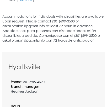
TAGS:
Game On
|
|
Hyattsville
Phone:
301-985-4690
Branch manager
Heather Jackson
Hours