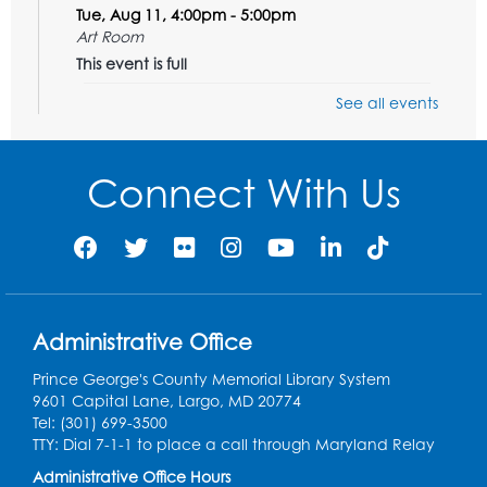
Tue, Aug 11, 4:00pm - 5:00pm
Art Room
This event is full
See all events
Needlework Social
Tue, Aug 11, 4:00pm - 6:30pm
Learning Lab
Connect With Us
Register
Ready 2 Read Storytime: Ages 2-3
- Held
in the Storytime Room
Thu, Aug 13, 10:30am - 11:00am
Administrative Office
Register
Prince George's County Memorial Library System
9601 Capital Lane, Largo, MD 20774
Discover: Legal Resources Orientation
-
Tel: (301) 699-3500
Held in Meeting Room 2
TTY: Dial 7-1-1 to place a call through Maryland Relay
Thu, Aug 13, 1:00pm - 2:00pm
Administrative Office Hours