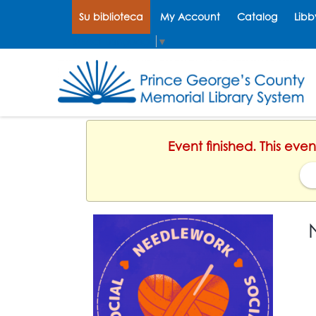
Su biblioteca
My Account
Catalog
Libb
Select Language
▼
Event finished. This ev