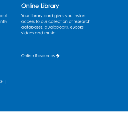
Online Library
Register
bout
Your library card gives you instant
ntly
access to our collection of research
Needlework Social
databases, audiobooks, eBooks,
videos and music.
Wed, Aug 12, 4:00pm - 6:00pm
Storytime Barn
Register
Online Resources
CANCELLED
Caseworker in the Library
G
|
Thu, Aug 13, 10:00am - 4:30pm
Ready 2 Read Storytime:
Ages 2-3
Thu, Aug 13, 11:00am - 11:30am
Storytime Barn