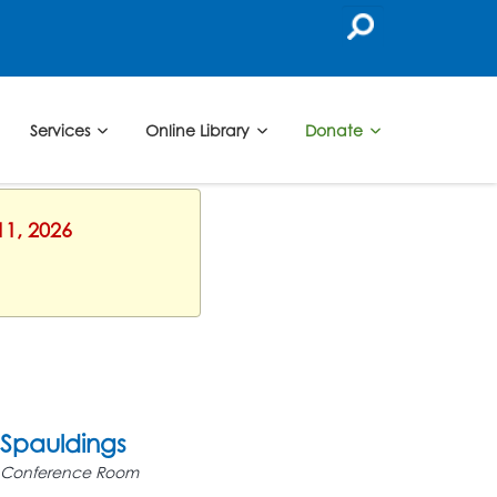
Services
Online Library
Donate
11, 2026
Spauldings
Conference Room