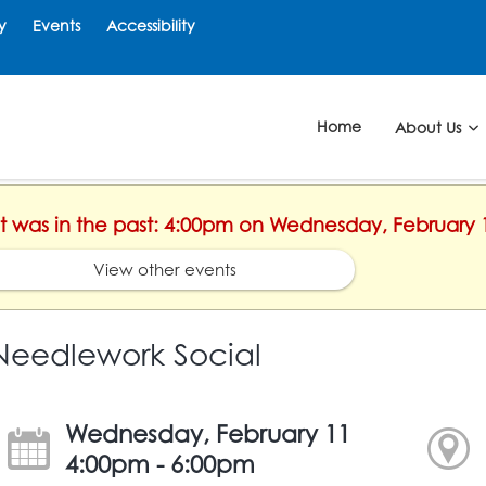
y
Events
Accessibility
Home
About Us
ent was in the past: 4:00pm on Wednesday, February 
View other events
Needlework Social
Wednesday, February 11
4:00pm - 6:00pm