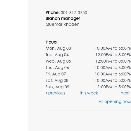
Phone:
301-817-3750
Branch manager
Quemar Rhoden
Hours
Mon, Aug 03
10:00AM to 6:00P
Tue, Aug 04
12:00PM to 8:00P
Wed, Aug 05
12:00PM to 8:00P
Thu, Aug 06
10:00AM to 6:00P
Fri, Aug 07
10:00AM to 6:00P
Sat, Aug 08
10:00AM to 5:00P
Sun, Aug 09
1:00PM to 5:00P
previous
this week
next
All opening hour