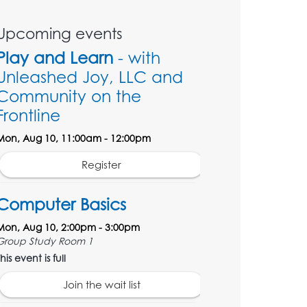
Upcoming events
Play and Learn
- with
Unleashed Joy, LLC and
Community on the
Frontline
Mon, Aug 10, 11:00am - 12:00pm
Register
Computer Basics
Mon, Aug 10, 2:00pm - 3:00pm
Group Study Room 1
his event is full
Join the wait list