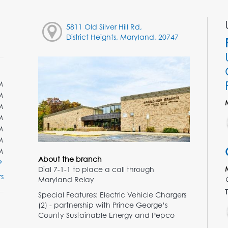
5811 Old Silver Hill Rd,
District Heights, Maryland, 20747
M
M
M
M
M
M
M
About the branch
Dial 7-1-1 to place a call through
s
Maryland Relay
T
Special Features: Electric Vehicle Chargers
(2) - partnership with Prince George’s
County Sustainable Energy and Pepco