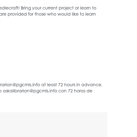
ecraft! Bring your current project or learn to
are provided for those who would like to learn