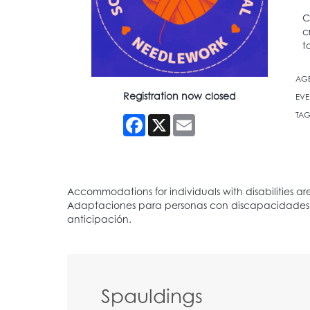
C
c
t
AG
Registration now closed
EVE
TAG
Facebook
X
Email
Spauldings