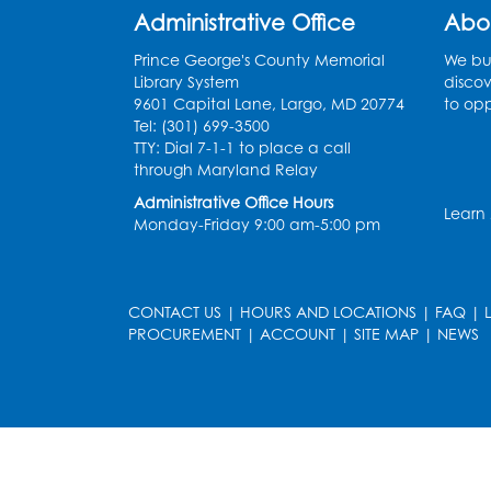
Administrative Office
Abo
Prince George's County Memorial
We bui
Library System
discov
9601 Capital Lane, Largo, MD 20774
to opp
Tel: (301) 699-3500
TTY: Dial 7-1-1 to place a call
through Maryland Relay
Administrative Office Hours
Learn
Monday-Friday 9:00 am-5:00 pm
CONTACT US
|
HOURS AND LOCATIONS
|
FAQ
|
PROCUREMENT
|
ACCOUNT
|
SITE MAP
|
NEWS
le
late
et