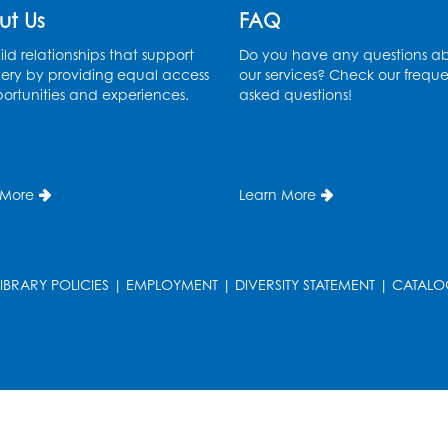
ut Us
FAQ
ld relationships that support
Do you have any questions a
ery by providing equal access
our services? Check our freque
ortunities and experiences.
asked questions!
 More
Learn More
LIBRARY POLICIES
|
EMPLOYMENT
|
DIVERSITY STATEMENT
|
CATALO