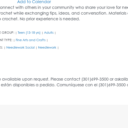
Add to Calendar
onnect with others in your community who share your love for needl
rochet while exchanging tips, ideas, and conversation. Materials 
o crochet. No prior experience is needed.
E GROUP:
Teen (13-18 yrs)
Adults
|
|
|
NT TYPE:
Fine Arts and Crafts
|
|
S:
Needlework Social
Needlework
|
|
|