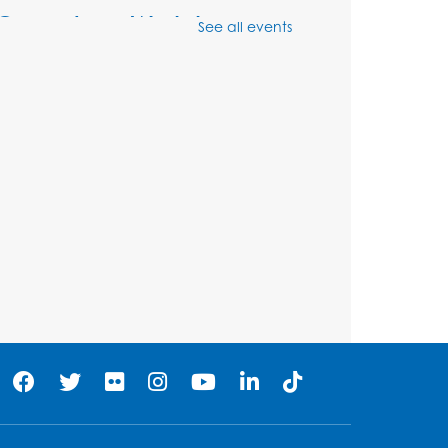
Genealogy Workshop
See all events
Mon, Aug 10, 4:30pm - 5:30pm
Conference Room
Register
Spanish Conversation
Club: Beginner
Tue, Aug 11, 5:30pm - 6:30pm
Large Meeting Room
Register
Get Active: Quick Sweat
Zumba
Wed, Aug 12, 12:15pm - 12:45pm
Large Meeting Room