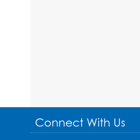
Connect With Us