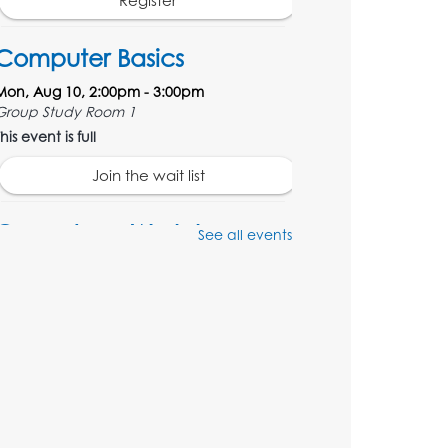
Register
Computer Basics
Mon, Aug 10, 2:00pm - 3:00pm
Group Study Room 1
his event is full
Join the wait list
Genealogy Workshop
See all events
Mon, Aug 10, 4:30pm - 5:30pm
Conference Room
Register
Spanish Conversation
Club: Beginner
Tue, Aug 11, 5:30pm - 6:30pm