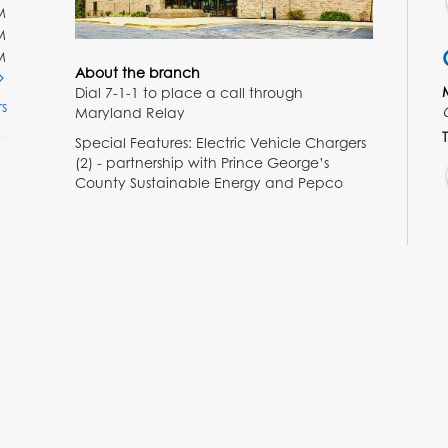
M
M
M
About the branch
Dial 7-1-1 to place a call through
s
Maryland Relay
T
Special Features: Electric Vehicle Chargers
(2) - partnership with Prince George’s
County Sustainable Energy and Pepco