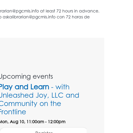
Upcoming events
Play and Learn
- with
Unleashed Joy, LLC and
Community on the
Frontline
Mon, Aug 10, 11:00am - 12:00pm