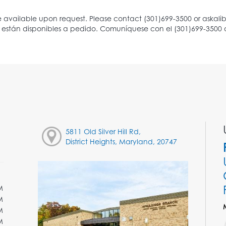
5811 Old Silver Hill Rd,
District Heights, Maryland, 20747
M
M
M
M