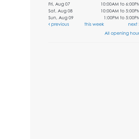
Fri, Aug 07
10:00AM to 6:00P
Sat, Aug 08
10:00AM to 5:00P
Sun, Aug 09
1:00PM to 5:00P
previous
this week
next
All opening hour