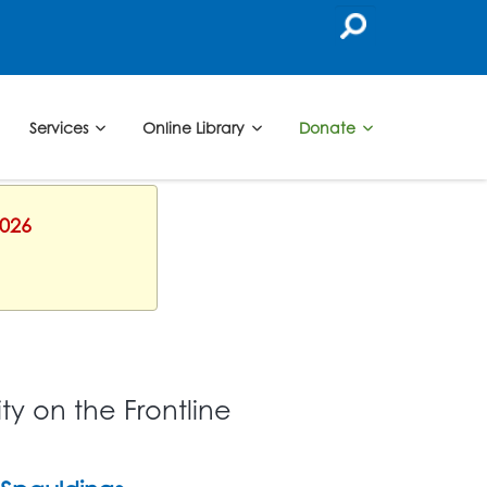
Services
Online Library
Donate
2026
y on the Frontline