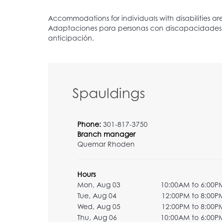
Spauldings
Phone:
301-817-3750
Branch manager
Quemar Rhoden
Hours
Mon, Aug 03
10:00AM to 6:00P
Tue, Aug 04
12:00PM to 8:00P
Wed, Aug 05
12:00PM to 8:00P
Thu, Aug 06
10:00AM to 6:00P