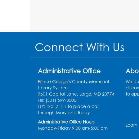
Connect With Us
Administrative Office
Abo
Prince George's County Memorial
We bui
Library System
discov
9601 Capital Lane, Largo, MD 20774
to opp
Tel: (301) 699-3500
TTY: Dial 7-1-1 to place a call
through Maryland Relay
Administrative Office Hours
Learn
Monday-Friday 9:00 am-5:00 pm