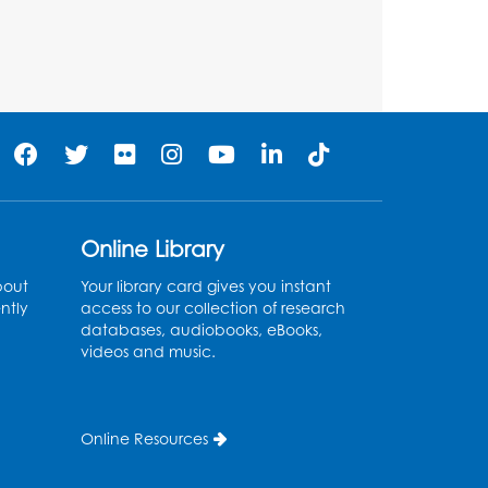
Large Meeting Room
Register
Get Active: Quick Sweat
Zumba
Wed, Aug 12, 12:15pm - 12:45pm
Large Meeting Room
Online Library
Register
bout
Your library card gives you instant
ntly
access to our collection of research
Needlework Social
databases, audiobooks, eBooks,
videos and music.
Wed, Aug 12, 4:00pm - 6:00pm
Storytime Barn
Register
Online Resources
CANCELLED