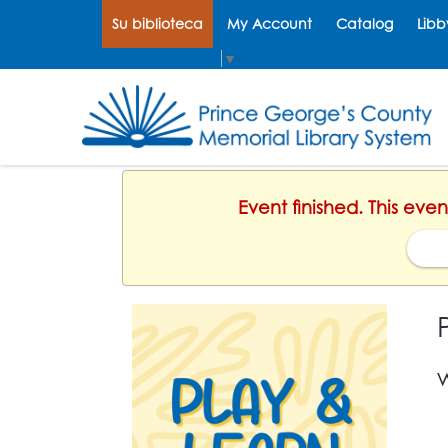
Su biblioteca
My Account
Catalog
Libb
Select Language
▼
Event finished. This ev