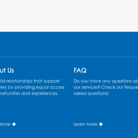
ut Us
FAQ
ld relationships that support
Do you have any questions a
ery by providing equal access
our services? Check our freque
ortunities and experiences.
asked questions!
 More
Learn More