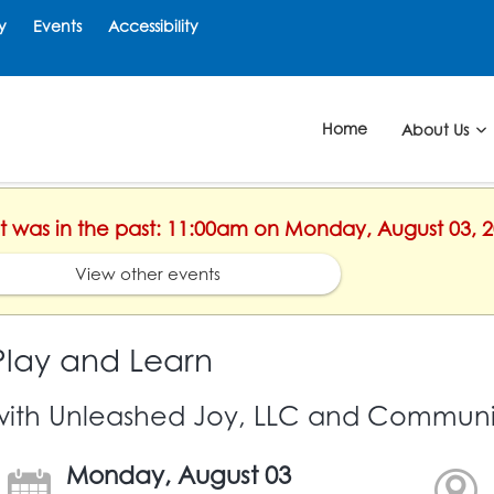
y
Events
Accessibility
Home
About Us
ent was in the past: 11:00am on Monday, August 03, 
View other events
Play and Learn
with Unleashed Joy, LLC and Communit
Monday, August 03