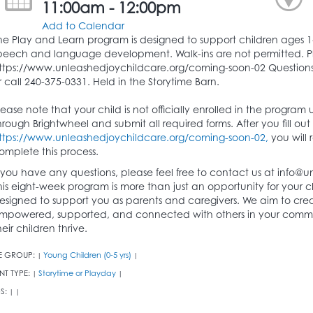
11:00am - 12:00pm
Add to Calendar
he Play and Learn program is designed to support children ages 1
peech and language development. Walk-ins are not permitted. Please
ttps://www.unleashedjoychildcare.org/coming-soon-02 Questions
r call 240-375-0331. Held in the Storytime Barn.
lease note that your child is not officially enrolled in the program
hrough Brightwheel and submit all required forms. After you fill out th
ttps://www.unleashedjoychildcare.org/coming-soon-02,
you will 
omplete this process.
f you have any questions, please feel free to contact us at info@u
his eight-week program is more than just an opportunity for your c
esigned to support you as parents and caregivers. We aim to cr
mpowered, supported, and connected with others in your comm
heir children thrive.
E GROUP:
Young Children (0-5 yrs)
|
|
NT TYPE:
Storytime or Playday
|
|
S:
|
|