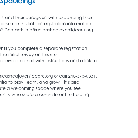
Spauldings
-4 and their caregivers with expanding their
 use this link for registration information:
? Contact: info@unleashedjoychildcare.org
 until you complete a separate registration
e initial survey on this site
receive an email with instructions and a link to
nleashedjoychildcare.org or call 240-375-0331.
hild to play, learn, and grow—it’s also
eate a welcoming space where you feel
unity who share a commitment to helping