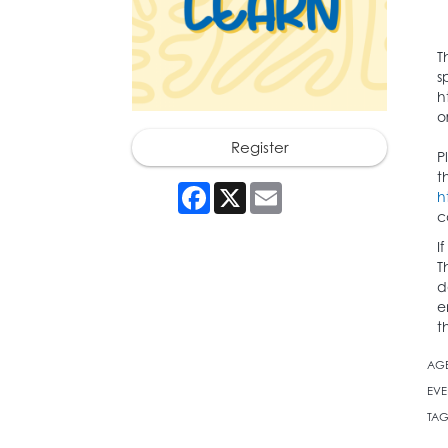
T
s
h
o
Register
P
t
Facebook
X
Email
h
c
I
T
d
e
t
AG
EVE
TAG